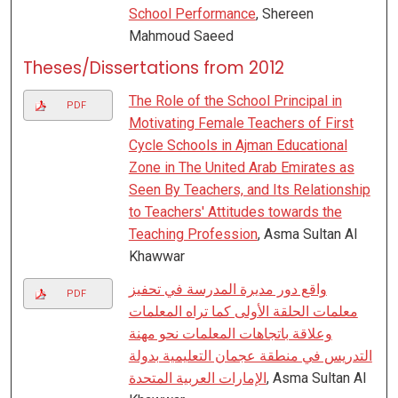
School Performance
, Shereen
Mahmoud Saeed
Theses/Dissertations from 2012
The Role of the School Principal in
PDF
Motivating Female Teachers of First
Cycle Schools in Ajman Educational
Zone in The United Arab Emirates as
Seen By Teachers, and Its Relationship
to Teachers' Attitudes towards the
Teaching Profession
, Asma Sultan Al
Khawwar
واقع دور مديرة المدرسة في تحفيز
PDF
معلمات الحلقة الأولى كما تراه المعلمات
وعلاقة باتجاهات المعلمات نحو مهنة
التدريس في منطقة عجمان التعليمية بدولة
الإمارات العربية المتحدة
, Asma Sultan Al