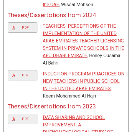
the UAE
, Wissal Mohsen
Theses/Dissertations from 2024
TEACHERS’ PERCEPTIONS OF THE
PDF
IMPLEMENTATION OF THE UNITED
ARAB EMIRATES TEACHER LICENSING
SYSTEM IN PRIVATE SCHOOLS IN THE
ABU DHABI EMIRATE
, Honey Ousama
Al Bahri
INDUCTION PROGRAM PRACTICES ON
PDF
NEW TEACHERS IN PUBLIC SCHOOL
IN THE UNITED ARAB EMIRATES
,
Reem Mohammed Al Hajri
Theses/Dissertations from 2023
DATA SHARING AND SCHOOL
PDF
IMPROVEMENT: A