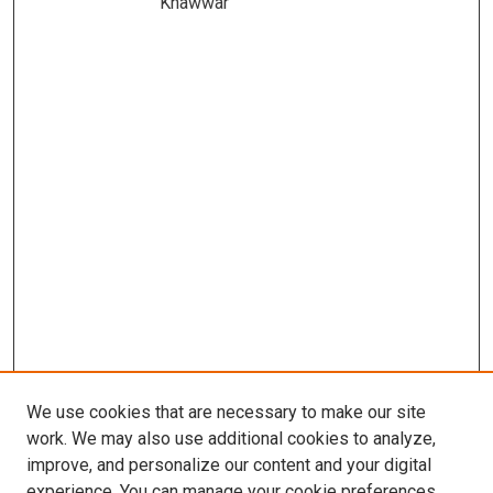
Khawwar
We use cookies that are necessary to make our site
work. We may also use additional cookies to analyze,
improve, and personalize our content and your digital
experience. You can manage your cookie preferences