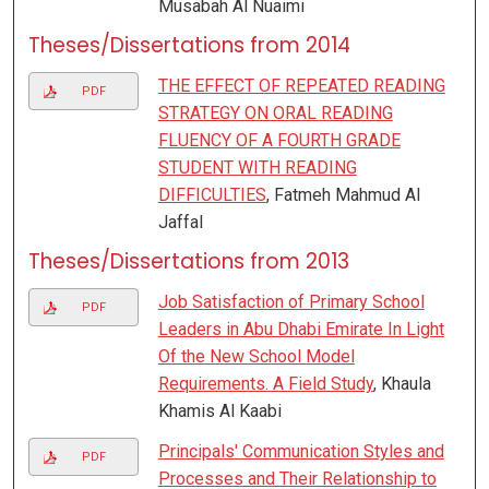
Musabah Al Nuaimi
Theses/Dissertations from 2014
THE EFFECT OF REPEATED READING
PDF
STRATEGY ON ORAL READING
FLUENCY OF A FOURTH GRADE
STUDENT WITH READING
DIFFICULTIES
, Fatmeh Mahmud Al
Jaffal
Theses/Dissertations from 2013
Job Satisfaction of Primary School
PDF
Leaders in Abu Dhabi Emirate In Light
Of the New School Model
Requirements. A Field Study
, Khaula
Khamis Al Kaabi
Principals' Communication Styles and
PDF
Processes and Their Relationship to