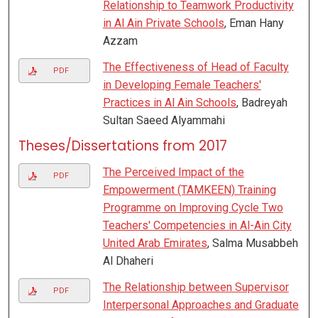
Relationship to Teamwork Productivity
in Al Ain Private Schools
, Eman Hany
Azzam
The Effectiveness of Head of Faculty
PDF
in Developing Female Teachers'
Practices in Al Ain Schools
, Badreyah
Sultan Saeed Alyammahi
Theses/Dissertations from 2017
The Perceived Impact of the
PDF
Empowerment (TAMKEEN) Training
Programme on Improving Cycle Two
Teachers' Competencies in Al-Ain City
United Arab Emirates
, Salma Musabbeh
Al Dhaheri
The Relationship between Supervisor
PDF
Interpersonal Approaches and Graduate