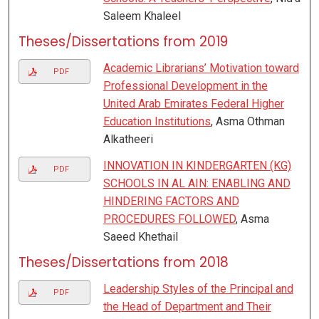
Saleem Khaleel
Theses/Dissertations from 2019
Academic Librarians’ Motivation toward
PDF
Professional Development in the
United Arab Emirates Federal Higher
Education Institutions
, Asma Othman
Alkatheeri
INNOVATION IN KINDERGARTEN (KG)
PDF
SCHOOLS IN AL AIN: ENABLING AND
HINDERING FACTORS AND
PROCEDURES FOLLOWED
, Asma
Saeed Khethail
Theses/Dissertations from 2018
Leadership Styles of the Principal and
PDF
the Head of Department and Their