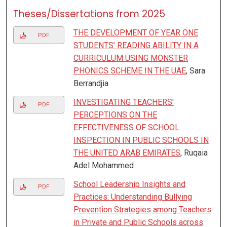
Theses/Dissertations from 2025
THE DEVELOPMENT OF YEAR ONE
PDF
STUDENTS’ READING ABILITY IN A
CURRICULUM USING MONSTER
PHONICS SCHEME IN THE UAE
, Sara
Berrandjia
INVESTIGATING TEACHERS'
PDF
PERCEPTIONS ON THE
EFFECTIVENESS OF SCHOOL
INSPECTION IN PUBLIC SCHOOLS IN
THE UNITED ARAB EMIRATES
, Ruqaia
Adel Mohammed
School Leadership Insights and
PDF
Practices: Understanding Bullying
Prevention Strategies among Teachers
in Private and Public Schools across