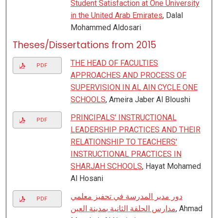
Student Satisfaction at One University
in the United Arab Emirates
, Dalal
Mohammed Aldosari
Theses/Dissertations from 2015
THE HEAD OF FACULTIES
PDF
APPROACHES AND PROCESS OF
SUPERVISION IN AL AIN CYCLE ONE
SCHOOLS
, Ameira Jaber Al Bloushi
PRINCIPALS' INSTRUCTIONAL
PDF
LEADERSHIP PRACTICES AND THEIR
RELATIONSHIP TO TEACHERS'
INSTRUCTIONAL PRACTICES IN
SHARJAH SCHOOLS
, Hayat Mohamed
Al Hosani
دور مدير المدرسة في تحفيز معلمي
PDF
مدارس الحلقة الثانية بمدينة العين
, Ahmad