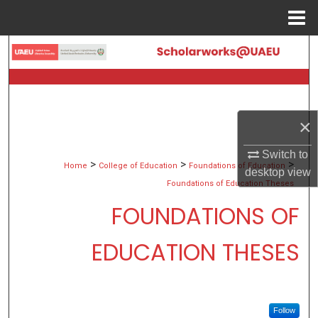
Menu
Home
Search
Browse Collections
My Account
×
Switch to
About
>
>
>
Home
College of Education
Foundations of Education
desktop
view
Foundations of Education Theses
Digital Commons Network™
FOUNDATIONS OF
EDUCATION THESES
Follow