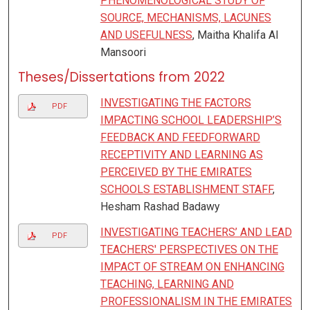
PHENOMENOLOGICAL STUDY OF
SOURCE, MECHANISMS, LACUNES
AND USEFULNESS
, Maitha Khalifa Al
Mansoori
Theses/Dissertations from 2022
INVESTIGATING THE FACTORS
PDF
IMPACTING SCHOOL LEADERSHIP’S
FEEDBACK AND FEEDFORWARD
RECEPTIVITY AND LEARNING AS
PERCEIVED BY THE EMIRATES
SCHOOLS ESTABLISHMENT STAFF
,
Hesham Rashad Badawy
INVESTIGATING TEACHERS’ AND LEAD
PDF
TEACHERS' PERSPECTIVES ON THE
IMPACT OF STREAM ON ENHANCING
TEACHING, LEARNING AND
PROFESSIONALISM IN THE EMIRATES