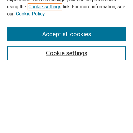
using the
Cookie settings
link. For more information, see
our
Cookie Policy
Enter search terms:
Accept all cookies
Select context to search:
Cookie settings
Advanced Search
Notify me via email or
RSS
Browse
Collections
Disciplines
Authors
Author Corner
Author FAQ