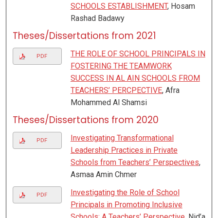
SCHOOLS ESTABLISHMENT
, Hosam
Rashad Badawy
Theses/Dissertations from 2021
THE ROLE OF SCHOOL PRINCIPALS IN
PDF
FOSTERING THE TEAMWORK
SUCCESS IN AL AIN SCHOOLS FROM
TEACHERS’ PERCPECTIVE
, Afra
Mohammed Al Shamsi
Theses/Dissertations from 2020
Investigating Transformational
PDF
Leadership Practices in Private
Schools from Teachers’ Perspectives
,
Asmaa Amin Chmer
Investigating the Role of School
PDF
Principals in Promoting Inclusive
Schools: A Teachers’ Perspective
, Nid’a