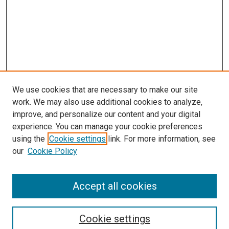
We use cookies that are necessary to make our site
work. We may also use additional cookies to analyze,
improve, and personalize our content and your digital
experience. You can manage your cookie preferences
using the
Cookie settings
link. For more information, see
our
Cookie Policy
Journal Home
About This Journal
Aims & Scope
Accept all cookies
Editorial Board
Policies
Review Process
Cookie settings
Become a Reviewer