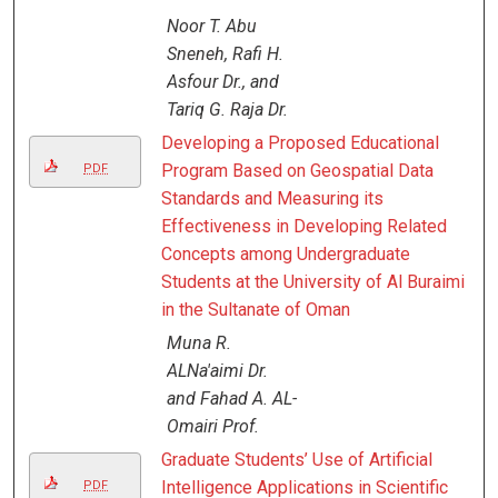
Noor T. Abu
Sneneh, Rafi H.
Asfour Dr., and
Tariq G. Raja Dr.
Developing a Proposed Educational
Program Based on Geospatial Data
PDF
Standards and Measuring its
Effectiveness in Developing Related
Concepts among Undergraduate
Students at the University of Al Buraimi
in the Sultanate of Oman
Muna R.
ALNa'aimi Dr.
and Fahad A. AL-
Omairi Prof.
Graduate Students’ Use of Artificial
Intelligence Applications in Scientific
PDF