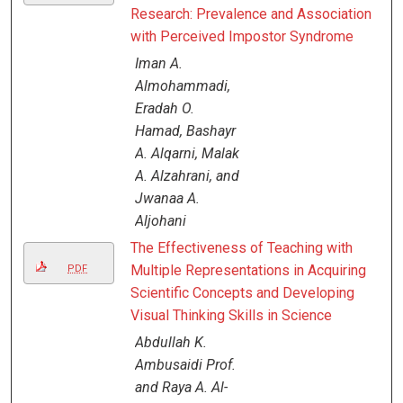
Research: Prevalence and Association
with Perceived Impostor Syndrome
Iman A.
Almohammadi,
Eradah O.
Hamad, Bashayr
A. Alqarni, Malak
A. Alzahrani, and
Jwanaa A.
Aljohani
The Effectiveness of Teaching with
Multiple Representations in Acquiring
PDF
Scientific Concepts and Developing
Visual Thinking Skills in Science
Abdullah K.
Ambusaidi Prof.
and Raya A. Al-