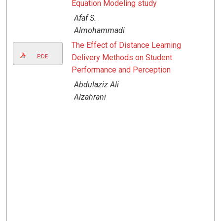
Equation Modeling study
Afaf S.
Almohammadi
The Effect of Distance Learning
Delivery Methods on Student
PDF
Performance and Perception
Abdulaziz Ali
Alzahrani