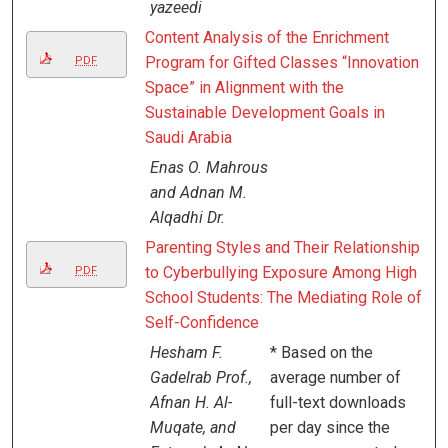
yazeedi
Content Analysis of the Enrichment
Program for Gifted Classes “Innovation
PDF
Space” in Alignment with the
Sustainable Development Goals in
Saudi Arabia
Enas O. Mahrous
and Adnan M.
Alqadhi Dr.
Parenting Styles and Their Relationship
to Cyberbullying Exposure Among High
PDF
School Students: The Mediating Role of
Self-Confidence
Hesham F.
* Based on the
Gadelrab Prof.,
average number of
Afnan H. Al-
full-text downloads
Muqate, and
per day since the