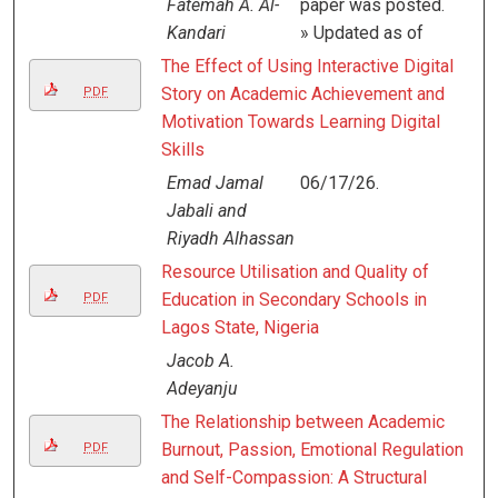
Fatemah A. Al-
paper was posted.
Kandari
» Updated as of
The Effect of Using Interactive Digital
Story on Academic Achievement and
PDF
Motivation Towards Learning Digital
Skills
Emad Jamal
06/17/26.
Jabali and
Riyadh Alhassan
Resource Utilisation and Quality of
Education in Secondary Schools in
PDF
Lagos State, Nigeria
Jacob A.
Adeyanju
The Relationship between Academic
Burnout, Passion, Emotional Regulation
PDF
and Self-Compassion: A Structural