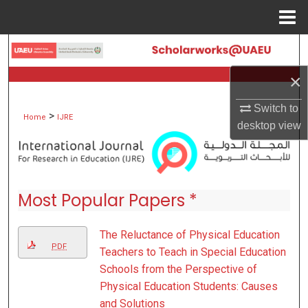
Menu
Home
Search
×
Browse Collections
Switch to
>
My Account
Home
IJRE
desktop
view
About
Digital Commons Network™
Most Popular Papers *
The Reluctance of Physical Education
PDF
Teachers to Teach in Special Education
Schools from the Perspective of
Physical Education Students: Causes
and Solutions