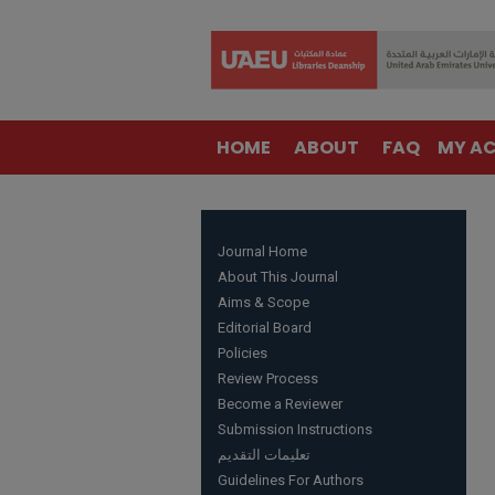
HOME
ABOUT
FAQ
MY A
Journal Home
About This Journal
Aims & Scope
Editorial Board
Policies
Review Process
Become a Reviewer
Submission Instructions
تعليمات التقديم
Guidelines For Authors