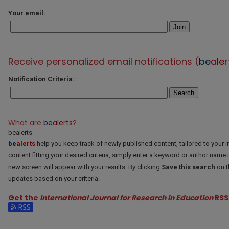
Your email:
Join
Receive personalized email notifications (
be
aler
Notification Criteria:
Search
What are
be
alerts
?
bealerts
be
alerts
help you keep track of newly published content, tailored to your in
content fitting your desired criteria, simply enter a keyword or author name 
new screen will appear with your results. By clicking
Save this search
on t
updates based on your criteria.
Get the
International Journal for Research in Education
RSS
Subscribe to the International Journal for Research in Education feed