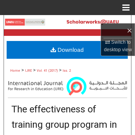
Menu
Home
Search
×
Browse Collections
Switch to
Download
desktop
view
My Account
About
>
>
>
Home
IJRE
Vol. 41 (2017)
Iss. 2
Digital Commons Network™
The effectiveness of
training group program in