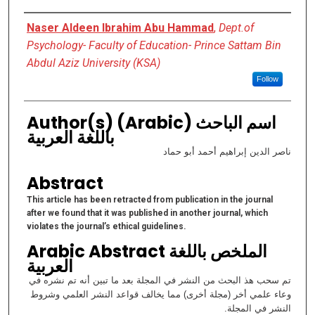
Authors
Naser Aldeen Ibrahim Abu Hammad
,
Dept.of
Psychology- Faculty of Education- Prince Sattam Bin
Abdul Aziz University (KSA)
Follow
Author(s) (Arabic) اسم الباحث
باللغة العربية
ناصر الدين إبراهيم أحمد أبو حماد
Abstract
This article has been retracted from publication in the journal
after we found that it was published in another journal, which
violates the journal’s ethical guidelines.
Arabic Abstract الملخص باللغة
العربية
تم سحب هذ البحث من النشر في المجلة بعد ما تبين أنه تم نشره في
وعاء علمي أخر (مجلة أخرى) مما يخالف قواعد النشر العلمي وشروط
النشر في المجلة.