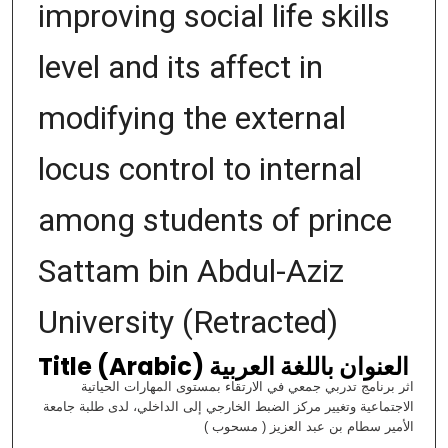
improving social life skills
level and its affect in
modifying the external
locus control to internal
among students of prince
Sattam bin Abdul-Aziz
University (Retracted)
Title (Arabic) العنوان باللغة العربية
اثر برنامج تدربي جمعي في الارتقاء بمستوى المهارات الحياتية
الاجتماعية وتغيير مركز الضبط الخارجي إلى الداخلي، لدى طلبة جامعة
الأمير سطام بن عبد العزيز ( مسحوب )