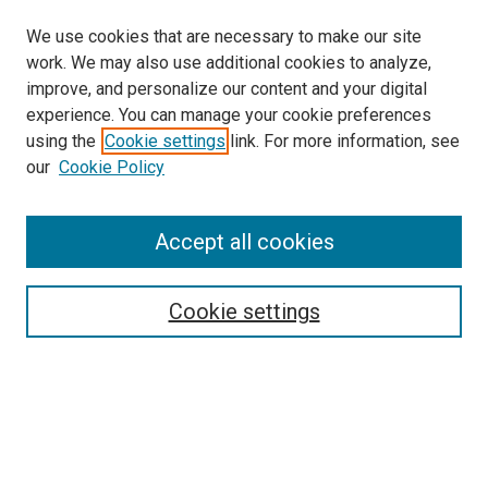
We use cookies that are necessary to make our site
work. We may also use additional cookies to analyze,
improve, and personalize our content and your digital
experience. You can manage your cookie preferences
using the
Cookie settings
link. For more information, see
our
Cookie Policy
Journal Home
About This Journal
Aims & Scope
Accept all cookies
Editorial Board
Policies
Review Process
Cookie settings
Become a Reviewer
Submission Instructions
تعليمات التقديم
Guidelines For Authors
Contact Us
Ethical Statement
Submit Article