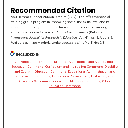
Recommended Citation
Abu Hammad, Naser Aldeen Ibrahim (2017) "The effectiveness of
training group program in improving social life skills level and its
affect in modifying the external locus control to internal among
students of prince Sattam bin Abdul-Aziz University (Retracted),"
International Journal for Research in Education
: Vol. 41: Iss. 2, Article 8.
Available at: https://scholarworks.uaeu.ac.ae/ijre/vol41/iss2/8
INCLUDED IN
Art Education Commons
,
Bilingual, Multilingual, and Multicultural
Education Commons
,
Curriculum and Instruction Commons
,
Disability
and Equity in Education Commons
,
Educational Administration and
Supervision Commons
,
Educational Assessment, Evaluation, and
Research Commons
,
Educational Methods Commons
,
Gifted
Education Commons