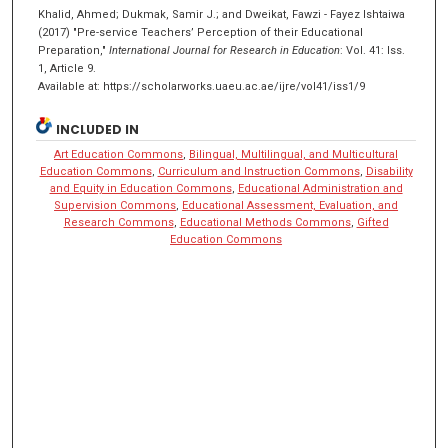
Khalid, Ahmed; Dukmak, Samir J.; and Dweikat, Fawzi - Fayez Ishtaiwa
(2017) "Pre-service Teachers’ Perception of their Educational
Preparation,"
International Journal for Research in Education
: Vol. 41: Iss.
1, Article 9.
Available at: https://scholarworks.uaeu.ac.ae/ijre/vol41/iss1/9
INCLUDED IN
Art Education Commons
,
Bilingual, Multilingual, and Multicultural
Education Commons
,
Curriculum and Instruction Commons
,
Disability
and Equity in Education Commons
,
Educational Administration and
Supervision Commons
,
Educational Assessment, Evaluation, and
Research Commons
,
Educational Methods Commons
,
Gifted
Education Commons