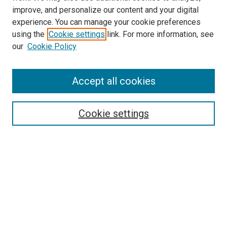
improve, and personalize our content and your digital
experience. You can manage your cookie preferences
using the
Cookie settings
link. For more information, see
our
Cookie Policy
Journal Home
About This Journal
Aims & Scope
Accept all cookies
Editorial Board
Policies
Review Process
Cookie settings
Become a Reviewer
Submission Instructions
تعليمات التقديم
Guidelines For Authors
Contact Us
Ethical Statement
Submit Article
Most Popular Papers
Receive Email Notices or RSS