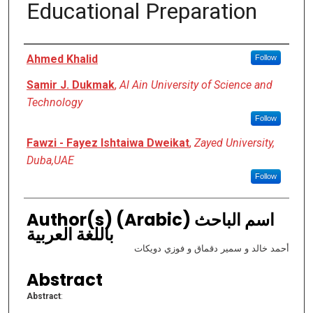
Educational Preparation
Authors
Ahmed Khalid
Follow
Samir J. Dukmak
,
Al Ain University of Science and
Technology
Follow
Fawzi - Fayez Ishtaiwa Dweikat
,
Zayed University,
Duba,UAE
Follow
Author(s) (Arabic) اسم الباحث
باللغة العربية
أحمد خالد و سمير دقماق و فوزي دويكات
Abstract
Abstract
: