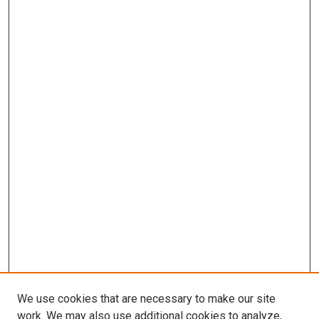
We use cookies that are necessary to make our site
work. We may also use additional cookies to analyze,