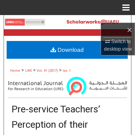
Menu
Home
Search
×
Browse Collections
Switch to
desktop
view
Download
My Account
About
>
>
>
Home
IJRE
Vol. 41 (2017)
Iss. 1
Digital Commons Network™
Pre-service Teachers’
Perception of their