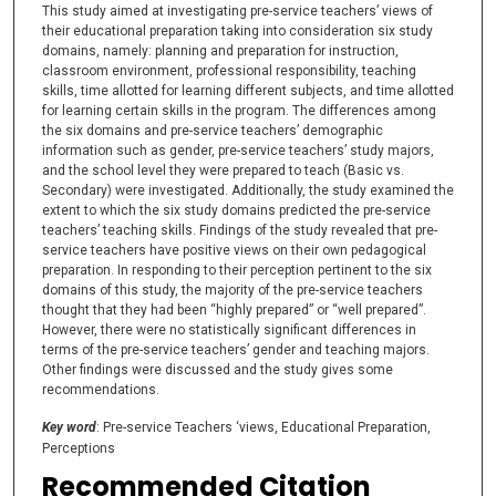
This study aimed at investigating pre-service teachers’ views of
their educational preparation taking into consideration six study
domains, namely: planning and preparation for instruction,
classroom environment, professional responsibility, teaching
skills, time allotted for learning different subjects, and time allotted
for learning certain skills in the program. The differences among
the six domains and pre-service teachers’ demographic
information such as gender, pre-service teachers’ study majors,
and the school level they were prepared to teach (Basic vs.
Secondary) were investigated. Additionally, the study examined the
extent to which the six study domains predicted the pre-service
teachers’ teaching skills. Findings of the study revealed that pre-
service teachers have positive views on their own pedagogical
preparation. In responding to their perception pertinent to the six
domains of this study, the majority of the pre-service teachers
thought that they had been “highly prepared” or “well prepared”.
However, there were no statistically significant differences in
terms of the pre-service teachers’ gender and teaching majors.
Other findings were discussed and the study gives some
recommendations.
Key word
: Pre-service Teachers ‘views, Educational Preparation,
Perceptions
Recommended Citation