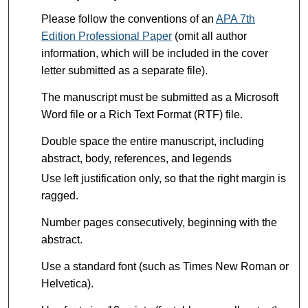
Please follow the conventions of an
APA 7th
Edition Professional Paper
(omit all author
information, which will be included in the cover
letter submitted as a separate file).
The manuscript must be submitted as a Microsoft
Word file or a Rich Text Format (RTF) file.
Double space the entire manuscript, including
abstract, body, references, and legends
Use left justification only, so that the right margin is
ragged.
Number pages consecutively, beginning with the
abstract.
Use a standard font (such as Times New Roman or
Helvetica).