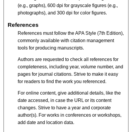
(e.g., graphs), 600 dpi for grayscale figures (e.g.,
photographs), and 300 dpi for color figures.
References
References must follow the APA Style (7th Edition),
commonly available with citation management
tools for producing manuscripts.
Authors are requested to check all references for
completeness, including year, volume number, and
pages for journal citations. Strive to make it easy
for readers to find the work you referenced.
For online content, give additional details, like the
date accessed, in case the URL or its content
changes. Strive to have a year and corporate
author(s). For works in conferences or workshops,
add date and location data.