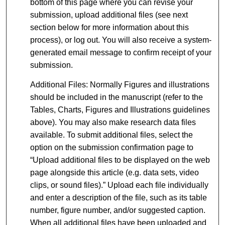
bottom of this page where you can revise your
submission, upload additional files (see next
section below for more information about this
process), or log out. You will also receive a system-
generated email message to confirm receipt of your
submission.
Additional Files: Normally Figures and illustrations
should be included in the manuscript (refer to the
Tables, Charts, Figures and Illustrations guidelines
above). You may also make research data files
available. To submit additional files, select the
option on the submission confirmation page to
“Upload additional files to be displayed on the web
page alongside this article (e.g. data sets, video
clips, or sound files).” Upload each file individually
and enter a description of the file, such as its table
number, figure number, and/or suggested caption.
When all additional files have been uploaded and