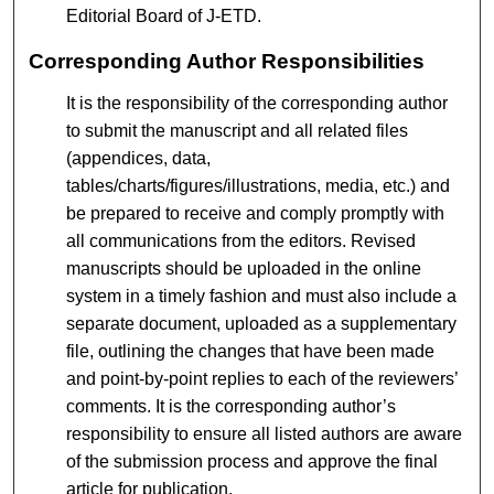
Editorial Board of J-ETD.
Corresponding Author Responsibilities
It is the responsibility of the corresponding author
to submit the manuscript and all related files
(appendices, data,
tables/charts/figures/illustrations, media, etc.) and
be prepared to receive and comply promptly with
all communications from the editors. Revised
manuscripts should be uploaded in the online
system in a timely fashion and must also include a
separate document, uploaded as a supplementary
file, outlining the changes that have been made
and point-by-point replies to each of the reviewers’
comments. It is the corresponding author’s
responsibility to ensure all listed authors are aware
of the submission process and approve the final
article for publication.