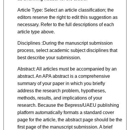
Article Type: Select an article classification; the
editors reserve the right to edit this suggestion as
necessary. Refer to the full descriptions of each
article type above.
Disciplines :During the manuscript submission
process, select academic subject disciplines that
best describe your submission.
Abstract: All articles must be accompanied by an
abstract. An APA abstract is a comprehensive
summary of your paper in which you briefly
address the research problem, hypotheses,
methods, results, and implications of your
research. Because the Bepress/UAEU publishing
platform automatically formats a standard cover
page for the article, the abstract page should be the
first page of the manuscript submission. A brief