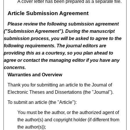
A cover letter has been prepared as a separate file.
Article Submission Agreement
Please review the following submission agreement
("Submission Agreement"). During the manuscript
submission process, you will be asked to agree to the
following requirements. The journal editors are
providing this as a courtesy, so you plan ahead to
agree or contact the managing editor if you have any
concerns.
Warranties and Overview
Thank you for submitting an article to the Journal of
Electronic Theses and Dissertations (the "Journal").
To submit an article (the "Article"):
You must be the author, or the authorized agent of
the author(s) and copyright holder (if different from
the author(s));