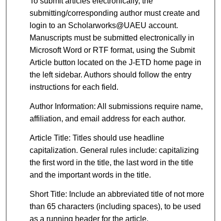
To submit articles electronically, the
submitting/corresponding author must create and
login to an Scholarworks@UAEU account.
Manuscripts must be submitted electronically in
Microsoft Word or RTF format, using the Submit
Article button located on the J-ETD home page in
the left sidebar. Authors should follow the entry
instructions for each field.
Author Information: All submissions require name,
affiliation, and email address for each author.
Article Title: Titles should use headline
capitalization. General rules include: capitalizing
the first word in the title, the last word in the title
and the important words in the title.
Short Title: Include an abbreviated title of not more
than 65 characters (including spaces), to be used
as a running header for the article.