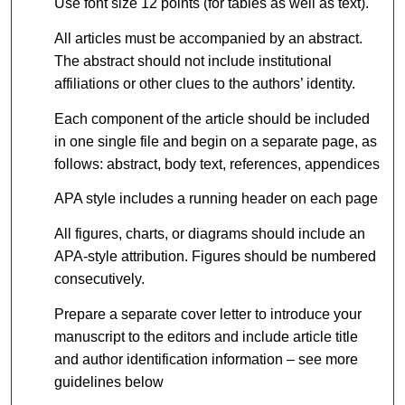
Use font size 12 points (for tables as well as text).
All articles must be accompanied by an abstract.
The abstract should not include institutional
affiliations or other clues to the authors’ identity.
Each component of the article should be included
in one single file and begin on a separate page, as
follows: abstract, body text, references, appendices
APA style includes a running header on each page
All figures, charts, or diagrams should include an
APA-style attribution. Figures should be numbered
consecutively.
Prepare a separate cover letter to introduce your
manuscript to the editors and include article title
and author identification information – see more
guidelines below