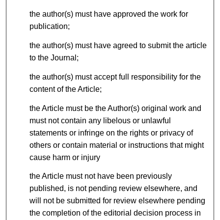
the author(s) must have approved the work for
publication;
the author(s) must have agreed to submit the article
to the Journal;
the author(s) must accept full responsibility for the
content of the Article;
the Article must be the Author(s) original work and
must not contain any libelous or unlawful
statements or infringe on the rights or privacy of
others or contain material or instructions that might
cause harm or injury
the Article must not have been previously
published, is not pending review elsewhere, and
will not be submitted for review elsewhere pending
the completion of the editorial decision process in