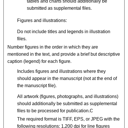
tables and charts should additionally be
submitted as supplemental files.
Figures and illustrations:
Do not include titles and legends in illustration
files.
Number figures in the order in which they are
mentioned in the text, and provide a brief but descriptive
caption (legend) for each figure.
Includes figures and illustrations where they
should appear in the manuscript (not at the end of
the manuscript file).
All artwork (figures, photographs, and illustrations)
should additionally be submitted as supplemental
files to be processed for publication.C
The required format is TIFF, EPS, or JPEG with the
following resolutions: 1,200 dpi for line figures