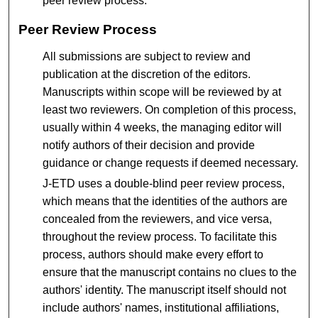
peer review process.
Peer Review Process
All submissions are subject to review and
publication at the discretion of the editors.
Manuscripts within scope will be reviewed by at
least two reviewers. On completion of this process,
usually within 4 weeks, the managing editor will
notify authors of their decision and provide
guidance or change requests if deemed necessary.
J-ETD uses a double-blind peer review process,
which means that the identities of the authors are
concealed from the reviewers, and vice versa,
throughout the review process. To facilitate this
process, authors should make every effort to
ensure that the manuscript contains no clues to the
authors' identity. The manuscript itself should not
include authors' names, institutional affiliations,