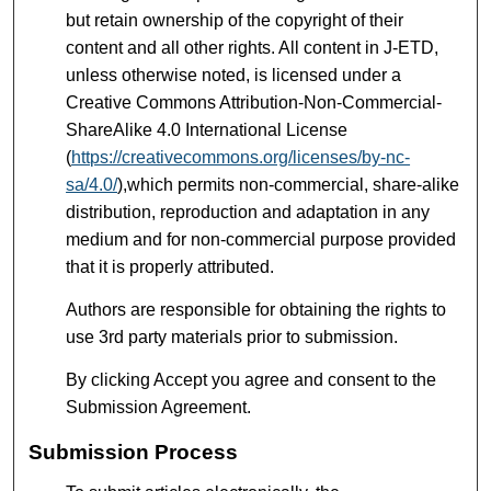
but retain ownership of the copyright of their
content and all other rights. All content in J-ETD,
unless otherwise noted, is licensed under a
Creative Commons Attribution-Non-Commercial-
ShareAlike 4.0 International License
(
https://creativecommons.org/licenses/by-nc-
sa/4.0/
),which permits non-commercial, share-alike
distribution, reproduction and adaptation in any
medium and for non-commercial purpose provided
that it is properly attributed.
Authors are responsible for obtaining the rights to
use 3rd party materials prior to submission.
By clicking Accept you agree and consent to the
Submission Agreement.
Submission Process