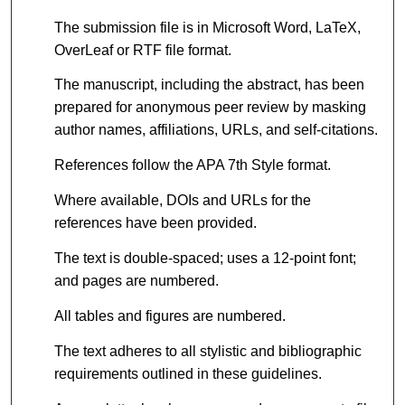
The submission file is in Microsoft Word, LaTeX,
OverLeaf or RTF file format.
The manuscript, including the abstract, has been
prepared for anonymous peer review by masking
author names, affiliations, URLs, and self-citations.
References follow the APA 7th Style format.
Where available, DOIs and URLs for the
references have been provided.
The text is double-spaced; uses a 12-point font;
and pages are numbered.
All tables and figures are numbered.
The text adheres to all stylistic and bibliographic
requirements outlined in these guidelines.