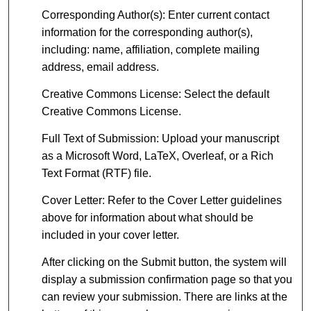
Corresponding Author(s): Enter current contact
information for the corresponding author(s),
including: name, affiliation, complete mailing
address, email address.
Creative Commons License: Select the default
Creative Commons License.
Full Text of Submission: Upload your manuscript
as a Microsoft Word, LaTeX, Overleaf, or a Rich
Text Format (RTF) file.
Cover Letter: Refer to the Cover Letter guidelines
above for information about what should be
included in your cover letter.
After clicking on the Submit button, the system will
display a submission confirmation page so that you
can review your submission. There are links at the