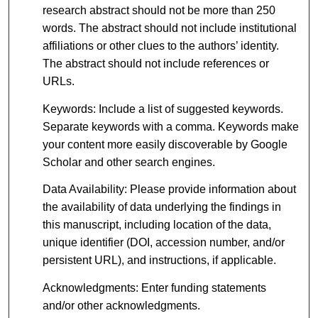
research abstract should not be more than 250
words. The abstract should not include institutional
affiliations or other clues to the authors’ identity.
The abstract should not include references or
URLs.
Keywords: Include a list of suggested keywords.
Separate keywords with a comma. Keywords make
your content more easily discoverable by Google
Scholar and other search engines.
Data Availability: Please provide information about
the availability of data underlying the findings in
this manuscript, including location of the data,
unique identifier (DOI, accession number, and/or
persistent URL), and instructions, if applicable.
Acknowledgments: Enter funding statements
and/or other acknowledgments.