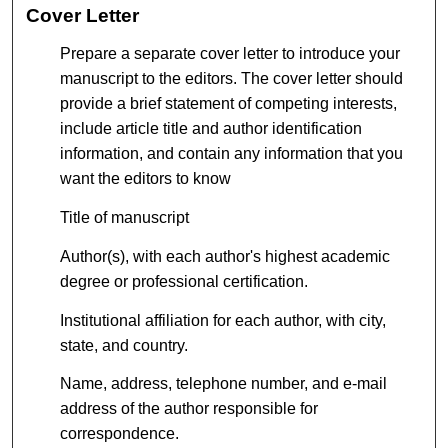
Cover Letter
Prepare a separate cover letter to introduce your
manuscript to the editors. The cover letter should
provide a brief statement of competing interests,
include article title and author identification
information, and contain any information that you
want the editors to know
Title of manuscript
Author(s), with each author's highest academic
degree or professional certification.
Institutional affiliation for each author, with city,
state, and country.
Name, address, telephone number, and e-mail
address of the author responsible for
correspondence.