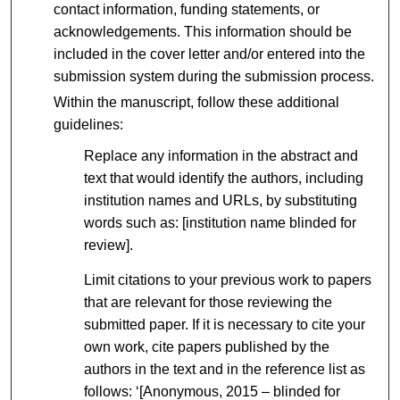
contact information, funding statements, or
acknowledgements. This information should be
included in the cover letter and/or entered into the
submission system during the submission process.
Within the manuscript, follow these additional
guidelines:
Replace any information in the abstract and
text that would identify the authors, including
institution names and URLs, by substituting
words such as: [institution name blinded for
review].
Limit citations to your previous work to papers
that are relevant for those reviewing the
submitted paper. If it is necessary to cite your
own work, cite papers published by the
authors in the text and in the reference list as
follows: ‘[Anonymous, 2015 – blinded for