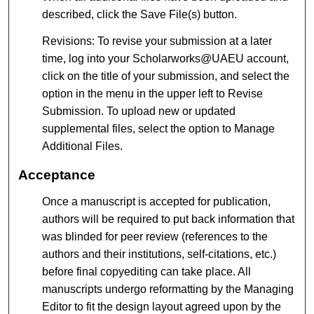
described, click the Save File(s) button.
Revisions: To revise your submission at a later
time, log into your Scholarworks@UAEU account,
click on the title of your submission, and select the
option in the menu in the upper left to Revise
Submission. To upload new or updated
supplemental files, select the option to Manage
Additional Files.
Acceptance
Once a manuscript is accepted for publication,
authors will be required to put back information that
was blinded for peer review (references to the
authors and their institutions, self-citations, etc.)
before final copyediting can take place. All
manuscripts undergo reformatting by the Managing
Editor to fit the design layout agreed upon by the