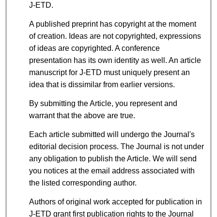
J-ETD.
A published preprint has copyright at the moment
of creation. Ideas are not copyrighted, expressions
of ideas are copyrighted. A conference
presentation has its own identity as well. An article
manuscript for J-ETD must uniquely present an
idea that is dissimilar from earlier versions.
By submitting the Article, you represent and
warrant that the above are true.
Each article submitted will undergo the Journal's
editorial decision process. The Journal is not under
any obligation to publish the Article. We will send
you notices at the email address associated with
the listed corresponding author.
Authors of original work accepted for publication in
J-ETD grant first publication rights to the Journal