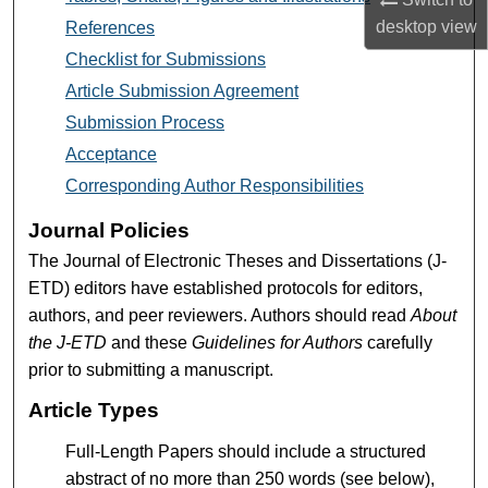
desktop
view
References
Checklist for Submissions
Article Submission Agreement
Submission Process
Acceptance
Corresponding Author Responsibilities
Journal Policies
The Journal of Electronic Theses and Dissertations (J-
ETD) editors have established protocols for editors,
authors, and peer reviewers. Authors should read
About
the J-ETD
and these
Guidelines for Authors
carefully
prior to submitting a manuscript.
Article Types
Full-Length Papers should include a structured
abstract of no more than 250 words (see below),