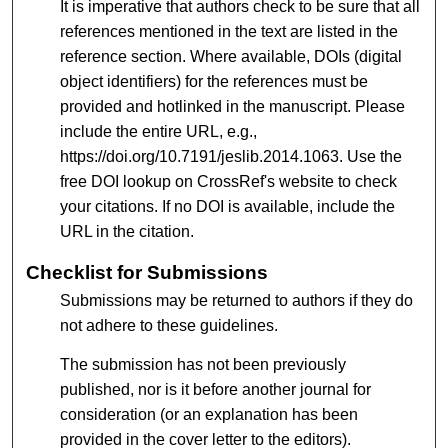
It is imperative that authors check to be sure that all
references mentioned in the text are listed in the
reference section. Where available, DOIs (digital
object identifiers) for the references must be
provided and hotlinked in the manuscript. Please
include the entire URL, e.g.,
https://doi.org/10.7191/jeslib.2014.1063. Use the
free DOI lookup on CrossRef's website to check
your citations. If no DOI is available, include the
URL in the citation.
Checklist for Submissions
Submissions may be returned to authors if they do
not adhere to these guidelines.
The submission has not been previously
published, nor is it before another journal for
consideration (or an explanation has been
provided in the cover letter to the editors).