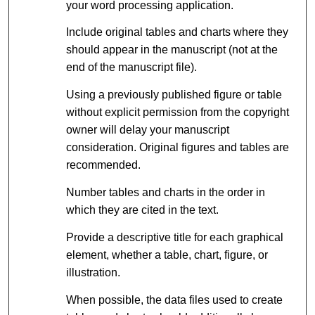
your word processing application.
Include original tables and charts where they
should appear in the manuscript (not at the
end of the manuscript file).
Using a previously published figure or table
without explicit permission from the copyright
owner will delay your manuscript
consideration. Original figures and tables are
recommended.
Number tables and charts in the order in
which they are cited in the text.
Provide a descriptive title for each graphical
element, whether a table, chart, figure, or
illustration.
When possible, the data files used to create