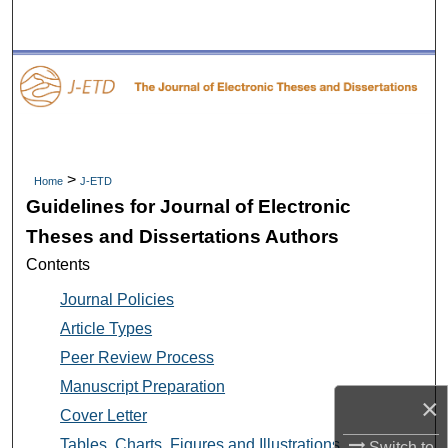
Search
Browse Collections
My Account
About
>
Home
J-ETD
Guidelines for Journal of Electronic
Digital Commons Network™
Theses and Dissertations Authors
Contents
Journal Policies
Article Types
Peer Review Process
Manuscript Preparation
×
Cover Letter
Tables, Charts, Figures and Illustrations
Switch to