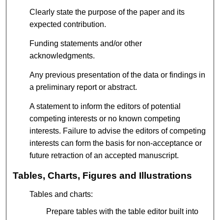
Clearly state the purpose of the paper and its
expected contribution.
Funding statements and/or other
acknowledgments.
Any previous presentation of the data or findings in
a preliminary report or abstract.
A statement to inform the editors of potential
competing interests or no known competing
interests. Failure to advise the editors of competing
interests can form the basis for non-acceptance or
future retraction of an accepted manuscript.
Tables, Charts, Figures and Illustrations
Tables and charts:
Prepare tables with the table editor built into