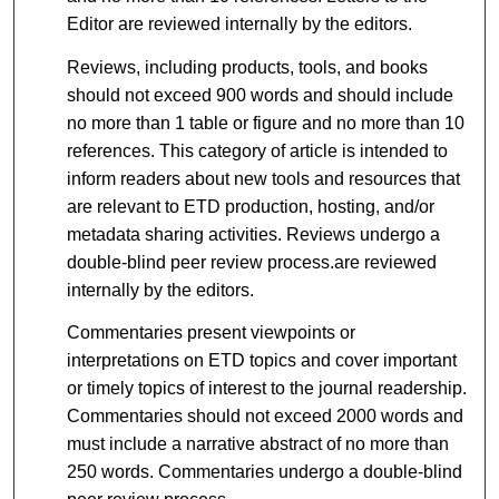
Editor are reviewed internally by the editors.
Reviews, including products, tools, and books
should not exceed 900 words and should include
no more than 1 table or figure and no more than 10
references. This category of article is intended to
inform readers about new tools and resources that
are relevant to ETD production, hosting, and/or
metadata sharing activities. Reviews undergo a
double-blind peer review process.are reviewed
internally by the editors.
Commentaries present viewpoints or
interpretations on ETD topics and cover important
or timely topics of interest to the journal readership.
Commentaries should not exceed 2000 words and
must include a narrative abstract of no more than
250 words. Commentaries undergo a double-blind