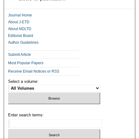
Journal Home
About J-ETD
About NDLTD
Editorial Board
Author Guidelines
Submit Article
Most Popular Papers
Receive Email Notices or RSS
Select a volume:
Enter search terms: