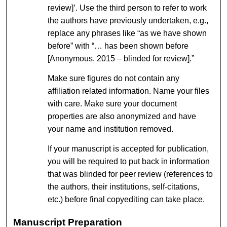
review]’. Use the third person to refer to work
the authors have previously undertaken, e.g.,
replace any phrases like “as we have shown
before” with “… has been shown before
[Anonymous, 2015 – blinded for review].”
Make sure figures do not contain any
affiliation related information. Name your files
with care. Make sure your document
properties are also anonymized and have
your name and institution removed.
If your manuscript is accepted for publication,
you will be required to put back in information
that was blinded for peer review (references to
the authors, their institutions, self-citations,
etc.) before final copyediting can take place.
Manuscript Preparation