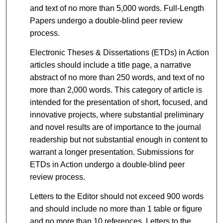
and text of no more than 5,000 words. Full-Length
Papers undergo a double-blind peer review
process.
Electronic Theses & Dissertations (ETDs) in Action
articles should include a title page, a narrative
abstract of no more than 250 words, and text of no
more than 2,000 words. This category of article is
intended for the presentation of short, focused, and
innovative projects, where substantial preliminary
and novel results are of importance to the journal
readership but not substantial enough in content to
warrant a longer presentation. Submissions for
ETDs in Action undergo a double-blind peer
review process.
Letters to the Editor should not exceed 900 words
and should include no more than 1 table or figure
and no more than 10 references. Letters to the