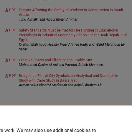
PDF
Factors Affecting the Safety of Workers in Construction in Saudi
Arabia
Turki Almalki and Abdurahman Ammar
PDF
Safety Standards Must be met for Fire Fighting in Educational
Workshops in Industrial Secondary Schools in the Arab Republic of
Egypt
Ibrahim Mahmoud Hassan, Wael Ahmed Rady, and Walid Mahmoud El-
nahas
PDF
Creative Chaos and Effect on the Livable City
Mohammed Qasim Al Ani and Wurood Adeeb Khamees
PDF
Bridges as Part of City Symbols an Analytical and Descriptive
Study with Case Study in Basra, Iraq
Armen Sakis Khosrof Markarian and Kkhalil Ibrahim Ali
te work. We may also use additional cookies to