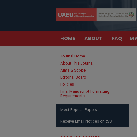
HOME
ABOUT
FAQ
MY
Journal Home
About This Journal
Aims & Scope
Editorial Board
Policies
Final Manuscript Formatting
Requirements
Most Popular Papers
Receive Email Notices or RSS