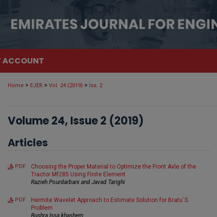
 ACCOUNT
>
>
>
Home
EJER
Vol. 24 (2019)
Iss. 2
Volume 24, Issue 2 (2019)
Articles
PDF
Choosing the Proper Material to Optimize the Front Axle of the
Tractor Mf285 Using Finite Element
Razieh Pourdarbani and Javad Tarighi
PDF
Hermite Wavelet Approach to Estimate Solution for Bratu´S
Problem
Bushra Issa khashem