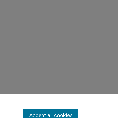
Accept all cookies