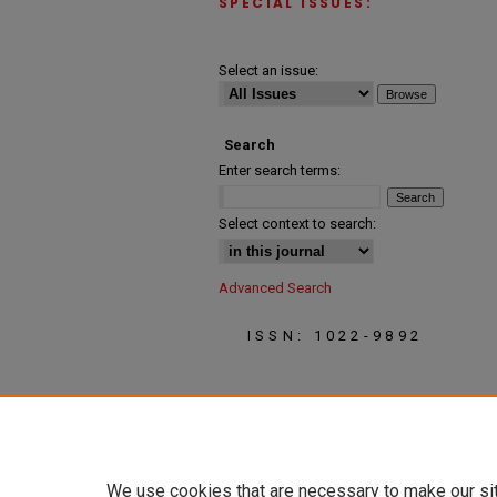
SPECIAL ISSUES:
Select an issue:
Search
Enter search terms:
Select context to search:
Advanced Search
ISSN: 1022-9892
We use cookies that are necessary to make our si