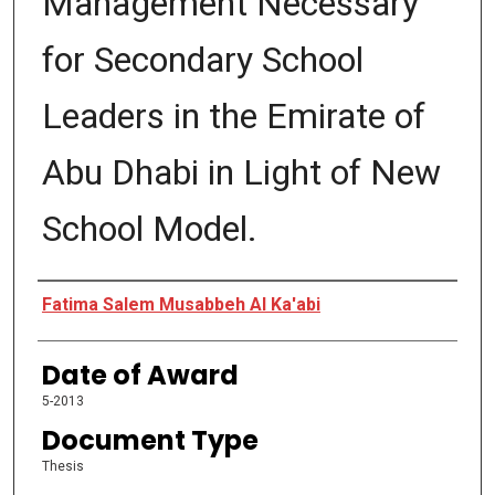
Management Necessary
for Secondary School
Leaders in the Emirate of
Abu Dhabi in Light of New
School Model.
Author
Fatima Salem Musabbeh Al Ka'abi
Date of Award
5-2013
Document Type
Thesis