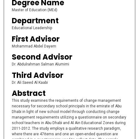
Degree Name
Master of Education (MEd)
Department
Educational Leadership
First Advisor
Mohammad Abdel Dayem
Second Advisor
Dr. Abdulrahman Salman Alumimi
Third Advisor
Dr. Ali Saeed Al Kaabi
Abstract
This study examines the requirements of change management
necessary for secondary school principals in the emirate of Abu
Dhabi in light of new school model through conducting change
management requirements utilizing a questionnaire on secondary
school teachers in Abu Dhabi and Al Ain Educational Zones during
2011-2012. The study employs a qualitative research paradigm,
where there are 47items and one an open-ended question are