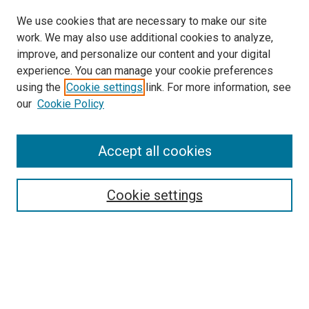
We use cookies that are necessary to make our site
work. We may also use additional cookies to analyze,
improve, and personalize our content and your digital
experience. You can manage your cookie preferences
using the
Cookie settings
link. For more information, see
our
Cookie Policy
Enter search terms:
Accept all cookies
Select context to search:
Cookie settings
Advanced Search
Notify me via email or
RSS
Browse
Collections