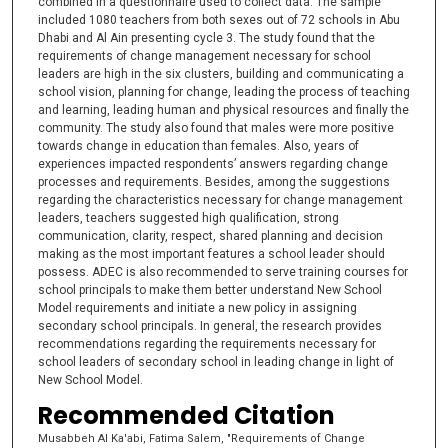
combined in a questionnaire used to collect data. The sample
included 1080 teachers from both sexes out of 72 schools in Abu
Dhabi and Al Ain presenting cycle 3. The study found that the
requirements of change management necessary for school
leaders are high in the six clusters, building and communicating a
school vision, planning for change, leading the process of teaching
and learning, leading human and physical resources and finally the
community. The study also found that males were more positive
towards change in education than females. Also, years of
experiences impacted respondents’ answers regarding change
processes and requirements. Besides, among the suggestions
regarding the characteristics necessary for change management
leaders, teachers suggested high qualification, strong
communication, clarity, respect, shared planning and decision
making as the most important features a school leader should
possess. ADEC is also recommended to serve training courses for
school principals to make them better understand New School
Model requirements and initiate a new policy in assigning
secondary school principals. In general, the research provides
recommendations regarding the requirements necessary for
school leaders of secondary school in leading change in light of
New School Model.
Recommended Citation
Musabbeh Al Ka'abi, Fatima Salem, "Requirements of Change