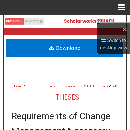
Menu
Home
Search
×
Browse Collections
Switch to
Download
desktop
view
My Account
About
Digital Commons Network™
>
>
>
Home
Electronic Theses and Dissertations
UAEU Theses
245
THESES
Requirements of Change