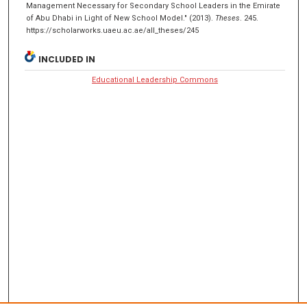
Management Necessary for Secondary School Leaders in the Emirate
of Abu Dhabi in Light of New School Model." (2013).
Theses
. 245.
https://scholarworks.uaeu.ac.ae/all_theses/245
INCLUDED IN
Educational Leadership Commons