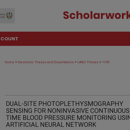
CCOUNT
>
>
>
Home
Electronic Theses and Dissertations
UAEU Theses
1109
DUAL-SITE PHOTOPLETHYSMOGRAPHY
SENSING FOR NONINVASIVE CONTINUOUS
TIME BLOOD PRESSURE MONITORING USI
ARTIFICIAL NEURAL NETWORK