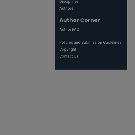
Disciplines
Authors
Author Corner
Author FAQ
Policies and Submission Guidelines
Copyright
Contact Us