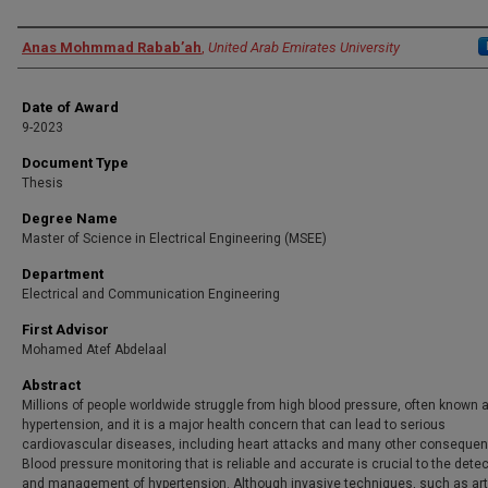
Author
Anas Mohmmad Rabab’ah
,
United Arab Emirates University
Date of Award
9-2023
Document Type
Thesis
Degree Name
Master of Science in Electrical Engineering (MSEE)
Department
Electrical and Communication Engineering
First Advisor
Mohamed Atef Abdelaal
Abstract
Millions of people worldwide struggle from high blood pressure, often known 
hypertension, and it is a major health concern that can lead to serious
cardiovascular diseases, including heart attacks and many other conseque
Blood pressure monitoring that is reliable and accurate is crucial to the dete
and management of hypertension. Although invasive techniques, such as art