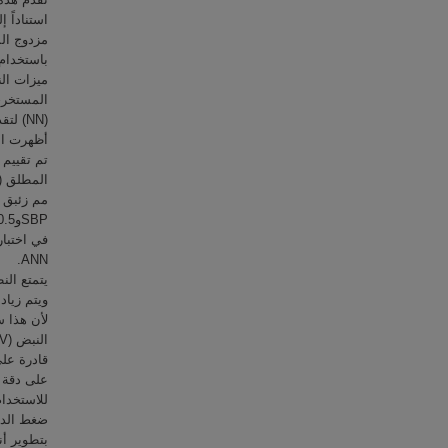
م الميزات
ة العصبية
(NN) لتقدير قيم ضغط الدم.
الية، وقد
‎ANN.
 الحالية،
سياً يؤثر
م مناسباً
ض قياسات
 الخصائص