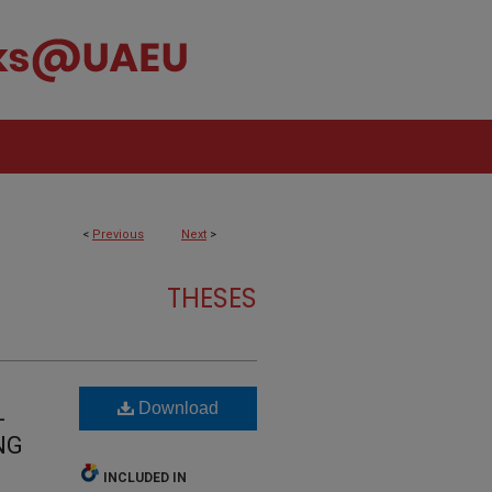
<
Previous
Next
>
THESES
Download
-
NG
INCLUDED IN