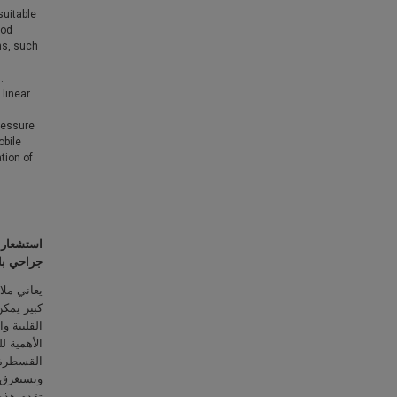
suitable
ood
ms, such
.
 linear
pressure
obile
tion of
تمر وغير
اصطناعية
 قلق صحي
ك النوبات
مراً بالغ
متبعة مثل
كون مؤلمة
مضاعفات.
ت الفعلي