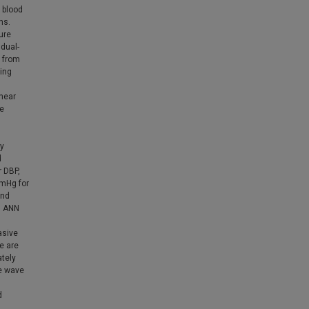
 blood
ns.
ure
dual-
 from
ing
inear
re
hy
d
r DBP,
mmHg for
and
l ANN
asive
e are
ately
se wave
d