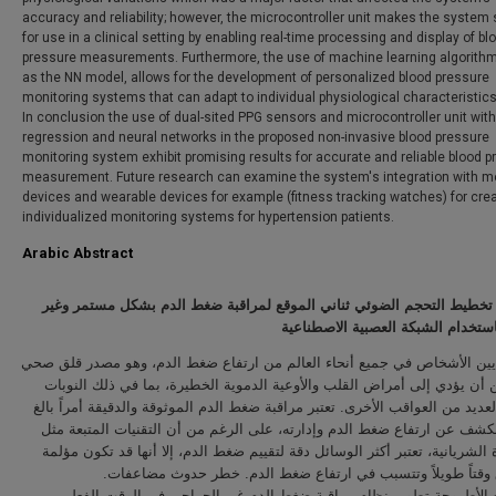
accuracy and reliability; however, the microcontroller unit makes the system 
for use in a clinical setting by enabling real-time processing and display of bl
pressure measurements. Furthermore, the use of machine learning algorith
as the NN model, allows for the development of personalized blood pressure
monitoring systems that can adapt to individual physiological characteristics
In conclusion the use of dual-sited PPG sensors and microcontroller unit with
regression and neural networks in the proposed non-invasive blood pressure
monitoring system exhibit promising results for accurate and reliable blood 
measurement. Future research can examine the system's integration with m
devices and wearable devices for example (fitness tracking watches) for crea
individualized monitoring systems for hypertension patients.
Arabic Abstract
استشعار تخطيط التحجم الضوئي ثناني الموقع لمراقبة ضغط الدم بشكل مس
جراحي باستخدام الشبكة العصبية ال
يعاني ملايين الأشخاص في جميع أنحاء العالم من ارتفاع ضغط الدم، وهو مصدر
كبير يمكن أن يؤدي إلى أمراض القلب والأوعية الدموية الخطيرة، بما في ذل
القلبية والعديد من العواقب الأخرى. تعتبر مراقبة ضغط الدم الموثوقة والدقيقة أ
الأهمية للكشف عن ارتفاع ضغط الدم وإدارته، على الرغم من أن التقنيات ال
القسطرة الشريانية، تعتبر أكثر الوسائل دقة لتقييم ضغط الدم، إلا أنها قد ت
وتستغرق وقتاً طويلاً وتتسبب في ارتفاع ضغط الدم. خطر حدوث 
تقدم هذه الأطروحة تطوير نظام مراقبة ضغط الدم غير الجراحي في الوق