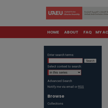
HOME
ABOUT
FAQ
MY A
Enter search terms:
Select context to search:
Advanced Search
Notify me via email or
RSS
Browse
Collections