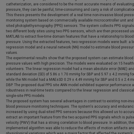
catheterization, are considered to be the most accurate means of evaluating
pressure, they can be painful, time-consuming and carry a risk of complicatio
This thesis presents the development of a real time non-invasive blood press
monitoring system based on commercially available microcontroller unit and 
sited photoplethysmography (PPG) sensors. The system collects PPG signals
two different body sites using two PPG sensors, which are then processed us
MATLAB to extract five-time domain features that have a relationship to blood
pressure. Using the extracted features, two regression models were built: a l
regression model and a neural network (NN) model to estimate blood pressu
values.
The experimental results show that the proposed system can estimate blood
pressure values with high precision. The models were evaluated on 15 healt
volunteers. The linear regression model had a mean absolute error (MAE) an
standard deviation (SD) of 5.86 ± 1.70 mmHg for SBP and 5.97 ± 4.2 mmHg fo
while the NN model had a MAE±SD 0.29 ± 4.49 mmHg for SBP and 0.5 ± 2.4 
DBP. The proposed dual PPG site ANN model exhibited superior performance 
robustness in real-time tests compared to the linear regression and classica
single-site PPG models.
The proposed system has several advantages in contrast to existing non-inv
blood pressure monitoring techniques. The system's accuracy and enduranc
increased by using dual-sited PPG sensors because this allowed us to accur
extract an important feature from the two acquired PPG signals which is pul
velocity (PWV) that has a strong correlation to blood pressure. In addition, the
implemented algorithm was able to reduce the effects of motion artifacts an
physiological variations which was a major factor that affected the system’s