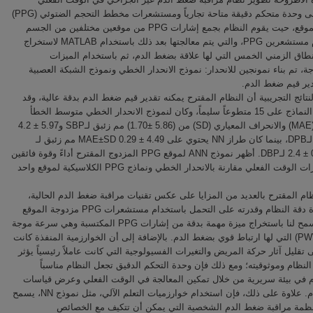
استناداً إلى وحدة متحكم دقيقة متاحة تجارياً ومستشعرات مخطط التحجم الضتوئي (PPG)
مزدوج الموقع، حيت يقوم النظام بجمع إشارات PPG من موقعين مختلفين من الجسم
باستخدام مستشعرين PPG، والتي يتم معالجتها بعد ذلك باستخدام MATLAB لاستخراج
ميزات النطاق الزمني الخمس التي لها علاقة بضغط الدم، ثم باستخدا
المستخرجة، تم بناء نمونجين للانحدار: نموذج الانحدار الخطي ونموذج الشبك
أظهرت النتائج التجريبية أن النظام المقترح يمكنه تقدير قيم ضغط الدم بدقة ع
تم تقييم النماذج على 15 متطوعاً سليماً، وكان لنموذج الانحدار الخطي متوسط الخطأ
المطلق (MAE) والانحراف المعياري (SD) من (5.86 ±1.70) مم زئبق لـSBP و5.97 ± 4.2
مم زئبق لـDPB، بينما كان طراز NN يحتوي على MAE±SD 0.29 ± 4.49 مم زئبق لـ
SBPو0.5 ± 2.4 لـDBP. أظهر نموذج ANN لموقع PPG المزدوج المقترح أداءً وقوة فائقين
في اختبارات الوقت الفعلي مقارنة بالانحدار الخطي ونماذج PPG الكلاسيكية لموقع واحد
يتمتع النظام المقترح بالعديد من المزايا على عكس تقنيات مراقبة ضغط الدم
ويتم زيادة دقة النظام وقدرته على التحمل باستخدام مستشعرات PPG مزدوجة الموقع
لأن هذا سمح لنا باستخراج ميزة مهمة بدقة من إشارات PPG المكتسبة وهي سرعة موجة
النبض (PWV) التي لها ارتباط قوي بضغط الدم. بالإضافة إلى أن الخوارزمية المنفذة كانت
قادرة على تقليل آثار حركة المريض والتغيرات الفسيولوجية التي كانت عاملاً رئي
على دقة النظام وموثوقيته؛ ومع ذلك فإن وحدة التحكم الدقيق تجعل النظا
للاستخدام في بيئة سريرية من خلال تمكين المعالجة في الوقت الفعلي وعر
ضغط الدم. علاوة على ذلك، فإن استخدام خوارزميات التعلم الآلي، مثل نموذج NN، يسمح
بتطوير أنظمة مراقبة ضغط الدم الشخصية التي يمكن أن تتكيف مع