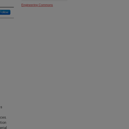
Engineering Commons
Follow
as
nces.
ction
erial