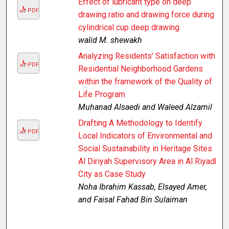
Effect of lubricant type on deep
PDF
drawing ratio and drawing force during
cylindrical cup deep drawing
walid M. shewakh
Analyzing Residents’ Satisfaction with
PDF
Residential Neighborhood Gardens
within the framework of the Quality of
Life Program
Muhanad Alsaedi and Waleed Alzamil
Drafting A Methodology to Identify
PDF
Local Indicators of Environmental and
Social Sustainability in Heritage Sites
Al Diriyah Supervisory Area in Al Riyadh
City as Case Study
Noha Ibrahim Kassab, Elsayed Amer,
and Faisal Fahad Bin Sulaiman