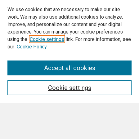
We use cookies that are necessary to make our site
work. We may also use additional cookies to analyze,
improve, and personalize our content and your digital
experience. You can manage your cookie preferences
using the
Cookie settings
link. For more information, see
our
Cookie Policy
Accept all cookies
Journal Home
About This Journal
Aims & Scope
Cookie settings
Editorial Board
Policies
Final Manuscript Formatting Requirements
Most Popular Papers
Receive Email Notices or RSS
SPECIAL ISSUES: