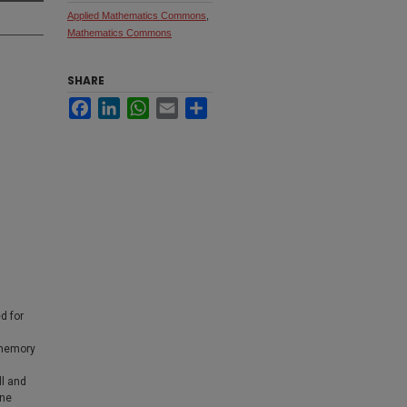
Applied Mathematics Commons
,
Mathematics Commons
SHARE
Facebook
LinkedIn
WhatsApp
Email
Share
d for
 memory
ll and
une