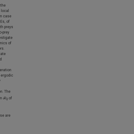
 the
 local
in case
Es, of
th preys
o-prey
estigate
amics of
rs.
mate
nd
eration
 ergodic
y
on. The
an ℛ
of
0
ase are