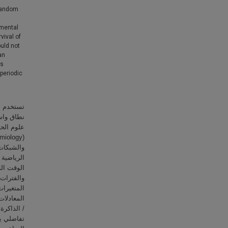
 random
nmental
vival of
ould not
an
is
 periodic
اة؛ وكذلك
 المعدية،
ييم الحالة
ة في علوم