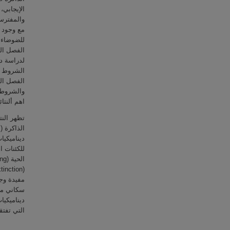
ض الفريسة
 الثلاثة
م الحتمي.
مرض. يقدم
ا إليه من
ية للبحث.
شوائیة ذات
رار البيئي
مع انفجار
 في نمذجة
ية الأخرى
لعشوائية.