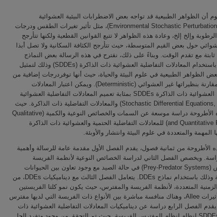
من المعلوم أن الظواهر الطبيعية قد تواجه بعض الاضطرابات البیئیة 
(Environmental Stochastic Perturbations/Noise)، مثل تأثير تغيرات الطقس ودرجات
الحرارة، الرطوبة وإلخ إلخ، وعادة هذه الظواهر لا تتبع القوانين القطعية ولكن
بشكل عشوائي حول بعض القيم المتوسطة، حيث تتأرجح الكثافة السكانية ولا 
إلى قيمة ثابتة مع تقدم الوقت. وبناءً على ذلك، نقترح في هذه الرسالة بع
الرياضية باستخدام المعادلات التفاضلية العشوائية ذات الذاكرة (SDDEs) وذلك لتمثيل
ونمذجة بعض الظواهر الطبيعية في علوم البيئة والحياة، حيث أنها توفردرجات 
الواقعية مقارنة بنظيراتها غير العشوائي (Deterministic). ويمكن اعتبار المعادلات
التفاضلية العشوائية ذات الذاكرة SDDEs بمثابة تعميم المعادلات التفاضلية العشوائية
(Stochastic Differential Equations, SDDEs) والمعادلات التفاضلية ذات الذاكرة. حيث
تقدم هذه الأطروحة دراسة موسعة عن السمات والخصائص النوعية والكمية (Qualitative
and Quantitative Features) للمعادلات التفاضلية الحتمية والعشوائية ذات الذاكرة
وتطبيقاتها المهمة والمتعددة في علوم البيئة وانتشار 
تتكون هذه الأطروحة من ثمانية فصول، يقدم الفصل الأول مقدمة عامة للرسا
لهذه الدراسة. ويخصص الفصل الثاني لدراسة الخصائص النوعية لأنظمة
والمفترس (Prey-Predator Systems) في حالة الصيد مع وجود تعاون بين الحيوانات
المفترسة وذلك باستخدام نماذج DDEs. يتعامل الفصل الثالث مع ديناميكيات DDEs، من
الفترات الزمنية المتعددة، لأنظمة الفريسة والمفترس، حيث يكون نمو كلتا 
عرضة لتأثيرات Allee، وهناك منافسة مباشرة بين الأنواع ذات الفريسة التي لديها مفترس
مشترك. يقدم الفصل الرابع دراسة عن ديناميكيات المعادلات التفاضلية العش
الذاكرة SDDEs لنظام لنظام المفترس الفريسة. حيث تم التحقق من وجود وتفرد الحل