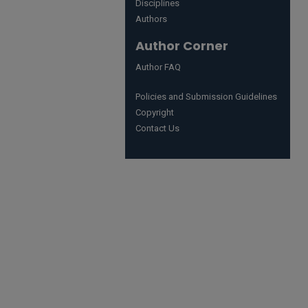
Disciplines
Authors
Author Corner
Author FAQ
Policies and Submission Guidelines
Copyright
Contact Us