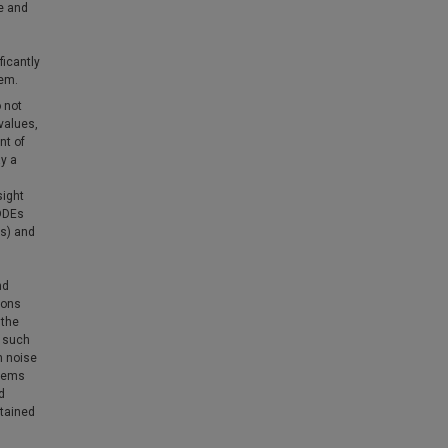
te and
ficantly
tem.
 not
values,
nt of
ay a
sight
SDDEs
Es) and
nd
ions
 the
f such
m noise
stems
d
btained