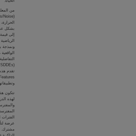
الحياة.
العشوائیة
ها تتأرجح
تصل أبذا
ض النماذج
إضافية من
والأوبئة.
لة وأهمية
 الفريسة
الفريستين
وائية ذات