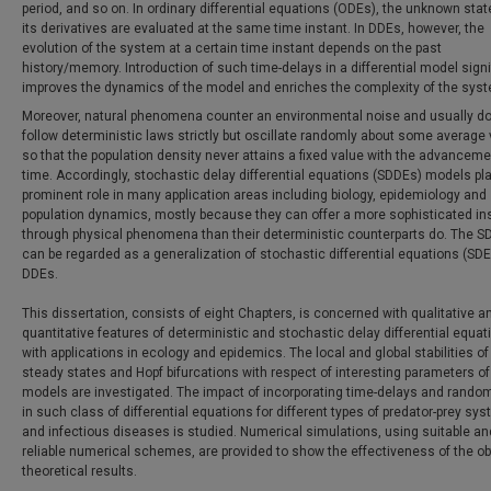
period, and so on. In ordinary differential equations (ODEs), the unknown sta
its derivatives are evaluated at the same time instant. In DDEs, however, the
evolution of the system at a certain time instant depends on the past
history/memory. Introduction of such time-delays in a differential model signi
improves the dynamics of the model and enriches the complexity of the sys
Moreover, natural phenomena counter an environmental noise and usually do
follow deterministic laws strictly but oscillate randomly about some average 
so that the population density never attains a fixed value with the advanceme
time. Accordingly, stochastic delay differential equations (SDDEs) models pl
prominent role in many application areas including biology, epidemiology and
population dynamics, mostly because they can offer a more sophisticated in
through physical phenomena than their deterministic counterparts do. The 
can be regarded as a generalization of stochastic differential equations (SD
DDEs.
This dissertation, consists of eight Chapters, is concerned with qualitative a
quantitative features of deterministic and stochastic delay differential equat
with applications in ecology and epidemics. The local and global stabilities of
steady states and Hopf bifurcations with respect of interesting parameters o
models are investigated. The impact of incorporating time-delays and rando
in such class of differential equations for different types of predator-prey sy
and infectious diseases is studied. Numerical simulations, using suitable an
reliable numerical schemes, are provided to show the effectiveness of the o
theoretical results.