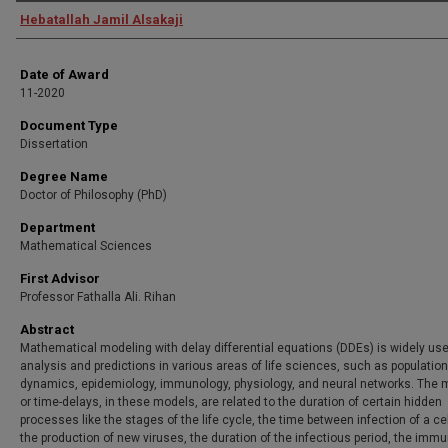
Author
Hebatallah Jamil Alsakaji
Date of Award
11-2020
Document Type
Dissertation
Degree Name
Doctor of Philosophy (PhD)
Department
Mathematical Sciences
First Advisor
Professor Fathalla Ali. Rihan
Abstract
Mathematical modeling with delay differential equations (DDEs) is widely use
analysis and predictions in various areas of life sciences, such as population
dynamics, epidemiology, immunology, physiology, and neural networks. The
or time-delays, in these models, are related to the duration of certain hidden
processes like the stages of the life cycle, the time between infection of a ce
the production of new viruses, the duration of the infectious period, the imm