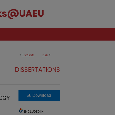
<
Previous
Next
>
DISSERTATIONS
Download
LOGY
INCLUDED IN