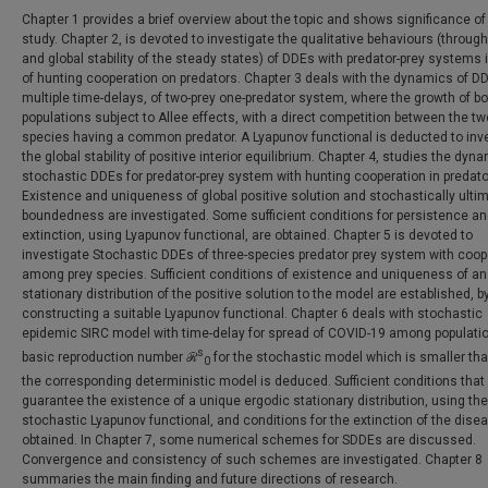
Chapter 1 provides a brief overview about the topic and shows significance of
study. Chapter 2, is devoted to investigate the qualitative behaviours (through
and global stability of the steady states) of DDEs with predator-prey systems 
of hunting cooperation on predators. Chapter 3 deals with the dynamics of DD
multiple time-delays, of two-prey one-predator system, where the growth of bo
populations subject to Allee effects, with a direct competition between the tw
species having a common predator. A Lyapunov functional is deducted to inv
the global stability of positive interior equilibrium. Chapter 4, studies the dyn
stochastic DDEs for predator-prey system with hunting cooperation in predato
Existence and uniqueness of global positive solution and stochastically ulti
boundedness are investigated. Some sufficient conditions for persistence a
extinction, using Lyapunov functional, are obtained. Chapter 5 is devoted to
investigate Stochastic DDEs of three-species predator prey system with coop
among prey species. Sufficient conditions of existence and uniqueness of an
stationary distribution of the positive solution to the model are established, b
constructing a suitable Lyapunov functional. Chapter 6 deals with stochastic
epidemic SIRC model with time-delay for spread of COVID-19 among populati
s
basic reproduction number ℛ
for the stochastic model which is smaller th
0
the corresponding deterministic model is deduced. Sufficient conditions that
guarantee the existence of a unique ergodic stationary distribution, using the
stochastic Lyapunov functional, and conditions for the extinction of the dise
obtained. In Chapter 7, some numerical schemes for SDDEs are discussed.
Convergence and consistency of such schemes are investigated. Chapter 8
summaries the main finding and future directions of research.