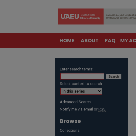
HOME
ABOUT
FAQ
MY A
Enter search terms:
Select context to search:
Advanced Search
Notify me via email or
RSS
Browse
Collections