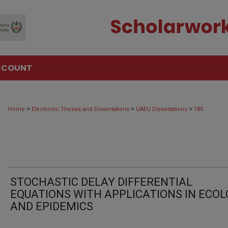
CCOUNT
>
>
>
Home
Electronic Theses and Dissertations
UAEU Dissertations
185
STOCHASTIC DELAY DIFFERENTIAL
EQUATIONS WITH APPLICATIONS IN ECO
AND EPIDEMICS