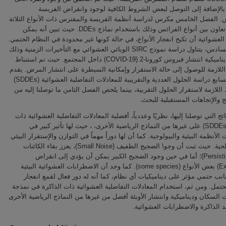
الإيجابي، بالإضافة إلى التوصل لبعض الشروط الكافية لوجود وانقرا
والمفترس. الفصل الخامس مكرس لدراسة أنظمة الفريسة والمفترس ذات الأنواع
مع وجود تعاون بين أنواع الفرائس وذلك باستخدام نماذج DDEs. حيث تبين أنه يمكن
للضوضاء العشوائية أن تكبح انفجار الأنواع، في حالة كونها غير محدودة في النظا
الفصل السادس، يتناول دراسة نموذج SIRC الوبائي العشوائي مع التأخيرات الزمنية وذلك
لدراسة ديناميكية انتشار فيروس كورونا-2 (COVID-19) داخل المجتمع. حيث تم استنباط
الشروط اللازمة للوصول إلى حالة الاستقرار وإمكانية السيطرة على انتشار ال
الفصل السابع دراسة الحلول العددية والتقريبية للمعادلات التفاضلية العشوائية (SDDEs)
والشروط اللازمة لاستقرار الحلول التقربية، بينما يلخص الفصل الثامن ما توصلن
اهم ألنتائج والإتجاهات المستقبل
تظھر النتائج التي توصلنا إلیھا، نظریًا وعددیاً، أفضلیة المعادلات التفاضلیة الع
الذاكرة (SDDEs) على غيرها من النماذج الرياضية الأخرى، ، حيث لها تأثير كبير في
ديناميكيات الأنظمة البيئية والبيولوجية. كما أن لها دوراً مهماً في التوازن والإستق
للكئنات الحية. حيث ثبت أن وجو\ الضجيج الطفيف (Small Noise)، يعزز بقاء الكائنات
الحية (Persisting)؛ أما في حين وجود الضجيج الكبير يمكن أن يؤدي إلى انقراض
(Extinction) بعض الأنواع (some species). كما وجد أن الاضطرابات العشوائية البيئية
مفيدة وجانب حتمي مؤثر على ديناميكيات أي نظام، كما أنه له دور فعال لق
سكاني محتمل. ومن ثم، استخدام المعادلات التفاضلية العشوائية ذات الذاكرة
ديناميكيات السكان وديناميكية وانتشار الأوبئة أفضل من غيرها من النماذج الرياض
التي تفتقد الذاكرة والاضطرابات ا