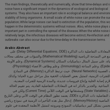
The main findings, theoretically and numerically, show that time-delays and
noise have a significant impact in the dynamics of ecological and biological
systems. They also have an important role in ecological balance and enviro
stability of living organisms. A small scale of white noise can promote the sur
population; While large noises can lead to extinction of the population, this w
happen in the deterministic systems without noises. Also, white noise plays 
important part in controlling the spread of the disease; When the white noise 
relatively large, the infectious diseases will become extinct; Re-infection and
outbreaks can also occur due to the time-delay in the transmission terms.
Arabic Abstract
تستخدم المعادلات التفاضلية ذات الذاكرة (Delay Differential Equations, DDE) على
نطاق واسع في النمذجة الرياضية (Mathematical Modeling) والتنبؤات في مختلف مجالات
علوم الحياة، على سبيل المثال ديناميكيات السكان (Dynamical Systems)، وعلم الأوبئة
(Epidemiology)، وعلم المناعة (Immunology)، وعلم وظائف الأعضاء (Physiology)،
والشبكات العصبية (Neural Networks). حيث ترتبط الذاكرة (Memory)، في النماذج
الرياضية للفترات الزمنية، لتمثيل بعض العمليات الخفية مثل مراحل دورة الحي
الوقت اللازم إصابة الخلية وإنتاج فيروسات جديدة، والمدة الزمنية للفترات
والفترات المناعية. والجدير بالذكر انه في المعادلات التفاضلية العادية، يتم تق
المتغيرات (State Variables) ومشتقاتها في الوقت اللآني (Current Time) ولكن في
المعادلات التفاضلية ذات الذاكرة DDEs، يعتمد تطور النظام في الوقت الآني وعلى التاريخ
/ الذاكرة الماضية (Memory/History). إدخال مثل هذه التأخيرات الزمنية في نموذج رياضي
تفاضلي يحسن بشكل كبير ديناميكيات النموذج ومرونته لتمثيل الأنظمة المعقد