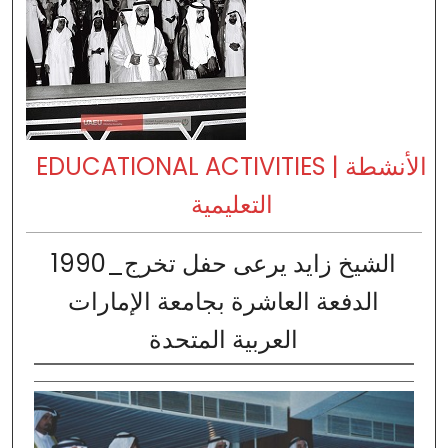
EDUCATIONAL ACTIVITIES | الأنشطة
التعليمية
1990_الشيخ زايد يرعى حفل تخرج
الدفعة العاشرة بجامعة الإمارات
العربية المتحدة