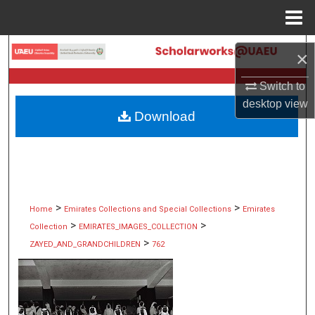
Menu
Home
Search
×
Browse Collections
Switch to
desktop
view
Download
My Account
About
Digital Commons Network™
>
>
Home
Emirates Collections and Special Collections
Emirates
>
>
Collection
EMIRATES_IMAGES_COLLECTION
>
ZAYED_AND_GRANDCHILDREN
762