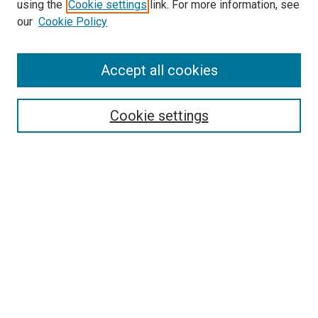
using the
Cookie settings
link. For more information, see
our
Cookie Policy
Enter search terms:
Accept all cookies
Cookie settings
Advanced Search
Notify me via email or
RSS
Browse
Collections
Disciplines
Authors
Author Corner
Author FAQ
Gallery Locations