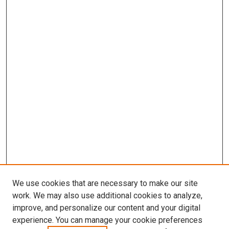
We use cookies that are necessary to make our site
work. We may also use additional cookies to analyze,
improve, and personalize our content and your digital
experience. You can manage your cookie preferences