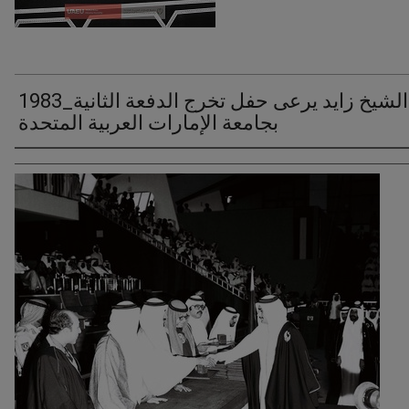
1983_الشيخ زايد يرعى حفل تخرج الدفعة الثانية
بجامعة الإمارات العربية المتحدة