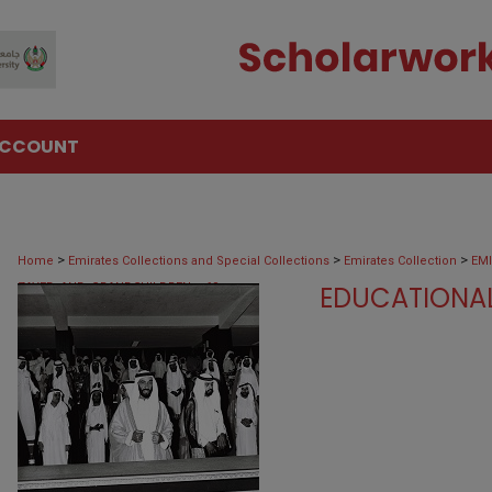
ACCOUNT
>
>
>
Home
Emirates Collections and Special Collections
Emirates Collection
EM
>
ZAYED_AND_GRANDCHILDREN
69
EDUCATIONAL ACTI