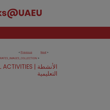
<
Previous
Next
>
>
IRATES_IMAGES_COLLECTION
VITIES | الأنشطة
التعليمية