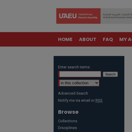
HOME
ABOUT
FAQ
MY 
Enter search terms:
Advanced Search
Notify me via email or
RSS
Browse
Collections
Disciplines