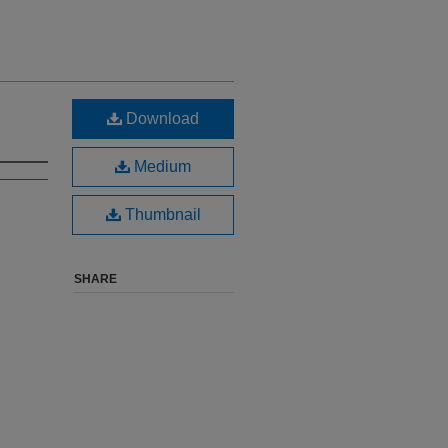
Download
Medium
Thumbnail
SHARE