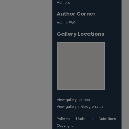
Authors
Author Corner
Author FAQ
Gallery Locations
View gallery on map
View gallery in Google Earth
Policies and Submission Guidelines
Copyright