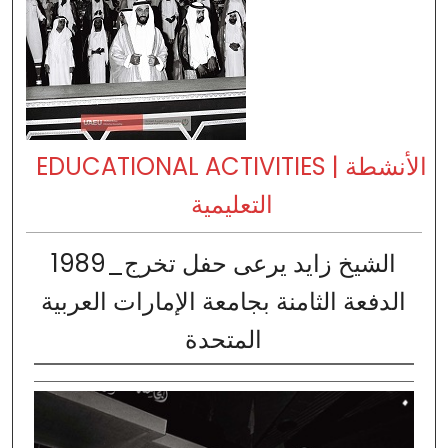
EDUCATIONAL ACTIVITIES | الأنشطة
التعليمية
1989_الشيخ زايد يرعى حفل تخرج
الدفعة الثامنة بجامعة الإمارات العربية
المتحدة