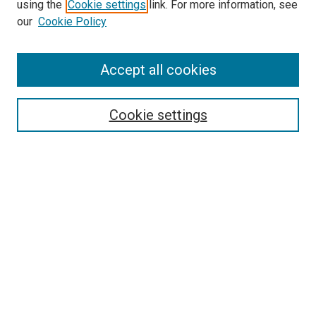
using the
Cookie settings
link. For more information, see
our
Cookie Policy
Enter search terms:
Accept all cookies
Cookie settings
Advanced Search
Notify me via email or
RSS
Browse
Collections
Disciplines
Authors
Author Corner
Author FAQ
Gallery Locations