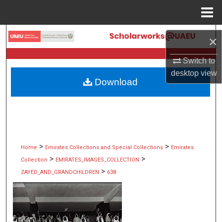
Menu
Home
Search
×
Browse Collections
Switch to
desktop
view
Download
My Account
About
Digital Commons Network™
>
>
Home
Emirates Collections and Special Collections
Emirates
>
>
Collection
EMIRATES_IMAGES_COLLECTION
>
ZAYED_AND_GRANDCHILDREN
638