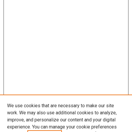
We use cookies that are necessary to make our site
work. We may also use additional cookies to analyze,
improve, and personalize our content and your digital
experience. You can manage your cookie preferences