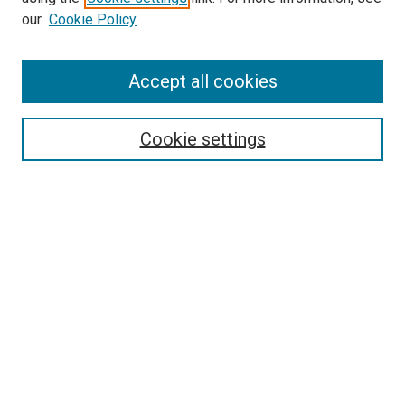
our
Cookie Policy
Enter search terms:
Accept all cookies
Cookie settings
Advanced Search
Notify me via email or
RSS
Browse
Collections
Disciplines
Authors
Author Corner
Author FAQ
Gallery Locations