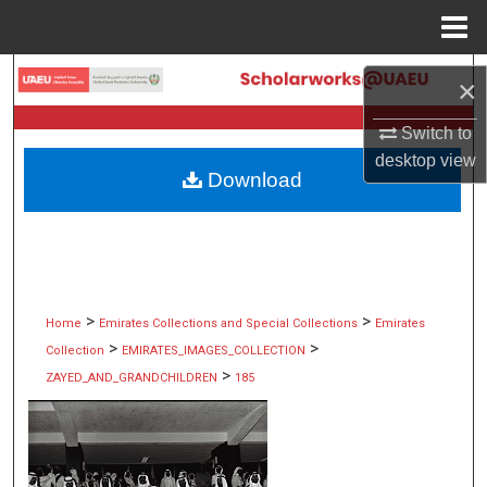
Menu
Home
Search
×
Browse Collections
Switch to
desktop
view
Download
My Account
About
Digital Commons Network™
>
>
Home
Emirates Collections and Special Collections
Emirates
>
>
Collection
EMIRATES_IMAGES_COLLECTION
>
ZAYED_AND_GRANDCHILDREN
185