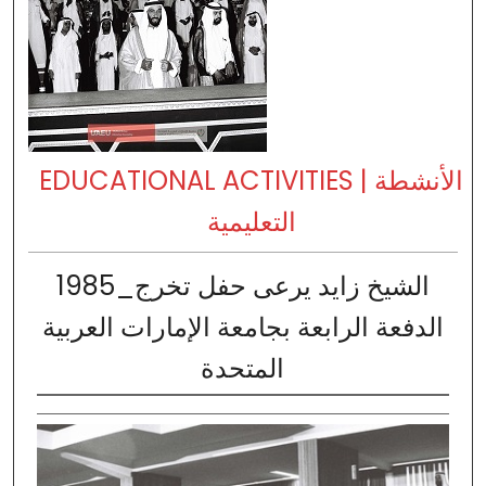
EDUCATIONAL ACTIVITIES | الأنشطة
التعليمية
1985_الشيخ زايد يرعى حفل تخرج
الدفعة الرابعة بجامعة الإمارات العربية
المتحدة