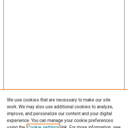
We use cookies that are necessary to make our site
work. We may also use additional cookies to analyze,
improve, and personalize our content and your digital
experience. You can manage your cookie preferences
using the
Cookie settings
link. For more information, see