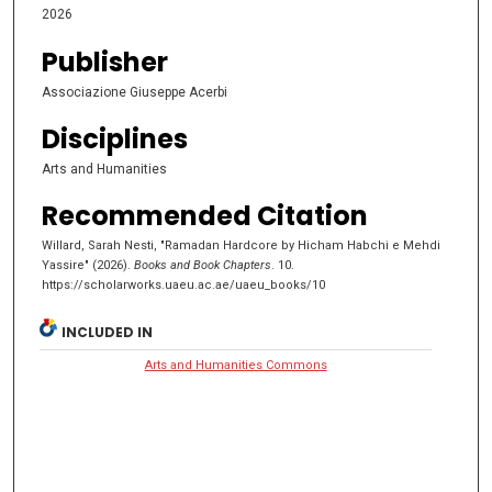
2026
Publisher
Associazione Giuseppe Acerbi
Disciplines
Arts and Humanities
Recommended Citation
Willard, Sarah Nesti, "Ramadan Hardcore by Hicham Habchi e Mehdi
Yassire" (2026).
Books and Book Chapters
. 10.
https://scholarworks.uaeu.ac.ae/uaeu_books/10
INCLUDED IN
Arts and Humanities Commons