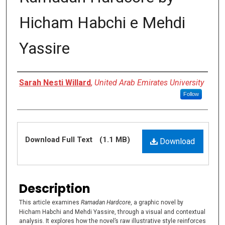
Hicham Habchi e Mehdi
Yassire
Authors
Sarah Nesti Willard
,
United Arab Emirates University
Follow
Files
Download Full Text
(1.1 MB)
Download
Description
This article examines
Ramadan Hardcore
, a graphic novel by
Hicham Habchi and Mehdi Yassire, through a visual and contextual
analysis. It explores how the novel’s raw illustrative style reinforces