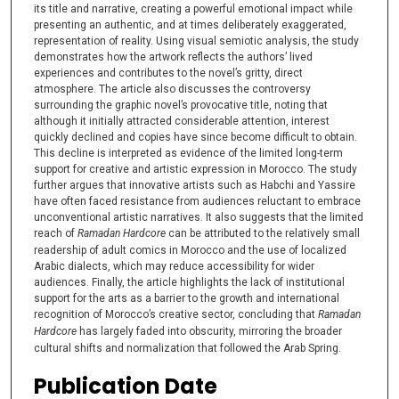
its title and narrative, creating a powerful emotional impact while
presenting an authentic, and at times deliberately exaggerated,
representation of reality. Using visual semiotic analysis, the study
demonstrates how the artwork reflects the authors’ lived
experiences and contributes to the novel’s gritty, direct
atmosphere. The article also discusses the controversy
surrounding the graphic novel’s provocative title, noting that
although it initially attracted considerable attention, interest
quickly declined and copies have since become difficult to obtain.
This decline is interpreted as evidence of the limited long-term
support for creative and artistic expression in Morocco. The study
further argues that innovative artists such as Habchi and Yassire
have often faced resistance from audiences reluctant to embrace
unconventional artistic narratives. It also suggests that the limited
reach of
Ramadan Hardcore
can be attributed to the relatively small
readership of adult comics in Morocco and the use of localized
Arabic dialects, which may reduce accessibility for wider
audiences. Finally, the article highlights the lack of institutional
support for the arts as a barrier to the growth and international
recognition of Morocco’s creative sector, concluding that
Ramadan
Hardcore
has largely faded into obscurity, mirroring the broader
cultural shifts and normalization that followed the Arab Spring.
Publication Date