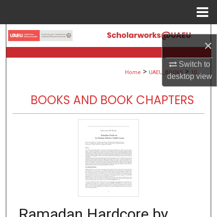
Menu
Home
Search
×
Browse Collections
Switch to
>
>
Home
UAEU_BOOKS
10
desktop
view
My Account
BOOKS AND BOOK CHAPTERS
About
Digital Commons Network™
Ramadan Hardcore by