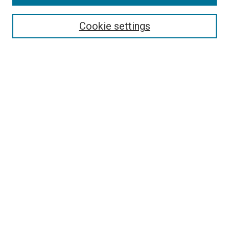
Select context to search:
Cookie settings
Advanced Search
Notify me via email or
RSS
Browse
Collections
Disciplines
Authors
Author Corner
Author FAQ
Policies and Submission Guidelines
Copyright
Contact Us