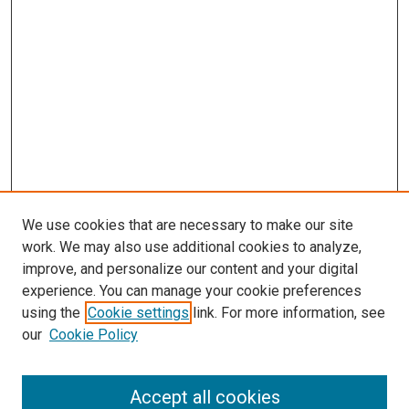
We use cookies that are necessary to make our site
work. We may also use additional cookies to analyze,
improve, and personalize our content and your digital
experience. You can manage your cookie preferences
using the
Cookie settings
link. For more information, see
our
Cookie Policy
Enter search terms:
Accept all cookies