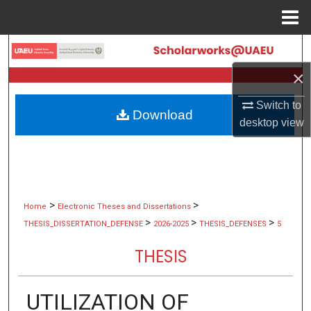
Menu
Home
Search
×
Browse Collections
Switch to
Download
My Account
desktop
view
About
Digital Commons Network™
>
>
Home
Electronic Theses and Dissertations
>
>
>
THESIS_DISSERTATION_DEFENSE
2026-2025
THESIS_DEFENSES
5
THESIS
UTILIZATION OF