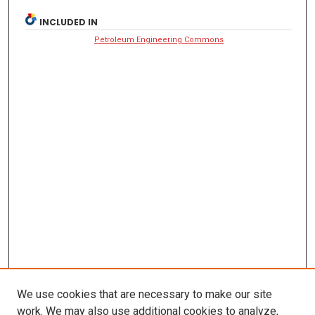
INCLUDED IN
Petroleum Engineering Commons
We use cookies that are necessary to make our site
work. We may also use additional cookies to analyze,