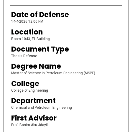
Date of Defense
14-4-2026 12:00 PM
Location
Room 1043, F1 Building
Document Type
Thesis Defense
Degree Name
Master of Science in Petroleum Engineering (MSPE)
College
College of Engineering
Department
Chemical and Petroleum Engineering
First Advisor
Prof. Basim Abu Jdayil