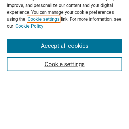
improve, and personalize our content and your digital
experience. You can manage your cookie preferences
using the
Cookie settings
link. For more information, see
our
Cookie Policy
Enter search terms:
Accept all cookies
Select context to search:
Cookie settings
Advanced Search
Notify me via email or
RSS
Browse
Collections
Disciplines
Authors