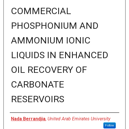
COMMERCIAL
PHOSPHONIUM AND
AMMONIUM IONIC
LIQUIDS IN ENHANCED
OIL RECOVERY OF
CARBONATE
RESERVOIRS
Presenter Information
Nada Berrandjia
,
United Arab Emirates University
Follow