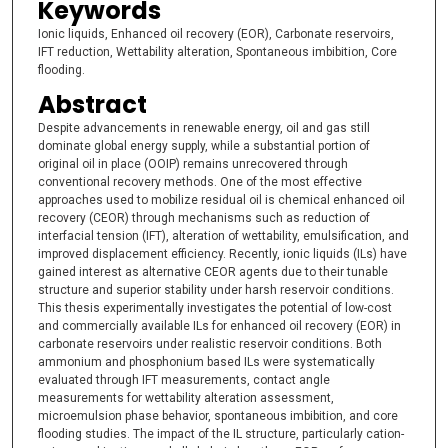
Keywords
Ionic liquids, Enhanced oil recovery (EOR), Carbonate reservoirs,
IFT reduction, Wettability alteration, Spontaneous imbibition, Core
flooding.
Abstract
Despite advancements in renewable energy, oil and gas still
dominate global energy supply, while a substantial portion of
original oil in place (OOIP) remains unrecovered through
conventional recovery methods. One of the most effective
approaches used to mobilize residual oil is chemical enhanced oil
recovery (CEOR) through mechanisms such as reduction of
interfacial tension (IFT), alteration of wettability, emulsification, and
improved displacement efficiency. Recently, ionic liquids (ILs) have
gained interest as alternative CEOR agents due to their tunable
structure and superior stability under harsh reservoir conditions.
This thesis experimentally investigates the potential of low-cost
and commercially available ILs for enhanced oil recovery (EOR) in
carbonate reservoirs under realistic reservoir conditions. Both
ammonium and phosphonium based ILs were systematically
evaluated through IFT measurements, contact angle
measurements for wettability alteration assessment,
microemulsion phase behavior, spontaneous imbibition, and core
flooding studies. The impact of the IL structure, particularly cation-