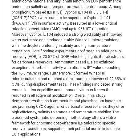
anion combinations and alkyl chain length, on EOR performance
under high salinity and temperature was a central focus. Among
phosphonium based ILs (PILs), Cyphos IL 104 ([P6,6,6,14]
[(iC8H17)2PO2]) was found to be superior to Cyphos IL 101
([P6,6,6,14][Cl]) in surface activity. It resulted in a lower critical
micelle concentration (CMC) and up to 96% IFT reduction.
Moreover, Cyphos IL 104 induced a strong wettability shift toward
water-wet state and produced stable Winsor III microemulsions
with fine droplets under high-salinity and high-temperature
conditions. Core flooding experiments confirmed an additional oil
recovery (AOR) of 23.57% of OOIP, which highlights its robustness
for carbonate reservoirs. Ammonium based IL also exhibited
exceptional interfacial activity with ultra-low IFT values reaching
the 10-3 mN/m range. Furthermore, it formed Winsor III
microemulsions and reached a maximum oil recovery of 92.65% of
OOIP during displacement tests. These findings indicated strong
emulsification capability and enhanced viscous forces that
resulted in effective oil mobilization. Overall, this study
demonstrates that both ammonium and phosphonium based ILs
are promising CEOR agents for carbonate reservoirs, as they offer
high efficiency, salinity tolerance and temperature stability. The
presented systematic screening methodology offers a viable
framework for choosing cost-effective ILs tailored to specific
reservoir conditions, supporting their potential use in field-scale
EOR applications.