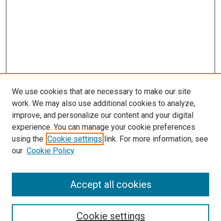
We use cookies that are necessary to make our site
work. We may also use additional cookies to analyze,
improve, and personalize our content and your digital
experience. You can manage your cookie preferences
using the
Cookie settings
link. For more information, see
our
Cookie Policy
Enter search terms:
Accept all cookies
Select context to search:
Cookie settings