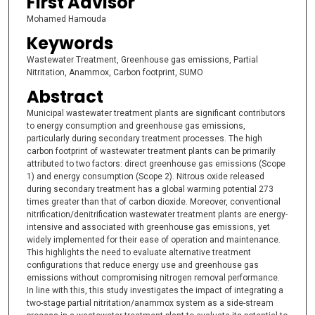
First Advisor
Mohamed Hamouda
Keywords
Wastewater Treatment, Greenhouse gas emissions, Partial
Nitritation, Anammox, Carbon footprint, SUMO
Abstract
Municipal wastewater treatment plants are significant contributors
to energy consumption and greenhouse gas emissions,
particularly during secondary treatment processes. The high
carbon footprint of wastewater treatment plants can be primarily
attributed to two factors: direct greenhouse gas emissions (Scope
1) and energy consumption (Scope 2). Nitrous oxide released
during secondary treatment has a global warming potential 273
times greater than that of carbon dioxide. Moreover, conventional
nitrification/denitrification wastewater treatment plants are energy-
intensive and associated with greenhouse gas emissions, yet
widely implemented for their ease of operation and maintenance.
This highlights the need to evaluate alternative treatment
configurations that reduce energy use and greenhouse gas
emissions without compromising nitrogen removal performance.
In line with this, this study investigates the impact of integrating a
two-stage partial nitritation/anammox system as a side-stream