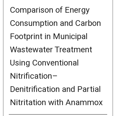
Comparison of Energy
Consumption and Carbon
Footprint in Municipal
Wastewater Treatment
Using Conventional
Nitrification–
Denitrification and Partial
Nitritation with Anammox