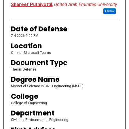
Presenter Information
Shareef Puthiyottil
,
United Arab Emirates University
Follow
Date of Defense
7-4-2026 5:00 PM
Location
Online - Microsoft Teams
Document Type
Thesis Defense
Degree Name
Master of Science in Civil Engineering (MSCE)
College
College of Engineering
Department
Civil and Environmental Engineering