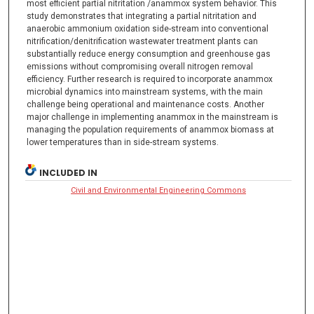
most efficient partial nitritation /anammox system behavior. This
study demonstrates that integrating a partial nitritation and
anaerobic ammonium oxidation side-stream into conventional
nitrification/denitrification wastewater treatment plants can
substantially reduce energy consumption and greenhouse gas
emissions without compromising overall nitrogen removal
efficiency. Further research is required to incorporate anammox
microbial dynamics into mainstream systems, with the main
challenge being operational and maintenance costs. Another
major challenge in implementing anammox in the mainstream is
managing the population requirements of anammox biomass at
lower temperatures than in side-stream systems.
INCLUDED IN
Civil and Environmental Engineering Commons