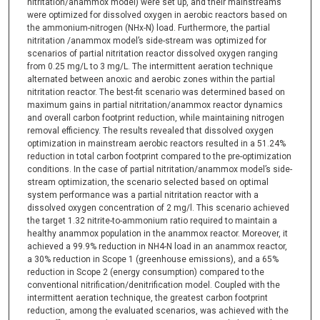
nitritation/anammox model) were set up, and their mainstreams
were optimized for dissolved oxygen in aerobic reactors based on
the ammonium-nitrogen (NHx-N) load. Furthermore, the partial
nitritation /anammox model’s side-stream was optimized for
scenarios of partial nitritation reactor dissolved oxygen ranging
from 0.25 mg/L to 3 mg/L. The intermittent aeration technique
alternated between anoxic and aerobic zones within the partial
nitritation reactor. The best-fit scenario was determined based on
maximum gains in partial nitritation/anammox reactor dynamics
and overall carbon footprint reduction, while maintaining nitrogen
removal efficiency. The results revealed that dissolved oxygen
optimization in mainstream aerobic reactors resulted in a 51.24%
reduction in total carbon footprint compared to the pre-optimization
conditions. In the case of partial nitritation/anammox model’s side-
stream optimization, the scenario selected based on optimal
system performance was a partial nitritation reactor with a
dissolved oxygen concentration of 2 mg/l. This scenario achieved
the target 1.32 nitrite-to-ammonium ratio required to maintain a
healthy anammox population in the anammox reactor. Moreover, it
achieved a 99.9% reduction in NH4-N load in an anammox reactor,
a 30% reduction in Scope 1 (greenhouse emissions), and a 65%
reduction in Scope 2 (energy consumption) compared to the
conventional nitrification/denitrification model. Coupled with the
intermittent aeration technique, the greatest carbon footprint
reduction, among the evaluated scenarios, was achieved with the