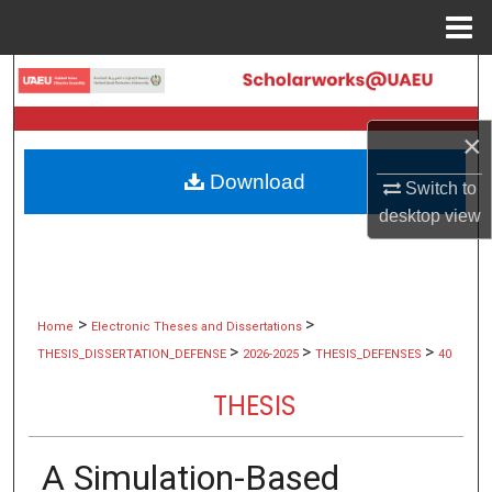
Menu
Home
Search
Browse Collections
×
Download
My Account
Switch to
desktop
view
About
Digital Commons Network™
>
>
Home
Electronic Theses and Dissertations
>
>
>
THESIS_DISSERTATION_DEFENSE
2026-2025
THESIS_DEFENSES
40
THESIS
A Simulation-Based