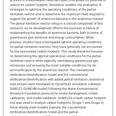
process in a wastewater treatment plant to evaluate its potential to
reduce its carbon footprint. Simulation enables the evaluation of
strategies to optimize the operating conditions of the partial
nitritation reactor and to determine the maximum feed required to
support the growth of anammox bacteria in the anammox reactor.
The partial nitritation reactor setup is a critical component of this
research, as its development affects the success or failure of
implementing the benefits of anammox bacteria, both in terms of
greenhouse gas emission and energy consumption. While
previous studies have investigated optimal operating conditions
for partial nitritation reactors, they have generally not accounted
for the associated carbon footprint. This study therefore focuses
on determining the optimal operational conditions for the partial
nitritation reactor while explicitly considering greenhouse gas
emissions and ensuring the most suitable conditions for de-
ammonification by the anammox reactor. The conventional
nitrification/denitrification model and the conventional
nitrification/denitrification with added partial nitritation /anammox
side-stream were simulated on Dynamita’s simulation software
SUMO22 (SUMO4N model) following the Water Environmental
Research Foundation protocol for model development, model
calibration, and model validation. SUMO22’s in-built carbon footprint
tool was used to analyze carbon footprints (Scope 1 and Scope 2).
Initial steady-state models (namely, the conventional
nitrification/denitrification model and the partial