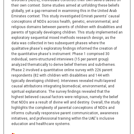
disorders (NDDs), individuals construct their own beliefs based on
their own context. Some studies aimed at unfolding these beliefs
globally, yet a gap remained in examining this in the United Arab
Emirates context. This study investigated Emirati parents' causal
conceptions of NDDs across health, genetic, environmental, and
religious domains between parents of children with disabilities and
parents of typically developing children. This study implemented an
exploratory sequential mixed methods research design, as the
data was collected in two subsequent phases where the
qualitative phase's exploratory findings informed the creation of
the quantitative phase's instrument. Phase 1 comprised 30
individual, semi-structured interviews (15 per parent group)
analyzed thematically to derive belief themes and sub-themes.
Phase 2 involved a quantitative online survey with 226 parent
respondents (82 with children with disabilities and 144 with
typically developing children). Interviews revealed multi-layered
causal attributions integrating biomedical, environmental, and
spiritual explanations. The survey findings revealed that the
highest believed causal factors were religious, namely the belief
that NDDs are a result of divine will and destiny. Overall, the study
highlights the complexity of parental conceptions of NDDs and
informs culturally responsive parent communication, awareness
initiatives, and professional training within the UAE's inclusive
education and healthcare systems.