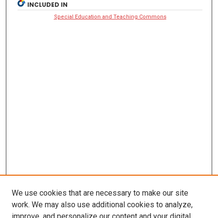
INCLUDED IN
Special Education and Teaching Commons
We use cookies that are necessary to make our site
work. We may also use additional cookies to analyze,
improve, and personalize our content and your digital