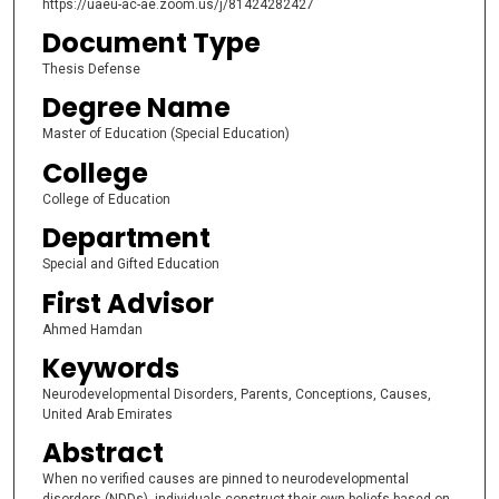
https://uaeu-ac-ae.zoom.us/j/81424282427
Document Type
Thesis Defense
Degree Name
Master of Education (Special Education)
College
College of Education
Department
Special and Gifted Education
First Advisor
Ahmed Hamdan
Keywords
Neurodevelopmental Disorders, Parents, Conceptions, Causes,
United Arab Emirates
Abstract
When no verified causes are pinned to neurodevelopmental