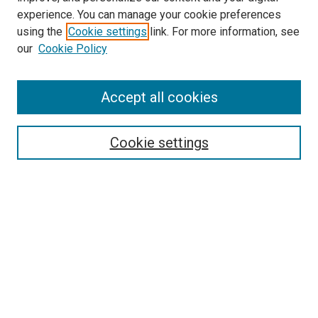
experience. You can manage your cookie preferences
using the
Cookie settings
link. For more information, see
our
Cookie Policy
Enter search terms:
Accept all cookies
Select context to search:
Cookie settings
Advanced Search
Notify me via email or
RSS
Browse
Collections
Disciplines
Authors
Author Corner