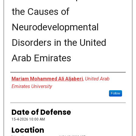
the Causes of
Neurodevelopmental
Disorders in the United
Arab Emirates
Presenter Information
Mariam Mohammed Ali Aljaberi
,
United Arab
Emirates University
Follow
Date of Defense
15-4-2026 10:00 AM
Location