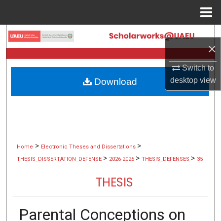
Menu
Home
Search
×
Browse Collections
Switch to
desktop
view
Download
My Account
About
Digital Commons Network™
>
>
Home
Electronic Theses and Dissertations
>
>
>
THESIS_DISSERTATION_DEFENSE
2026-2025
THESIS_DEFENSES
35
THESIS
Parental Conceptions on