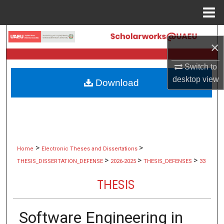
Menu
Home
Search
×
Browse Collections
Switch to
desktop
view
Download
My Account
About
Digital Commons Network™
>
>
Home
Electronic Theses and Dissertations
>
>
>
THESIS_DISSERTATION_DEFENSE
2026-2025
THESIS_DEFENSES
33
THESIS
Software Engineering in