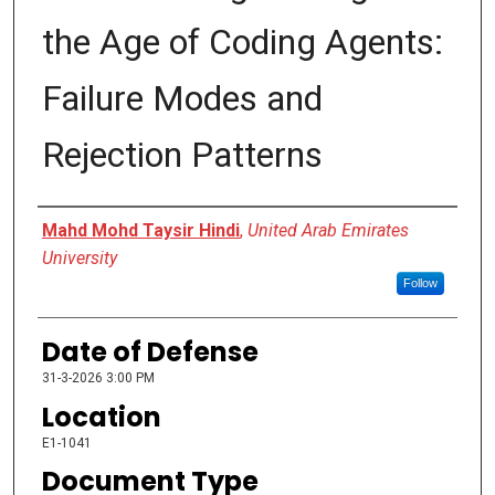
the Age of Coding Agents:
Failure Modes and
Rejection Patterns
Presenter Information
Mahd Mohd Taysir Hindi
,
United Arab Emirates
University
Follow
Date of Defense
31-3-2026 3:00 PM
Location
E1-1041
Document Type