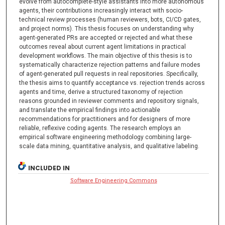
evolve from autocomplete-style assistants into more autonomous
agents, their contributions increasingly interact with socio-
technical review processes (human reviewers, bots, CI/CD gates,
and project norms). This thesis focuses on understanding why
agent-generated PRs are accepted or rejected and what these
outcomes reveal about current agent limitations in practical
development workflows. The main objective of this thesis is to
systematically characterize rejection patterns and failure modes
of agent-generated pull requests in real repositories. Specifically,
the thesis aims to quantify acceptance vs. rejection trends across
agents and time, derive a structured taxonomy of rejection
reasons grounded in reviewer comments and repository signals,
and translate the empirical findings into actionable
recommendations for practitioners and for designers of more
reliable, reflexive coding agents. The research employs an
empirical software engineering methodology combining large-
scale data mining, quantitative analysis, and qualitative labeling.
INCLUDED IN
Software Engineering Commons