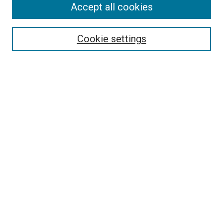
Accept all cookies
Select context to search:
Cookie settings
Advanced Search
Notify me via email or
RSS
Browse
Collections
Disciplines
Authors
Author Corner
Author FAQ
Policies and Submission Guidelines
Copyright
Contact Us