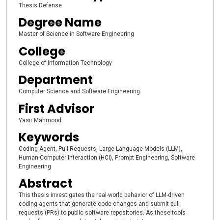
Thesis Defense
Degree Name
Master of Science in Software Engineering
College
College of Information Technology
Department
Computer Science and Software Engineering
First Advisor
Yasir Mahmood
Keywords
Coding Agent, Pull Requests, Large Language Models (LLM),
Human-Computer Interaction (HCI), Prompt Engineering, Software
Engineering
Abstract
This thesis investigates the real-world behavior of LLM-driven
coding agents that generate code changes and submit pull
requests (PRs) to public software repositories. As these tools