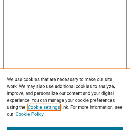
We use cookies that are necessary to make our site
work. We may also use additional cookies to analyze,
improve, and personalize our content and your digital
experience. You can manage your cookie preferences
using the
Cookie settings
link. For more information, see
our
Cookie Policy
Enter search terms: