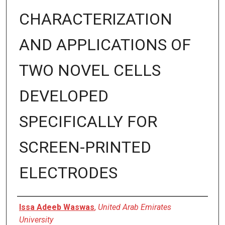
CHARACTERIZATION
AND APPLICATIONS OF
TWO NOVEL CELLS
DEVELOPED
SPECIFICALLY FOR
SCREEN-PRINTED
ELECTRODES
Presenter Information
Issa Adeeb Waswas
,
United Arab Emirates
University