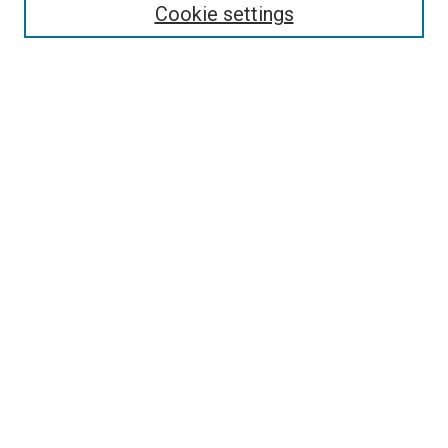
Select context to search:
Cookie settings
Advanced Search
Notify me via email or
RSS
Browse
Collections
Disciplines
Authors
Author Corner
Author FAQ
Policies and Submission Guidelines
Copyright
Contact Us