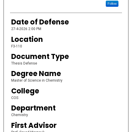
Follow
Date of Defense
27-4-2026 2:00 PM
Location
F3-110
Document Type
Thesis Defense
Degree Name
Master of Science in Chemistry
College
COS
Department
Chemistry
First Advisor