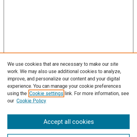
We use cookies that are necessary to make our site
work. We may also use additional cookies to analyze,
improve, and personalize our content and your digital
experience. You can manage your cookie preferences
using the
Cookie settings
link. For more information, see
our
Cookie Policy
Enter search terms:
Accept all cookies