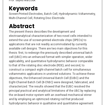
Prof. Sayed Marzouk
Keywords
Screen-Printed Electrodes, Batch Cell, Hydrodynamic Voltammetry,
Multi-Channel Cell, Rotating Disc Electrode.
Abstract
The present thesis describes the development and
electroanalytical characterization of two novel cells intended to
extend the use of screen-printed electrode chips (SPECs) to
applications that are not readily accommodated by currently
available cell designs. There are two main objectives for this
thesis: first, to redesign the previously described universal batch
cell (UBC) into an enhanced format with simpler operation, wider
applicability, and quantitative hydrodynamic behavior comparable
to that of the rotating disc electrode (RDE); and second, to
construct a compact eight-channel batch cell for simultaneous
voltammetric applications in unstirred solutions. To achieve these
objectives, the Enhanced Universal Batch Cell (EUBC) and the
Eight-Channel Batch Cell (8-ChBC) were designed, fabricated, and
characterized. The results showed that the EUBC resolved the
principal practical and analytical limitations of the UBC by replacing
the on-board motor system with an overhead mechanical stirrer
and by employing an optimized rotating rod that produced
hydrodynamic behavior in qualitative and quantitative agreement