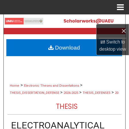
Menu
Home
Search
×
Browse Collections
Switch to
Download
desktop
view
My Account
About
Digital Commons Network™
>
>
Home
Electronic Theses and Dissertations
>
>
>
THESIS_DISSERTATION_DEFENSE
2026-2025
THESIS_DEFENSES
20
THESIS
ELECTROANALYTICAL