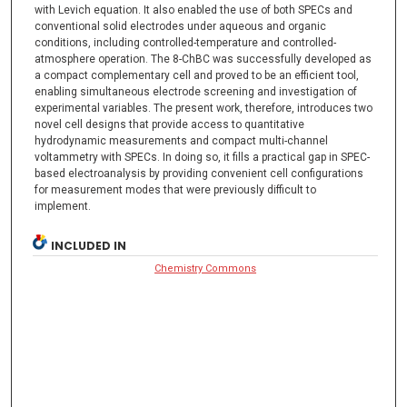
with Levich equation. It also enabled the use of both SPECs and
conventional solid electrodes under aqueous and organic
conditions, including controlled-temperature and controlled-
atmosphere operation. The 8-ChBC was successfully developed as
a compact complementary cell and proved to be an efficient tool,
enabling simultaneous electrode screening and investigation of
experimental variables. The present work, therefore, introduces two
novel cell designs that provide access to quantitative
hydrodynamic measurements and compact multi-channel
voltammetry with SPECs. In doing so, it fills a practical gap in SPEC-
based electroanalysis by providing convenient cell configurations
for measurement modes that were previously difficult to
implement.
INCLUDED IN
Chemistry Commons