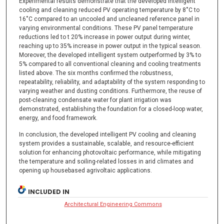
Experimental results demonstrate that the developed intelligent
cooling and cleaning reduced PV operating temperature by 8˚C to
16˚C compared to an uncooled and uncleaned reference panel in
varying environmental conditions. These PV panel temperature
reductions led to t 20% increase in power output during winter,
reaching up to 35% increase in power output in the typical season.
Moreover, the developed intelligent system outperformed by 3% to
5% compared to all conventional cleaning and cooling treatments
listed above. The six months confirmed the robustness,
repeatability, reliability, and adaptability of the system responding to
varying weather and dusting conditions. Furthermore, the reuse of
post-cleaning condensate water for plant irrigation was
demonstrated, establishing the foundation for a closed-loop water,
energy, and food framework.
In conclusion, the developed intelligent PV cooling and cleaning
system provides a sustainable, scalable, and resource-efficient
solution for enhancing photovoltaic performance, while mitigating
the temperature and soiling-related losses in arid climates and
opening up housebased agrivoltaic applications.
INCLUDED IN
Architectural Engineering Commons