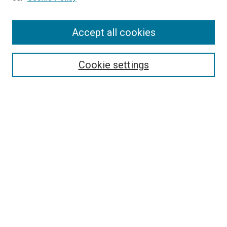
Enter search terms:
Accept all cookies
Select context to search:
Cookie settings
Advanced Search
Notify me via email or
RSS
Browse
Collections
Disciplines
Authors
Author Corner
Author FAQ
Policies and Submission Guidelines
Copyright