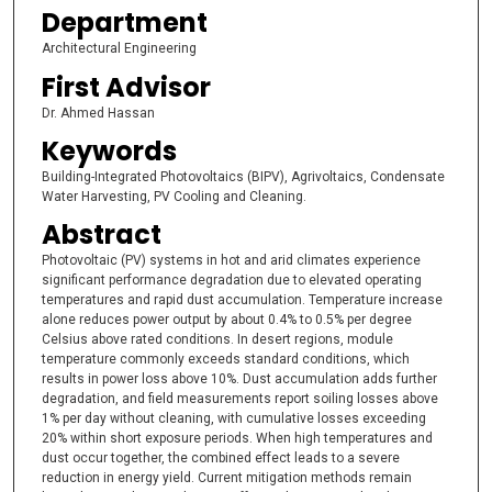
Department
Architectural Engineering
First Advisor
Dr. Ahmed Hassan
Keywords
Building-Integrated Photovoltaics (BIPV), Agrivoltaics, Condensate
Water Harvesting, PV Cooling and Cleaning.
Abstract
Photovoltaic (PV) systems in hot and arid climates experience
significant performance degradation due to elevated operating
temperatures and rapid dust accumulation. Temperature increase
alone reduces power output by about 0.4% to 0.5% per degree
Celsius above rated conditions. In desert regions, module
temperature commonly exceeds standard conditions, which
results in power loss above 10%. Dust accumulation adds further
degradation, and field measurements report soiling losses above
1% per day without cleaning, with cumulative losses exceeding
20% within short exposure periods. When high temperatures and
dust occur together, the combined effect leads to a severe
reduction in energy yield. Current mitigation methods remain