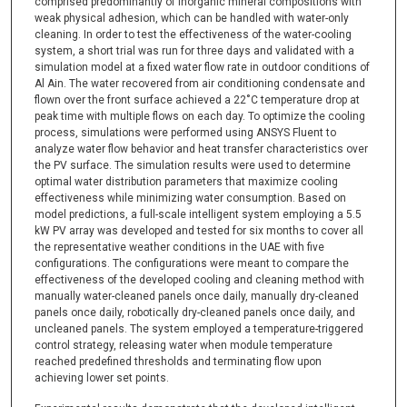
comprised predominantly of inorganic mineral compositions with
weak physical adhesion, which can be handled with water-only
cleaning. In order to test the effectiveness of the water-cooling
system, a short trial was run for three days and validated with a
simulation model at a fixed water flow rate in outdoor conditions of
Al Ain. The water recovered from air conditioning condensate and
flown over the front surface achieved a 22˚C temperature drop at
peak time with multiple flows on each day. To optimize the cooling
process, simulations were performed using ANSYS Fluent to
analyze water flow behavior and heat transfer characteristics over
the PV surface. The simulation results were used to determine
optimal water distribution parameters that maximize cooling
effectiveness while minimizing water consumption. Based on
model predictions, a full-scale intelligent system employing a 5.5
kW PV array was developed and tested for six months to cover all
the representative weather conditions in the UAE with five
configurations. The configurations were meant to compare the
effectiveness of the developed cooling and cleaning method with
manually water-cleaned panels once daily, manually dry-cleaned
panels once daily, robotically dry-cleaned panels once daily, and
uncleaned panels. The system employed a temperature-triggered
control strategy, releasing water when module temperature
reached predefined thresholds and terminating flow upon
achieving lower set points.