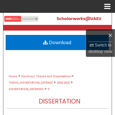
Menu
Home
Search
Browse Collections
×
Download
My Account
Switch to
desktop
view
About
Digital Commons Network™
>
>
Home
Electronic Theses and Dissertations
>
>
THESIS_DISSERTATION_DEFENSE
2026-2025
>
DISSERTATION_DEFENSES
9
DISSERTATION