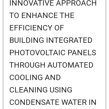
INNOVATIVE APPROACH
TO ENHANCE THE
EFFICIENCY OF
BUILDING INTEGRATED
PHOTOVOLTAIC PANELS
THROUGH AUTOMATED
COOLING AND
CLEANING USING
CONDENSATE WATER IN