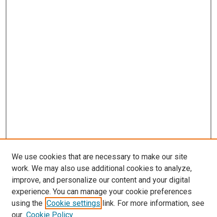
We use cookies that are necessary to make our site
work. We may also use additional cookies to analyze,
improve, and personalize our content and your digital
experience. You can manage your cookie preferences
using the
Cookie settings
link. For more information, see
our
Cookie Policy