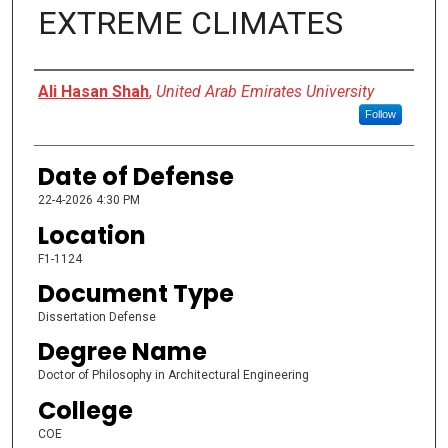
EXTREME CLIMATES
Presenter Information
Ali Hasan Shah
,
United Arab Emirates University
Follow
Date of Defense
22-4-2026 4:30 PM
Location
F1-1124
Document Type
Dissertation Defense
Degree Name
Doctor of Philosophy in Architectural Engineering
College
COE