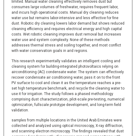
limited. Manual water cleaning effectively removes dust but
consumes large volumes of freshwater, requires frequent labor,
and incurs high operational costs. Manual dry cleaning reduces
water use but remains labor-intensive and less effective for fine
dust. Robotic dry cleaning lowers labor demand but shows reduced
cleaning efficiency and requires electrical energy and high capital
costs. Wet robotic cleaning improves dust removal but increases
water use and system complexity. None of these methods
addresses thermal stress and soiling together, and most conflict
with water conservation goals in arid regions.
This research experimentally validates an intelligent cooling and
cleaning system for building-integrated photovoltaics relying on
airconditioning (AC) condensate water. The system can effectively
recover condensate air conditioning water, pass it on to the front
PV surface to cool and clean it as the temperature reaches a pre-
set high temperature benchmark, and recycle the cleaning water to
use it for irrigation. The study follows a phased methodology
comprising dust characterization, pilot-scale pre-testing, numerical
optimization, fullscale prototype development, and long-term field
validation.
samples from multiple locations in the United Arab Emirates were
collected and analyzed using optical microscopy, X-ray diffraction,
and scanning electron microscopy. The findings revealed that dust