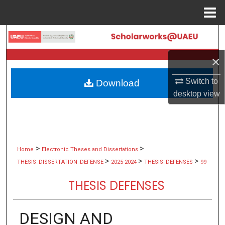
Menu
Home
Search
×
Browse Collections
Switch to
Download
My Account
desktop
view
About
Digital Commons Network™
>
>
Home
Electronic Theses and Dissertations
>
>
>
THESIS_DISSERTATION_DEFENSE
2025-2024
THESIS_DEFENSES
99
THESIS DEFENSES
DESIGN AND