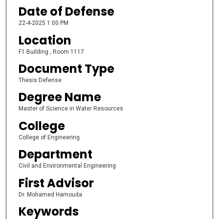
Date of Defense
22-4-2025 1:00 PM
Location
F1 Building , Room 1117
Document Type
Thesis Defense
Degree Name
Master of Science in Water Resources
College
College of Engineering
Department
Civil and Environmental Engineering
First Advisor
Dr. Mohamed Hamouda
Keywords