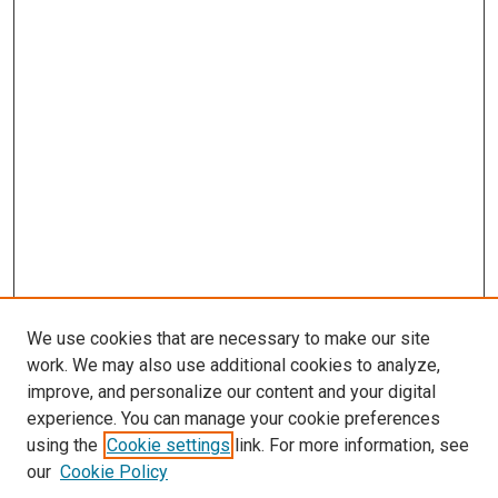
We use cookies that are necessary to make our site
work. We may also use additional cookies to analyze,
improve, and personalize our content and your digital
experience. You can manage your cookie preferences
using the
Cookie settings
link. For more information, see
our
Cookie Policy
Enter search terms: