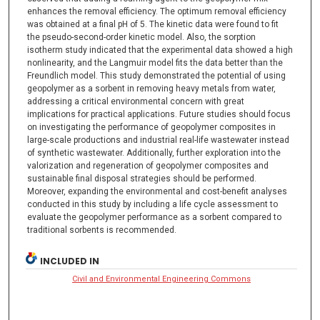
enhances the removal efficiency. The optimum removal efficiency
was obtained at a final pH of 5. The kinetic data were found to fit
the pseudo-second-order kinetic model. Also, the sorption
isotherm study indicated that the experimental data showed a high
nonlinearity, and the Langmuir model fits the data better than the
Freundlich model. This study demonstrated the potential of using
geopolymer as a sorbent in removing heavy metals from water,
addressing a critical environmental concern with great
implications for practical applications. Future studies should focus
on investigating the performance of geopolymer composites in
large-scale productions and industrial real-life wastewater instead
of synthetic wastewater. Additionally, further exploration into the
valorization and regeneration of geopolymer composites and
sustainable final disposal strategies should be performed.
Moreover, expanding the environmental and cost-benefit analyses
conducted in this study by including a life cycle assessment to
evaluate the geopolymer performance as a sorbent compared to
traditional sorbents is recommended.
INCLUDED IN
Civil and Environmental Engineering Commons