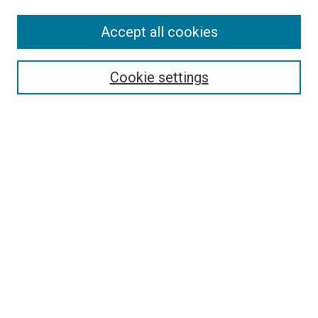
Accept all cookies
Select context to search:
Cookie settings
Advanced Search
Notify me via email or
RSS
Browse
Collections
Disciplines
Authors
Author Corner
Author FAQ
Policies and Submission Guidelines
Copyright