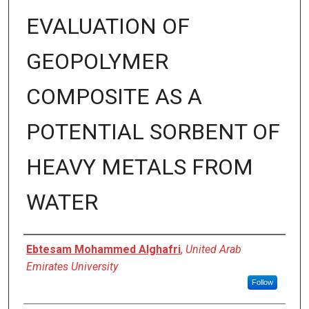
EVALUATION OF
GEOPOLYMER
COMPOSITE AS A
POTENTIAL SORBENT OF
HEAVY METALS FROM
WATER
Presenter Information
Ebtesam Mohammed Alghafri
,
United Arab
Emirates University
Follow