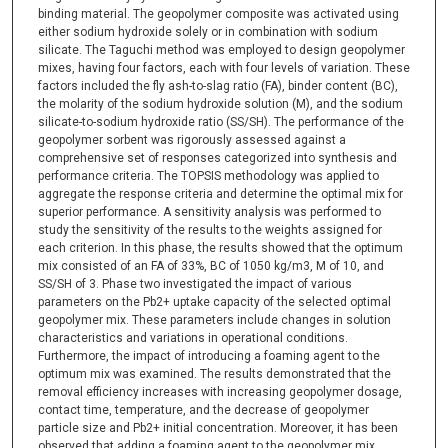
binding material. The geopolymer composite was activated using
either sodium hydroxide solely or in combination with sodium
silicate. The Taguchi method was employed to design geopolymer
mixes, having four factors, each with four levels of variation. These
factors included the fly ash-to-slag ratio (FA), binder content (BC),
the molarity of the sodium hydroxide solution (M), and the sodium
silicate-to-sodium hydroxide ratio (SS/SH). The performance of the
geopolymer sorbent was rigorously assessed against a
comprehensive set of responses categorized into synthesis and
performance criteria. The TOPSIS methodology was applied to
aggregate the response criteria and determine the optimal mix for
superior performance. A sensitivity analysis was performed to
study the sensitivity of the results to the weights assigned for
each criterion. In this phase, the results showed that the optimum
mix consisted of an FA of 33%, BC of 1050 kg/m3, M of 10, and
SS/SH of 3. Phase two investigated the impact of various
parameters on the Pb2+ uptake capacity of the selected optimal
geopolymer mix. These parameters include changes in solution
characteristics and variations in operational conditions.
Furthermore, the impact of introducing a foaming agent to the
optimum mix was examined. The results demonstrated that the
removal efficiency increases with increasing geopolymer dosage,
contact time, temperature, and the decrease of geopolymer
particle size and Pb2+ initial concentration. Moreover, it has been
observed that adding a foaming agent to the geopolymer mix