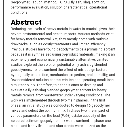
Geopolymer; Taguchi method, TOPSIS, fly ash, slag, sorption,
performance evaluation, solution characteristics, operational
conditions.
Abstract
Reducing the levels of heavy metals in water is crucial, given their
severe environmental and health impacts. Various methods exist
for heavy metals removal. Yet, they mostly come with multiple
drawbacks, such as costly treatments and limited efficiency.
Previous studies have found geopolymer to be a promising sorbent
because it is synthesized using by-product materials, making it an
eco-friendly and economically sustainable alternative. Limited
studies explored the sorption potential of fly ash-slag blended
geopolymers; none examined the effect of mix design factors
synergically on sorption, mechanical properties, and durability, and
few considered solution characteristics and operating conditions
simultaneously. Therefore, this thesis aims to develop and
evaluate a fly ash-slag blended geopolymer sorbent for heavy
metals removal from wastewater under varying conditions. The
work was implemented through two main phases. In the first
phase, an initial study was conducted to design 16 geopolymer
mixes and select the optimum mix. In phase two, the impact of
various parameters on the lead (Pb2+) uptake capacity of the
selected optimum geopolymer mix was examined. In phase one,
single and binary fly ash and slag blends were utilized as the