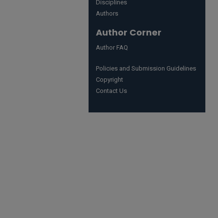
Disciplines
Authors
Author Corner
Author FAQ
Policies and Submission Guidelines
Copyright
Contact Us