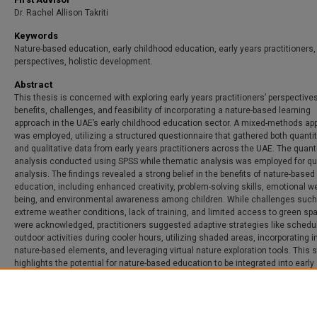
Dr. Rachel Allison Takriti
Keywords
Nature-based education, early childhood education, early years practitioners,
perspectives, holistic development.
Abstract
This thesis is concerned with exploring early years practitioners’ perspective
benefits, challenges, and feasibility of incorporating a nature-based learning
approach in the UAE’s early childhood education sector. A mixed-methods ap
was employed, utilizing a structured questionnaire that gathered both quantit
and qualitative data from early years practitioners across the UAE. The quant
analysis conducted using SPSS while thematic analysis was employed for qua
analysis. The findings revealed a strong belief in the benefits of nature-based
education, including enhanced creativity, problem-solving skills, emotional we
being, and environmental awareness among children. While challenges such
extreme weather conditions, lack of training, and limited access to green sp
were acknowledged, practitioners suggested adaptive strategies like schedu
outdoor activities during cooler hours, utilizing shaded areas, incorporating i
nature-based elements, and leveraging virtual nature exploration tools. This 
highlights the potential for nature-based education to be integrated into early
childhood settings in the UAE with appropriate modifications.