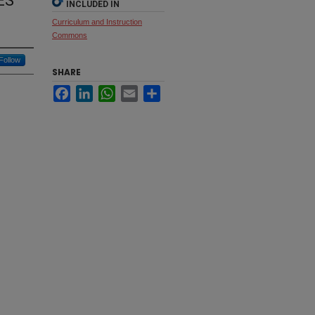
ES
INCLUDED IN
Curriculum and Instruction
Commons
Follow
SHARE
Facebook
LinkedIn
WhatsApp
Email
Share