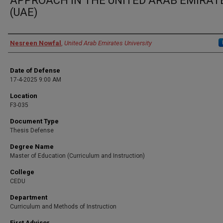
APPROACH IN THE UNITED ARAB EMIRAT
(UAE)
Presenter Information
Nesreen Nowfal
,
United Arab Emirates University
Date of Defense
17-4-2025 9:00 AM
Location
F3-035
Document Type
Thesis Defense
Degree Name
Master of Education (Curriculum and Instruction)
College
CEDU
Department
Curriculum and Methods of Instruction
First Advisor