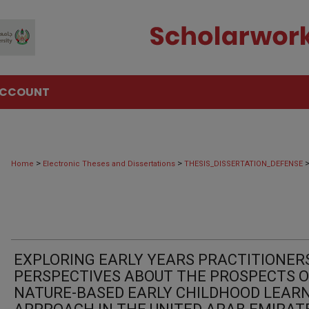
ACCOUNT
>
>
Home
Electronic Theses and Dissertations
THESIS_DISSERTATION_DEFENSE
EXPLORING EARLY YEARS PRACTITIONERS
PERSPECTIVES ABOUT THE PROSPECTS O
NATURE-BASED EARLY CHILDHOOD LEAR