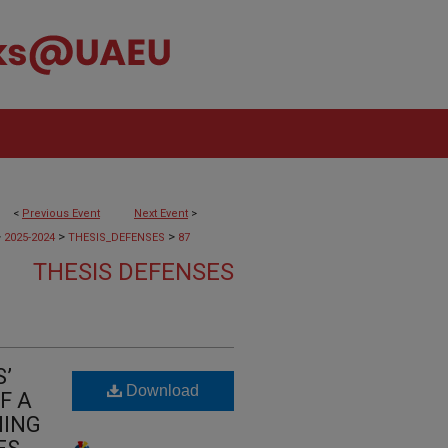
<
Previous Event
Next Event
>
>
>
>
2025-2024
THESIS_DEFENSES
87
THESIS DEFENSES
’
Download
F A
NING