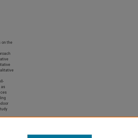
s on the
proach
ative
itative
litative
ll-
 as
aces
ling
ndoor
study