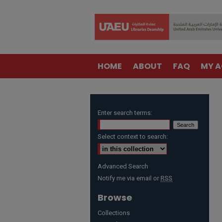
HOME
ABOUT
FAQ
MY 
Enter search terms:
Select context to search:
Advanced Search
Notify me via email or
RSS
Browse
Collections