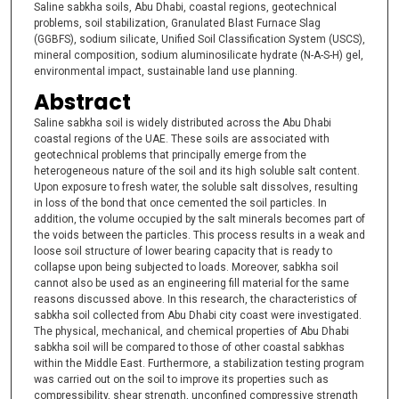
Saline sabkha soils, Abu Dhabi, coastal regions, geotechnical
problems, soil stabilization, Granulated Blast Furnace Slag
(GGBFS), sodium silicate, Unified Soil Classification System (USCS),
mineral composition, sodium aluminosilicate hydrate (N-A-S-H) gel,
environmental impact, sustainable land use planning.
Abstract
Saline sabkha soil is widely distributed across the Abu Dhabi
coastal regions of the UAE. These soils are associated with
geotechnical problems that principally emerge from the
heterogeneous nature of the soil and its high soluble salt content.
Upon exposure to fresh water, the soluble salt dissolves, resulting
in loss of the bond that once cemented the soil particles. In
addition, the volume occupied by the salt minerals becomes part of
the voids between the particles. This process results in a weak and
loose soil structure of lower bearing capacity that is ready to
collapse upon being subjected to loads. Moreover, sabkha soil
cannot also be used as an engineering fill material for the same
reasons discussed above. In this research, the characteristics of
sabkha soil collected from Abu Dhabi city coast were investigated.
The physical, mechanical, and chemical properties of Abu Dhabi
sabkha soil will be compared to those of other coastal sabkhas
within the Middle East. Furthermore, a stabilization testing program
was carried out on the soil to improve its properties such as
compressibility, shear strength, unconfined compressive strength