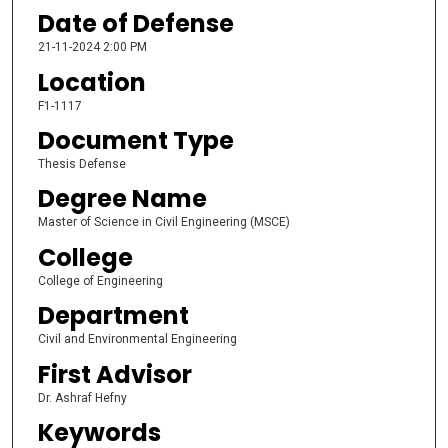
Date of Defense
21-11-2024 2:00 PM
Location
F1-1117
Document Type
Thesis Defense
Degree Name
Master of Science in Civil Engineering (MSCE)
College
College of Engineering
Department
Civil and Environmental Engineering
First Advisor
Dr. Ashraf Hefny
Keywords