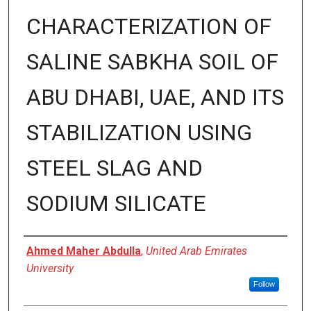
CHARACTERIZATION OF
SALINE SABKHA SOIL OF
ABU DHABI, UAE, AND ITS
STABILIZATION USING
STEEL SLAG AND
SODIUM SILICATE
Presenter Information
Ahmed Maher Abdulla
,
United Arab Emirates
University
Follow