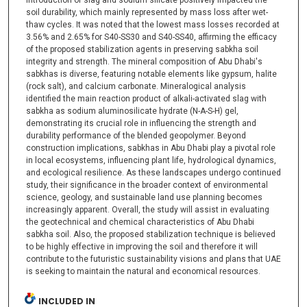
introduction of slag and sodium silicate positively impacted the
soil durability, which mainly represented by mass loss after wet-
thaw cycles. It was noted that the lowest mass losses recorded at
3.56% and 2.65% for S40-SS30 and S40-SS40, affirming the efficacy
of the proposed stabilization agents in preserving sabkha soil
integrity and strength. The mineral composition of Abu Dhabi's
sabkhas is diverse, featuring notable elements like gypsum, halite
(rock salt), and calcium carbonate. Mineralogical analysis
identified the main reaction product of alkali-activated slag with
sabkha as sodium aluminosilicate hydrate (N-A-S-H) gel,
demonstrating its crucial role in influencing the strength and
durability performance of the blended geopolymer. Beyond
construction implications, sabkhas in Abu Dhabi play a pivotal role
in local ecosystems, influencing plant life, hydrological dynamics,
and ecological resilience. As these landscapes undergo continued
study, their significance in the broader context of environmental
science, geology, and sustainable land use planning becomes
increasingly apparent. Overall, the study will assist in evaluating
the geotechnical and chemical characteristics of Abu Dhabi
sabkha soil. Also, the proposed stabilization technique is believed
to be highly effective in improving the soil and therefore it will
contribute to the futuristic sustainability visions and plans that UAE
is seeking to maintain the natural and economical resources.
INCLUDED IN