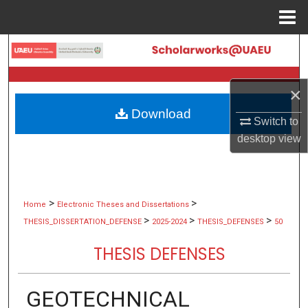
Menu
Home
Search
Browse Collections
×
Download
My Account
Switch to
desktop
view
About
Digital Commons Network™
>
>
Home
Electronic Theses and Dissertations
>
>
>
THESIS_DISSERTATION_DEFENSE
2025-2024
THESIS_DEFENSES
50
THESIS DEFENSES
GEOTECHNICAL