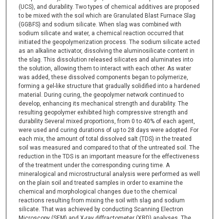
(UCS), and durability. Two types of chemical additives are proposed
to be mixed with the soil which are Granulated Blast Furnace Slag
(GGBFS) and sodium silicate. When slag was combined with
sodium silicate and water, a chemical reaction occurred that
initiated the geopolymerization process. The sodium silicate acted
as an alkaline activator, dissolving the aluminosilicate content in
the slag. This dissolution released silicates and aluminates into
the solution, allowing them to interact with each other. As water
was added, these dissolved components began to polymerize,
forming a gel-like structure that gradually solidified into a hardened
material. During curing, the geopolymer network continued to
develop, enhancing its mechanical strength and durability. The
resulting geopolymer exhibited high compressive strength and
durability Several mixed proportions, from 0 to 40% of each agent,
were used and curing durations of up to 28 days were adopted. For
each mix, the amount of total dissolved salt (TDS) in the treated
soil was measured and compared to that of the untreated soil. The
reduction in the TDS is an important measure for the effectiveness
of the treatment under the corresponding curing time. A
mineralogical and microstructural analysis were performed as well
on the plain soil and treated samples in order to examine the
chemical and morphological changes due to the chemical
reactions resulting from mixing the soil with slag and sodium
silicate. That was achieved by conducting Scanning Electron
Microscopy (SEM) and X-ray diffractometer (XRD) analyses. The