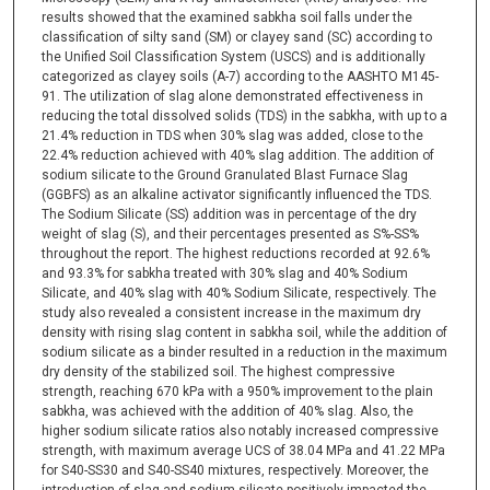
results showed that the examined sabkha soil falls under the
classification of silty sand (SM) or clayey sand (SC) according to
the Unified Soil Classification System (USCS) and is additionally
categorized as clayey soils (A-7) according to the AASHTO M145-
91. The utilization of slag alone demonstrated effectiveness in
reducing the total dissolved solids (TDS) in the sabkha, with up to a
21.4% reduction in TDS when 30% slag was added, close to the
22.4% reduction achieved with 40% slag addition. The addition of
sodium silicate to the Ground Granulated Blast Furnace Slag
(GGBFS) as an alkaline activator significantly influenced the TDS.
The Sodium Silicate (SS) addition was in percentage of the dry
weight of slag (S), and their percentages presented as S%-SS%
throughout the report. The highest reductions recorded at 92.6%
and 93.3% for sabkha treated with 30% slag and 40% Sodium
Silicate, and 40% slag with 40% Sodium Silicate, respectively. The
study also revealed a consistent increase in the maximum dry
density with rising slag content in sabkha soil, while the addition of
sodium silicate as a binder resulted in a reduction in the maximum
dry density of the stabilized soil. The highest compressive
strength, reaching 670 kPa with a 950% improvement to the plain
sabkha, was achieved with the addition of 40% slag. Also, the
higher sodium silicate ratios also notably increased compressive
strength, with maximum average UCS of 38.04 MPa and 41.22 MPa
for S40-SS30 and S40-SS40 mixtures, respectively. Moreover, the