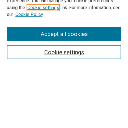
experience. You can manage your cookie preferences
using the
Cookie settings
link. For more information, see
our
Cookie Policy
Enter search terms:
Accept all cookies
Select context to search:
Cookie settings
Advanced Search
Notify me via email or
RSS
Browse
Collections
Disciplines
Authors
Author Corner
Author FAQ