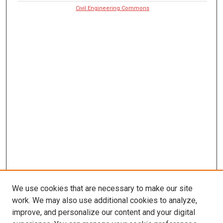
Civil Engineering Commons
We use cookies that are necessary to make our site
work. We may also use additional cookies to analyze,
improve, and personalize our content and your digital