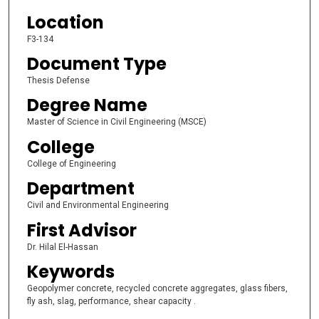
Location
F3-134
Document Type
Thesis Defense
Degree Name
Master of Science in Civil Engineering (MSCE)
College
College of Engineering
Department
Civil and Environmental Engineering
First Advisor
Dr. Hilal El-Hassan
Keywords
Geopolymer concrete, recycled concrete aggregates, glass fibers,
fly ash, slag, performance, shear capacity .