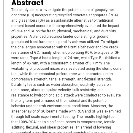
Abstract
This study aims to investigate the potential use of geopolymer
concrete (GC) incorporating recycled concrete aggregates (RCA)
and glass fibers (GF) as a sustainable alternative to traditional
cement-based concrete. It comprehensively evaluated the impact
of RCA and GF on the fresh, physical, mechanical, and durability
properties. A blended precursor binder consisting of ground
granulated blast furnace slag and fly ash was utilized. To mitigate
the challenges associated with the brittle behavior and low crack
resistance of GC, mainly when incorporating RCA, two types of GF
were used. Type A had a length of 24 mm, while Type B exhibited a
length of 45 mm, with a consistent diameter of 0.7 mm. The
workability of produced mixes was evaluated using the slump cone
test, while the mechanical performance was characterized by
compressive strength, tensile strength, and flexural strength.
Durability tests such as water absorption, sorptivity, abrasion
resistance, ultrasonic pulse velocity, bulk resistivity, and
resistance to hydrochloric acid attack were conducted to evaluate
the long-term performance of the material and its potential
behavior under harsh environmental conditions. Moreover, the
shear behavior of GC beams made with RCA and GF was examined
through full-scale experimental testing. The results highlighted
that 100% RCA led to significant losses in compressive, tensile
splitting, flexural, and shear properties. This trend of lowering
mechanical properties was observed consistently across all the