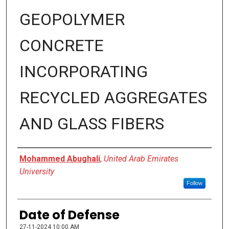
GEOPOLYMER
CONCRETE
INCORPORATING
RECYCLED AGGREGATES
AND GLASS FIBERS
Presenter Information
Mohammed Abughali
,
United Arab Emirates
University
Follow
Date of Defense
27-11-2024 10:00 AM