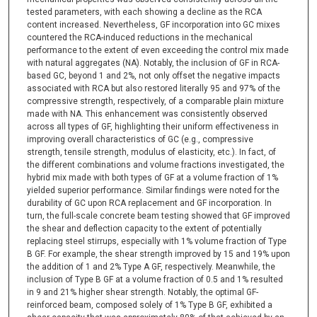
tested parameters, with each showing a decline as the RCA
content increased. Nevertheless, GF incorporation into GC mixes
countered the RCA-induced reductions in the mechanical
performance to the extent of even exceeding the control mix made
with natural aggregates (NA). Notably, the inclusion of GF in RCA-
based GC, beyond 1 and 2%, not only offset the negative impacts
associated with RCA but also restored literally 95 and 97% of the
compressive strength, respectively, of a comparable plain mixture
made with NA. This enhancement was consistently observed
across all types of GF, highlighting their uniform effectiveness in
improving overall characteristics of GC (e.g., compressive
strength, tensile strength, modulus of elasticity, etc.). In fact, of
the different combinations and volume fractions investigated, the
hybrid mix made with both types of GF at a volume fraction of 1%
yielded superior performance. Similar findings were noted for the
durability of GC upon RCA replacement and GF incorporation. In
turn, the full-scale concrete beam testing showed that GF improved
the shear and deflection capacity to the extent of potentially
replacing steel stirrups, especially with 1% volume fraction of Type
B GF. For example, the shear strength improved by 15 and 19% upon
the addition of 1 and 2% Type A GF, respectively. Meanwhile, the
inclusion of Type B GF at a volume fraction of 0.5 and 1% resulted
in 9 and 21% higher shear strength. Notably, the optimal GF-
reinforced beam, composed solely of 1% Type B GF, exhibited a