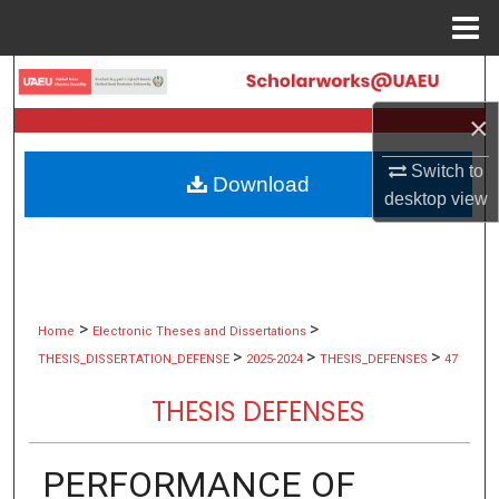
Menu
Home
Search
×
Browse Collections
Switch to
Download
My Account
desktop
view
About
Digital Commons Network™
>
>
Home
Electronic Theses and Dissertations
>
>
>
THESIS_DISSERTATION_DEFENSE
2025-2024
THESIS_DEFENSES
47
THESIS DEFENSES
PERFORMANCE OF