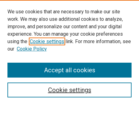
We use cookies that are necessary to make our site
work. We may also use additional cookies to analyze,
improve, and personalize our content and your digital
experience. You can manage your cookie preferences
using the
Cookie settings
link. For more information, see
our
Cookie Policy
Enter search terms:
Accept all cookies
Select context to search:
Cookie settings
Advanced Search
Notify me via email or
RSS
Browse
Collections