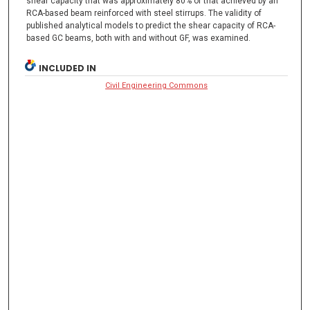
shear capacity that was approximately 80% of that achieved by an
RCA-based beam reinforced with steel stirrups. The validity of
published analytical models to predict the shear capacity of RCA-
based GC beams, both with and without GF, was examined.
INCLUDED IN
Civil Engineering Commons