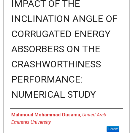
IMPACT OF THE
INCLINATION ANGLE OF
CORRUGATED ENERGY
ABSORBERS ON THE
CRASHWORTHINESS
PERFORMANCE:
NUMERICAL STUDY
Presenter Information
Mahmoud Mohammad Ousama
,
United Arab
Emirates University
Follow