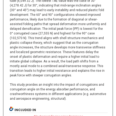
tube (6,049.32 J). The lowest TAE value was the case of 30°
(4,278.42 J) for 30°, indicating that mid-range inclination angles
(30° and 45°) may lead to early instability and reduced plastic fold
development. The 60° and 90° configurations showed improved
performance, likely due to the formation of diagonal or shear-
assisted folding paths that spread deformation more uniformly and
delayed densification. The initial peak force (IPF) is lowest for the
0° corrugated case (27,555 N) and highest for the 90° case
(102,570 N). This trend aligns with shell structure mechanics and
plastic collapse theory, which suggest that as the corrugation
angle increases, the structure develops more transverse stiffness
and localized geometric resistance. These features delay the
onset of plastic deformation and require a higher initial load to
initiate global collapse. As a result, the load path shifts from a
mostly axial mode to a combined axial-transverse response. This
transition leads to higher initial resistance and explains the rise in
peak force with steeper corrugation angles.
This study provides an insight into the impact of corrugations and
corrugation angle on the energy absorber performance, and
crashworthiness systems in different applications (e.g. automotive
and aerospace engineering, structural).
INCLUDED IN