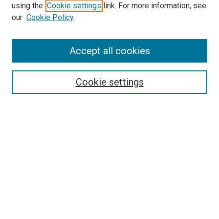
using the
Cookie settings
link. For more information, see
our
Cookie Policy
Enter search terms:
Accept all cookies
Select context to search:
Cookie settings
Advanced Search
Notify me via email or
RSS
Browse
Collections
Disciplines
Authors
Author Corner
Author FAQ