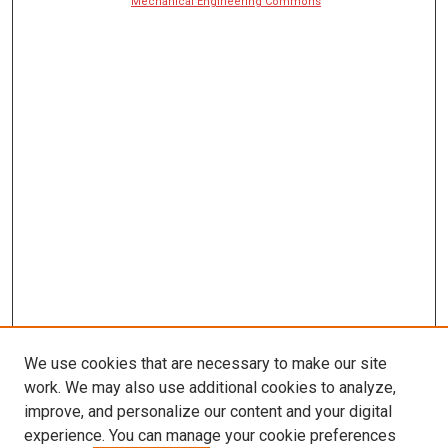
Mechanical Engineering Commons
We use cookies that are necessary to make our site
work. We may also use additional cookies to analyze,
improve, and personalize our content and your digital
experience. You can manage your cookie preferences