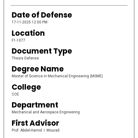
Date of Defense
17-11-2025 12:00 PM
Location
F1-1077
Document Type
Thesis Defense
Degree Name
Master of Science in Mechanical Engineering (MSME)
College
COE
Department
Mechanical and Aerospace Engineering
First Advisor
Prof. Abdel-Hamid. I. Mourad