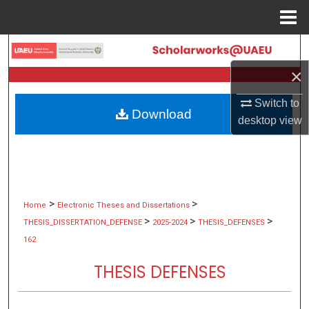
Menu
Home
Search
×
Browse Collections
Switch to
Download
My Account
desktop
view
About
Digital Commons Network™
>
>
Home
Electronic Theses and Dissertations
>
>
>
THESIS_DISSERTATION_DEFENSE
2025-2024
THESIS_DEFENSES
162
THESIS DEFENSES