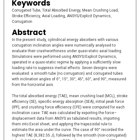
Keywords
Corrugated Tube, Total Absorbed Energy, Mean Crushing Load,
Stroke Efficiency, Axial Loading, ANSYS/Explicit Dynamics,
Corrugation.
Abstract
In the present study, cylindrical energy absorbers with various
corrugation inclination angles were numerically analysed to
evaluate their crashworthiness under quasi-static axial loading.
Simulations were performed using ANSYS/Explicit Dynamics,
operated in a quasi-static regime by applying a sufficiently slow
loading rate to suppress inertial effects. Seven designs were
evaluated: a smooth tube (no corrugation) and corrugated tubes
with inclination angles of 0°, 15°, 30°, 45°, 60°, and 90°, measured
from the horizontal axis.
The total absorbed energy (TAE), mean crushing load (MCL), stroke
efficiency (SE), specific energy absorption (SEA), initial peak force
(IPF), and crushing force efficiency (CFE) were computed for each
inclination case. TAE was calculated by exporting the force–
displacement data from ANSYS as tabulated results, importing
them into Excel sheet, and applying the trapezoidal rule to
estimate the area under the curve. The case of 90° recorded the
highest TAE (8,382.55 J), followed by the smooth (non-corrugated)