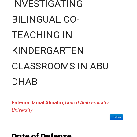
INVESTIGATING
BILINGUAL CO-
TEACHING IN
KINDERGARTEN
CLASSROOMS IN ABU
DHABI
Presenter Information
Fatema Jamal Almahri
,
United Arab Emirates
University
Follow
Date of Defense