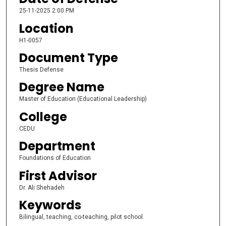
25-11-2025 2:00 PM
Location
H1-0057
Document Type
Thesis Defense
Degree Name
Master of Education (Educational Leadership)
College
CEDU
Department
Foundations of Education
First Advisor
Dr. Ali Shehadeh
Keywords
Bilingual, teaching, co-teaching, pilot school.