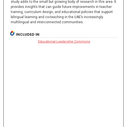
study adds to the small but growing body of research in this area. It
provides insights that can guide future improvements in teacher
training, curriculum design, and educational policies that support
bilingual learning and co-teaching in the UAE’s increasingly
multilingual and interconnected communities.
INCLUDED IN
Educational Leadership Commons