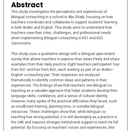
Abstract
This study investigates the perceptions and experiences of
bilingual co-teaching in a school in Abu Dhabi, focusing on how
teachers coordinate and collaborate to support students’ learning
in both Arabic and English. This study aims to understand how
teachers view their roles, challenges, and professional needs
when implementing bilingual co-teaching in KG1 and KG2
classrooms.
This study uses a qualitative design with a bilingual open-ended
survey that allows teachers to express their views freely and share
examples from their daily practice. Eight teachers participated: four
from KG1 and four from KG2, each working as part of an Arabic–
English co-teaching pair. Their responses are analyzed
thematically to identify common ideas and patterns in their
experiences. The findings show that teachers see bilingual co-
teaching as a valuable approach that helps students develop their
language skills, confidence, and a sense of cultural identity.
However, many spoke of the practical difficulties they faced, such
as insufficient training, planning time, or suitable bilingual
resources. These challenges show that, while bilingual co-
teaching has strong potential, it is still developing as a practice in
the UAE and requires stronger institutional support to reach its full
potential. By focusing on teachers’ voices and experiences, this