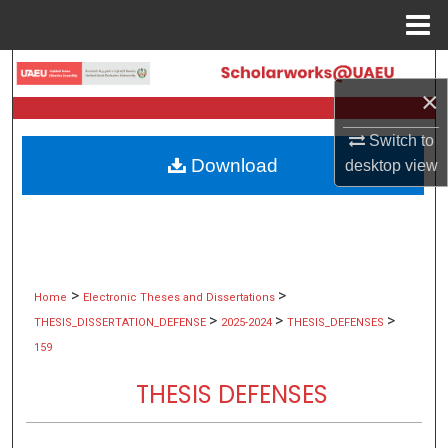
Menu
Home
Search
×
Browse Collections
Switch to
Download
desktop
view
My Account
About
Digital Commons Network™
>
>
Home
Electronic Theses and Dissertations
>
>
>
THESIS_DISSERTATION_DEFENSE
2025-2024
THESIS_DEFENSES
159
THESIS DEFENSES