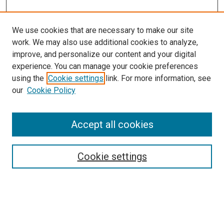
We use cookies that are necessary to make our site
work. We may also use additional cookies to analyze,
improve, and personalize our content and your digital
experience. You can manage your cookie preferences
using the
Cookie settings
link. For more information, see
our
Cookie Policy
Enter search terms:
Accept all cookies
Select context to search:
Cookie settings
Advanced Search
Notify me via email or
RSS
Browse