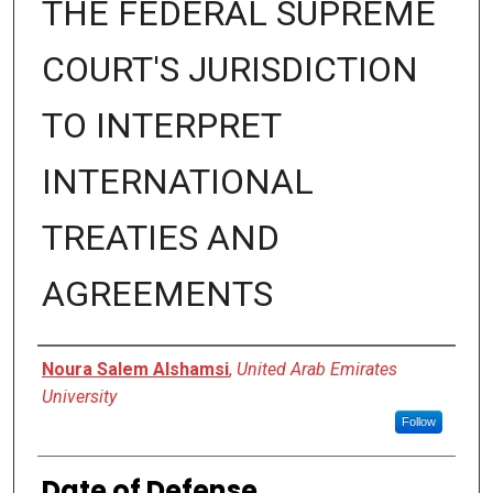
THE FEDERAL SUPREME
COURT'S JURISDICTION
TO INTERPRET
INTERNATIONAL
TREATIES AND
AGREEMENTS
Presenter Information
Noura Salem Alshamsi
,
United Arab Emirates
University
Follow
Date of Defense