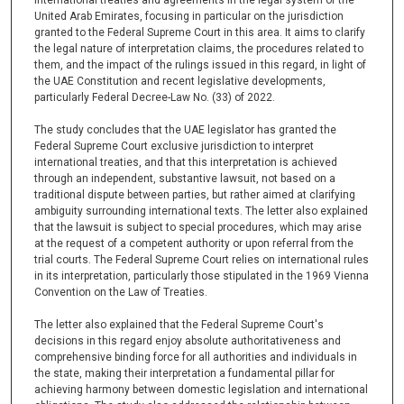
United Arab Emirates, focusing in particular on the jurisdiction
granted to the Federal Supreme Court in this area. It aims to clarify
the legal nature of interpretation claims, the procedures related to
them, and the impact of the rulings issued in this regard, in light of
the UAE Constitution and recent legislative developments,
particularly Federal Decree-Law No. (33) of 2022.
The study concludes that the UAE legislator has granted the
Federal Supreme Court exclusive jurisdiction to interpret
international treaties, and that this interpretation is achieved
through an independent, substantive lawsuit, not based on a
traditional dispute between parties, but rather aimed at clarifying
ambiguity surrounding international texts. The letter also explained
that the lawsuit is subject to special procedures, which may arise
at the request of a competent authority or upon referral from the
trial courts. The Federal Supreme Court relies on international rules
in its interpretation, particularly those stipulated in the 1969 Vienna
Convention on the Law of Treaties.
The letter also explained that the Federal Supreme Court's
decisions in this regard enjoy absolute authoritativeness and
comprehensive binding force for all authorities and individuals in
the state, making their interpretation a fundamental pillar for
achieving harmony between domestic legislation and international