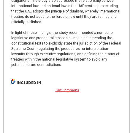
obligations. The study also addressed the relationship between
international law and national law in the UAE system, concluding
that the UAE adopts the principle of dualism, whereby international
treaties do not acquire the force of law until they are ratified and
officially published.
In light of these findings, the study recommended a number of
legislative and procedural proposals, including: amending the
constitutional texts to explicitly state the jurisdiction of the Federal
Supreme Court, regulating the procedures for interpretation
lawsuits through executive regulations, and defining the status of
treaties within the national legislative system to avoid any
potential future contradictions.
INCLUDED IN
Law Commons