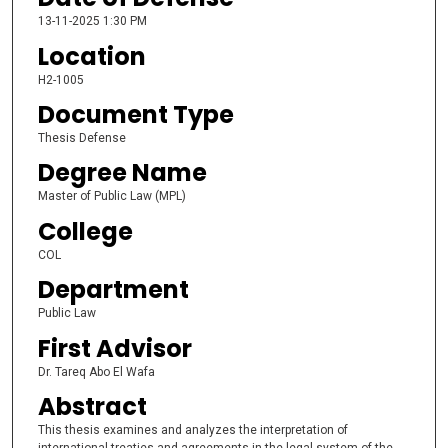
13-11-2025 1:30 PM
Location
H2-1005
Document Type
Thesis Defense
Degree Name
Master of Public Law (MPL)
College
COL
Department
Public Law
First Advisor
Dr. Tareq Abo El Wafa
Abstract
This thesis examines and analyzes the interpretation of
international treaties and agreements in the legal system of the