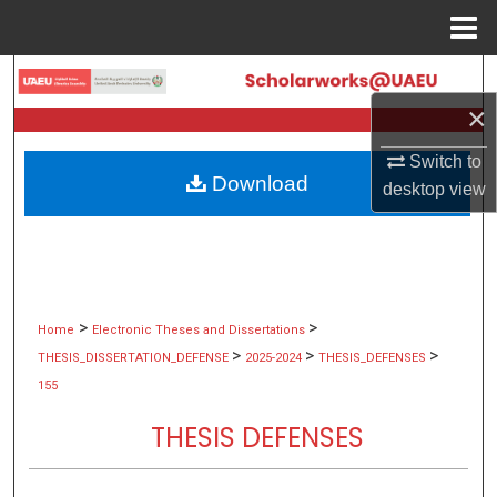
Menu
Home
Search
×
Browse Collections
Switch to
Download
My Account
desktop
view
About
Digital Commons Network™
>
>
Home
Electronic Theses and Dissertations
>
>
>
THESIS_DISSERTATION_DEFENSE
2025-2024
THESIS_DEFENSES
155
THESIS DEFENSES