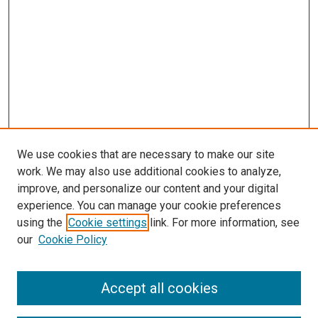
We use cookies that are necessary to make our site
work. We may also use additional cookies to analyze,
improve, and personalize our content and your digital
experience. You can manage your cookie preferences
using the
Cookie settings
link. For more information, see
our
Cookie Policy
Enter search terms:
Accept all cookies