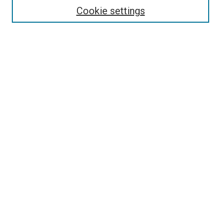
Select context to search:
Cookie settings
Advanced Search
Notify me via email or
RSS
Browse
Collections
Disciplines
Authors
Author Corner
Author FAQ
Policies and Submission Guidelines
Copyright
Contact Us