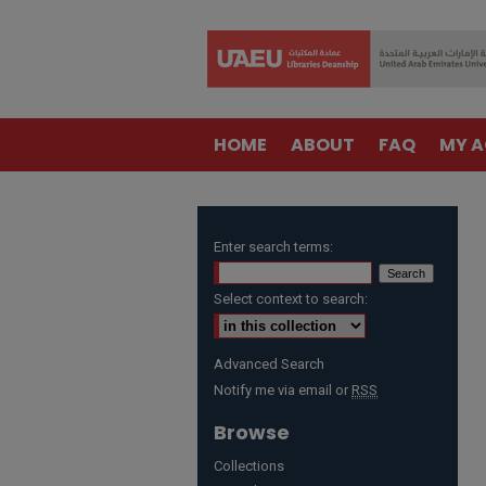
HOME
ABOUT
FAQ
MY 
Enter search terms:
Select context to search:
Advanced Search
Notify me via email or
RSS
Browse
Collections