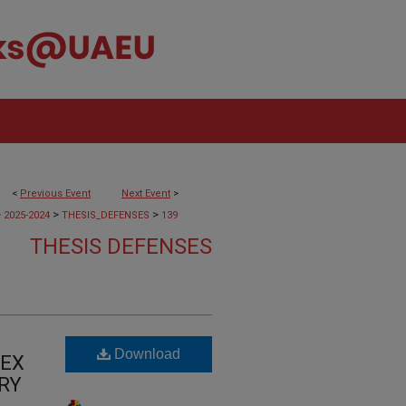
<
Previous Event
Next Event
>
>
>
>
2025-2024
THESIS_DEFENSES
139
THESIS DEFENSES
Download
TEX
RY