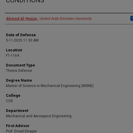
CONDITIONS
Presenter Information
Ahmad Al-Najjar
,
United Arab Emirates University
Date of Defense
5-11-2025 11:30 AM
Location
F1-1164
Document Type
Thesis Defense
Degree Name
Master of Science in Mechanical Engineering (MSME)
College
COE
Department
Mechanical and Aerospace Engineering
First Advisor
Prof. Emad Elnajjar