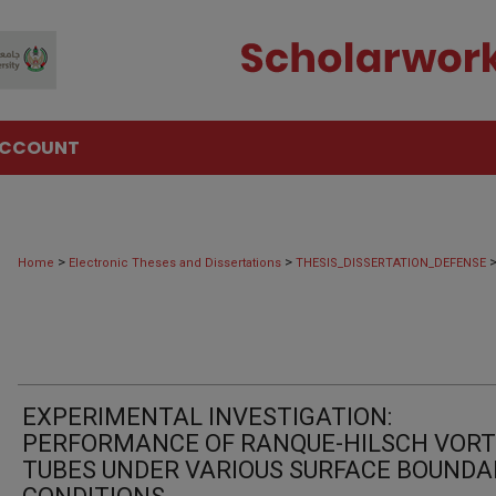
ACCOUNT
>
>
Home
Electronic Theses and Dissertations
THESIS_DISSERTATION_DEFENSE
EXPERIMENTAL INVESTIGATION:
PERFORMANCE OF RANQUE-HILSCH VOR
TUBES UNDER VARIOUS SURFACE BOUNDA