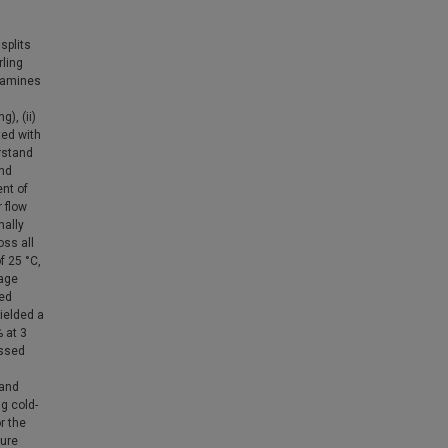
splits
ling
examines
), (ii)
ted with
erstand
and
ent of
 flow
nally
oss all
f 25 °C,
rage
sed
ielded a
% at 3
essed
 and
ng cold-
r the
ture