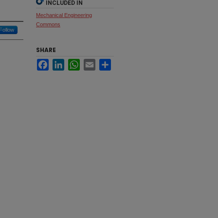
INCLUDED IN
Mechanical Engineering
Commons
Follow
SHARE
Facebook
LinkedIn
WhatsApp
Email
Share