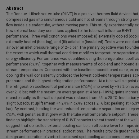
Abstract
The Ranque–Hilsch vortex tube (RHVT) is a passive thermos-fluid device that 
compressed gas into simultaneous cold and hot streams through strong swir
flow inside a slender tube, without moving parts. This study experimentally 
how external boundary conditions applied to the tube wall influence RHVT
performance. Three wall conditions were imposed: (i) externally cooled (cooling
externally heated (heating), and (iii) adiabatic (insulated). Tests were conduc
air over an inlet pressure range of 2–6 bar. The primary objective was to und
the extent to which wall thermal condition modifies temperature separation 
energy efficiency. Performance was quantified using the refrigeration coeffici
performance (𝐶𝑂𝑃𝑐), together with measurements of cold-end and hot-end air
stream temperatures. Compared with the baseline unconditioned case, exter
cooling the wall consistently produced the lowest cold-end temperatures acr
pressures and the highest refrigeration performance. At a tube wall setpoint o
the refrigeration coefficient of performance (𝐶𝑂𝑃𝑐) improved by ~89% on ave
over 2–6 bar, with the maximum average gain at 4 bar (~109%); gains increa
monotonically as the wall setpoint was reduced from 45 to 25 °C. Insulation y
slight but robust uplift (mean +4.24% in 𝐶𝑂𝑃𝑐 across 2–6 bar, peaking at +5.3
bar). By contrast, heating the wall reduced temperature separation and depr
𝐶𝑂𝑃𝑐, with penalties that grew with the tube wall temperature setpoint. These
findings highlight the sensitivity of RHVT behavior to heat transfer at the wall
suggest that controlled external cooling can be an effective lever for improvi
stream performance in practical applications. The results provide guidance fo
design and operation of vortex-tube-based spot cooling and process tempera