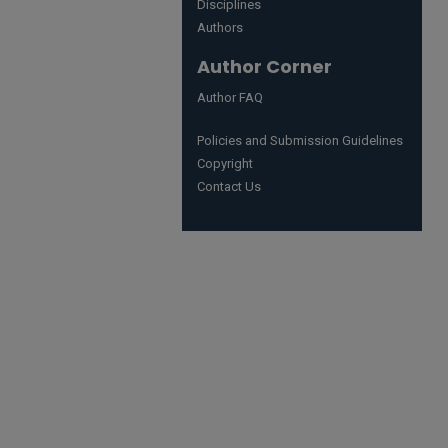
Disciplines
Authors
Author Corner
Author FAQ
Policies and Submission Guidelines
Copyright
Contact Us