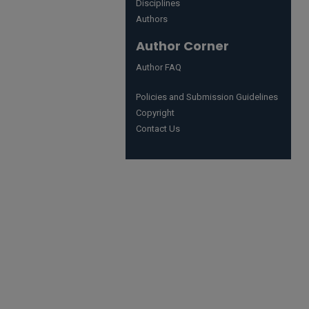
Disciplines
Authors
Author Corner
Author FAQ
Policies and Submission Guidelines
Copyright
Contact Us