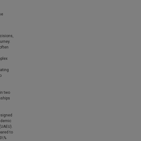
se
cisions,
urney.
often
mplex
ating
o
in two
nships
esigned
cademic
 (UAEU).
ared to
80\%