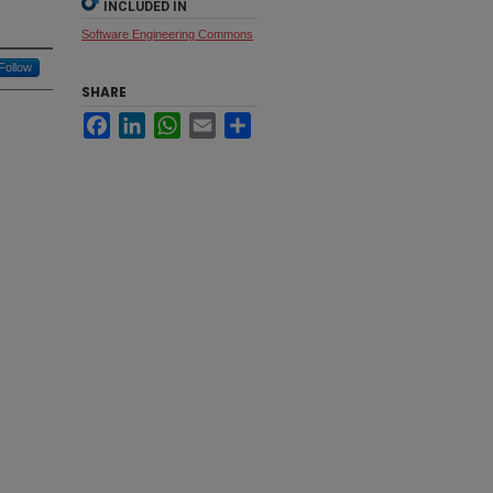
INCLUDED IN
Software Engineering Commons
Follow
SHARE
Facebook
LinkedIn
WhatsApp
Email
Share