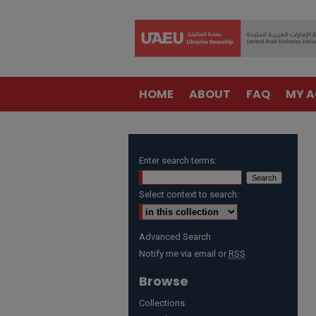
HOME
ABOUT
FAQ
MY 
Enter search terms:
Select context to search:
Advanced Search
Notify me via email or
RSS
Browse
Collections