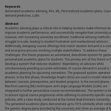
Keywords
Automated academic advising, KGs, ML, Personalized academic plans, Cour
demand prediction, LLMs.
Abstract
Academic advising plays a critical role in helping students make informed de
improve academic performance, and successfully navigate their university jo
However, with increasing university enrollment, traditional advising methods 
struggle to scale, leading to student frustration and overburdened advisors.
Additionally, designing course offerings that match student demand is a co
and error-prone process involving multiple stakeholders. To address these
challenges, this thesis proposes an automated, data-driven system for gener
personalized academic plans for students. The primary aim of this thesis is t
develop a system that reduces students' dependency on advisors while
simultaneously providing accurate estimates of course demand to assist in
academic planning for upcoming semesters. The proposed system operates 
phases. In the first phase, Knowledge Graphs (KGs) are used to model relatio
between courses, prerequisites, and student progress. In the second phase,
Machine Learning (ML) techniques and Large Language Models (LLMs) are
integrated to further personalize course recommendations. The system is d
to ensure logical course progression while adhering to university-specific a
policies, with a case study conducted at the United Arab Emirates University
The generated academic plans demonstrate up to 70\% similarity when comp
the generic degree plans provided by the university and show an average of 