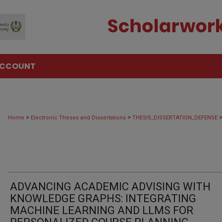
ACCOUNT
>
>
Home
Electronic Theses and Dissertations
THESIS_DISSERTATION_DEFENSE
ADVANCING ACADEMIC ADVISING WITH
KNOWLEDGE GRAPHS: INTEGRATING
MACHINE LEARNING AND LLMS FOR