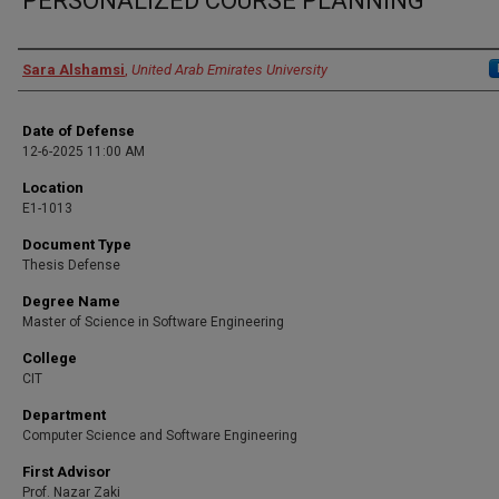
PERSONALIZED COURSE PLANNING
Presenter Information
Sara Alshamsi
,
United Arab Emirates University
Date of Defense
12-6-2025 11:00 AM
Location
E1-1013
Document Type
Thesis Defense
Degree Name
Master of Science in Software Engineering
College
CIT
Department
Computer Science and Software Engineering
First Advisor
Prof. Nazar Zaki