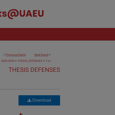
<
Previous Event
Next Event
>
>
>
>
2025-2024
THESIS_DEFENSES
116
THESIS DEFENSES
Download