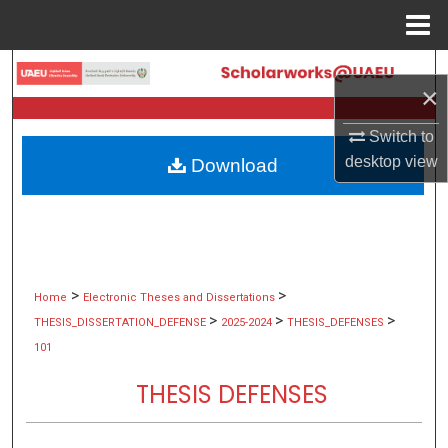
Menu
Home
Search
×
Browse Collections
Switch to
desktop
view
Download
My Account
About
Digital Commons Network™
>
>
Home
Electronic Theses and Dissertations
>
>
>
THESIS_DISSERTATION_DEFENSE
2025-2024
THESIS_DEFENSES
101
THESIS DEFENSES