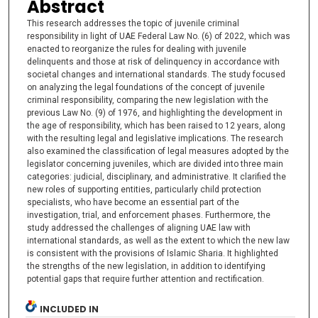
Abstract
This research addresses the topic of juvenile criminal
responsibility in light of UAE Federal Law No. (6) of 2022, which was
enacted to reorganize the rules for dealing with juvenile
delinquents and those at risk of delinquency in accordance with
societal changes and international standards. The study focused
on analyzing the legal foundations of the concept of juvenile
criminal responsibility, comparing the new legislation with the
previous Law No. (9) of 1976, and highlighting the development in
the age of responsibility, which has been raised to 12 years, along
with the resulting legal and legislative implications. The research
also examined the classification of legal measures adopted by the
legislator concerning juveniles, which are divided into three main
categories: judicial, disciplinary, and administrative. It clarified the
new roles of supporting entities, particularly child protection
specialists, who have become an essential part of the
investigation, trial, and enforcement phases. Furthermore, the
study addressed the challenges of aligning UAE law with
international standards, as well as the extent to which the new law
is consistent with the provisions of Islamic Sharia. It highlighted
the strengths of the new legislation, in addition to identifying
potential gaps that require further attention and rectification.
INCLUDED IN