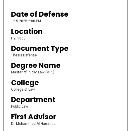
Date of Defense
12-5-2025 2:00 PM
Location
H2, 1005
Document Type
Thesis Defense
Degree Name
Master of Public Law (MPL)
College
College of Law
Department
Public Law
First Advisor
Dr. Mohammed Al Hammadi