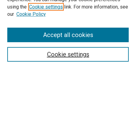
using the
Cookie settings
link. For more information, see
our
Cookie Policy
Enter search terms:
Accept all cookies
Select context to search:
Cookie settings
Advanced Search
Notify me via email or
RSS
Browse
Collections
Disciplines
Authors
Author Corner
Author FAQ