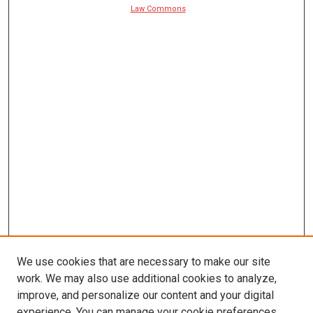
Law Commons
We use cookies that are necessary to make our site
work. We may also use additional cookies to analyze,
improve, and personalize our content and your digital
experience. You can manage your cookie preferences