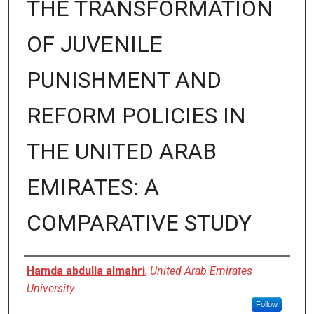
THE TRANSFORMATION
OF JUVENILE
PUNISHMENT AND
REFORM POLICIES IN
THE UNITED ARAB
EMIRATES: A
COMPARATIVE STUDY
Presenter Information
Hamda abdulla almahri
,
United Arab Emirates
University
Follow