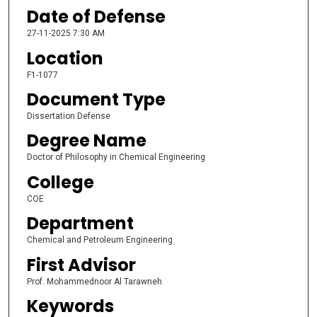
Date of Defense
27-11-2025 7:30 AM
Location
F1-1077
Document Type
Dissertation Defense
Degree Name
Doctor of Philosophy in Chemical Engineering
College
COE
Department
Chemical and Petroleum Engineering
First Advisor
Prof. Mohammednoor Al Tarawneh
Keywords