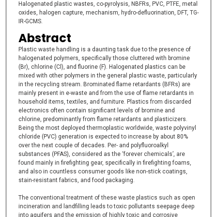
Halogenated plastic wastes, co-pyrolysis, NBFRs, PVC, PTFE, metal
oxides, halogen capture, mechanism, hydro-defluorination, DFT, TG-
IR-GCMS.
Abstract
Plastic waste handling is a daunting task due to the presence of
halogenated polymers, specifically those cluttered with bromine
(Br), chlorine (Cl), and fluorine (F). Halogenated plastics can be
mixed with other polymers in the general plastic waste, particularly
in the recycling stream. Brominated flame retardants (BFRs) are
mainly present in e-waste and from the use of flame retardants in
household items, textiles, and furniture. Plastics from discarded
electronics often contain significant levels of bromine and
chlorine, predominantly from flame retardants and plasticizers.
Being the most deployed thermoplastic worldwide, waste polyvinyl
chloride (PVC) generation is expected to increase by about 80%
over the next couple of decades. Per- and polyfluoroalkyl
substances (PFAS), considered as the ‘forever chemicals’, are
found mainly in firefighting gear, specifically in firefighting foams,
and also in countless consumer goods like non-stick coatings,
stain-resistant fabrics, and food packaging.
The conventional treatment of these waste plastics such as open
incineration and landfilling leads to toxic pollutants seepage deep
into aquifers and the emission of highly toxic and corrosive