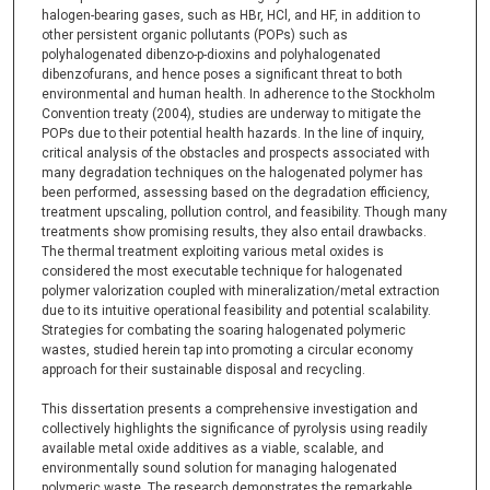
halogen-bearing gases, such as HBr, HCl, and HF, in addition to
other persistent organic pollutants (POPs) such as
polyhalogenated dibenzo-p-dioxins and polyhalogenated
dibenzofurans, and hence poses a significant threat to both
environmental and human health. In adherence to the Stockholm
Convention treaty (2004), studies are underway to mitigate the
POPs due to their potential health hazards. In the line of inquiry,
critical analysis of the obstacles and prospects associated with
many degradation techniques on the halogenated polymer has
been performed, assessing based on the degradation efficiency,
treatment upscaling, pollution control, and feasibility. Though many
treatments show promising results, they also entail drawbacks.
The thermal treatment exploiting various metal oxides is
considered the most executable technique for halogenated
polymer valorization coupled with mineralization/metal extraction
due to its intuitive operational feasibility and potential scalability.
Strategies for combating the soaring halogenated polymeric
wastes, studied herein tap into promoting a circular economy
approach for their sustainable disposal and recycling.
This dissertation presents a comprehensive investigation and
collectively highlights the significance of pyrolysis using readily
available metal oxide additives as a viable, scalable, and
environmentally sound solution for managing halogenated
polymeric waste. The research demonstrates the remarkable