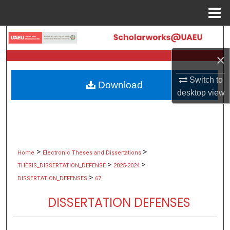
Menu
Home
Search
×
Browse Collections
Switch to
Download
My Account
desktop
view
About
Digital Commons Network™
>
>
Home
Electronic Theses and Dissertations
>
>
THESIS_DISSERTATION_DEFENSE
2025-2024
>
DISSERTATION_DEFENSES
67
DISSERTATION DEFENSES