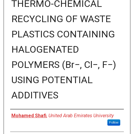
THERMO-CHEMICAL
RECYCLING OF WASTE
PLASTICS CONTAINING
HALOGENATED
POLYMERS (Br−, Cl−, F−)
USING POTENTIAL
ADDITIVES
Presenter Information
Mohamed Shafi
,
United Arab Emirates University
Follow