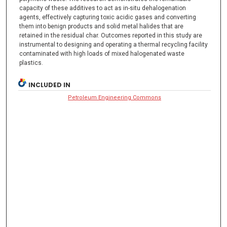
capacity of these additives to act as in-situ dehalogenation
agents, effectively capturing toxic acidic gases and converting
them into benign products and solid metal halides that are
retained in the residual char. Outcomes reported in this study are
instrumental to designing and operating a thermal recycling facility
contaminated with high loads of mixed halogenated waste
plastics.
INCLUDED IN
Petroleum Engineering Commons