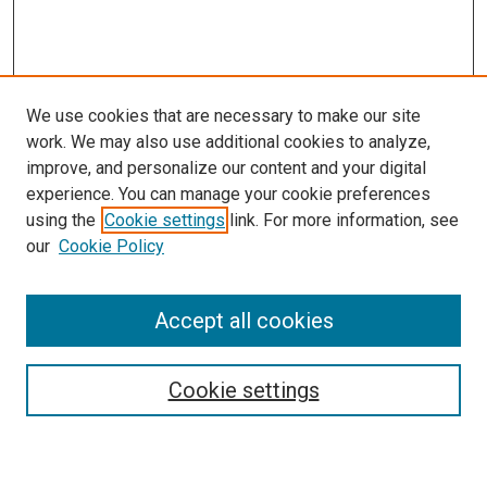
We use cookies that are necessary to make our site
work. We may also use additional cookies to analyze,
improve, and personalize our content and your digital
experience. You can manage your cookie preferences
using the
Cookie settings
link. For more information, see
our
Cookie Policy
Enter search terms:
Accept all cookies
Select context to search:
Cookie settings
Advanced Search
Notify me via email or
RSS