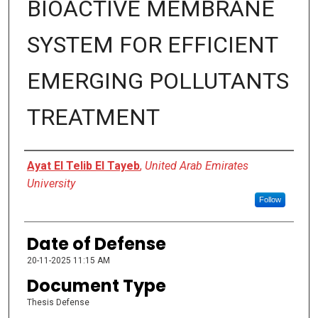
BIOACTIVE MEMBRANE
SYSTEM FOR EFFICIENT
EMERGING POLLUTANTS
TREATMENT
Presenter Information
Ayat El Telib El Tayeb
,
United Arab Emirates
University
Follow
Date of Defense
20-11-2025 11:15 AM
Document Type
Thesis Defense