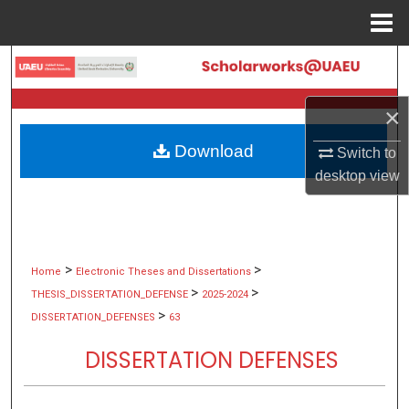
Menu
Home
Search
Browse Collections
×
Download
Switch to
My Account
desktop
view
About
Digital Commons Network™
>
>
Home
Electronic Theses and Dissertations
>
>
THESIS_DISSERTATION_DEFENSE
2025-2024
>
DISSERTATION_DEFENSES
63
DISSERTATION DEFENSES