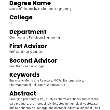
Degree Name
Doctor of Philosophy in Chemical Engineering
College
COE
Department
Chemical and Petroleum Engineering
First Advisor
Prof. Sulaiman Al Zuhair
Second Advisor
Prof. Bart Van der Bruggen
Keywords
Enzymatic Membrane Reactors, MOFs, Nanomaterials,
Pharmaceutical Pollutants, Wastewaters.
Abstract
Emerging pollutants (EPs), such as pharmaceuticals and personal
care products, are increasingly detected in municipal wastewater
due to household discharge and improper industrial disposal. Their