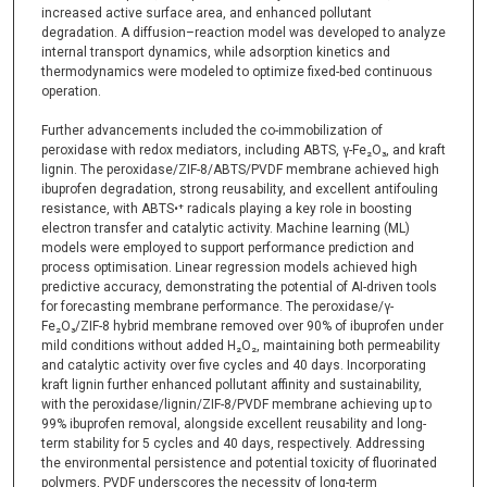
increased active surface area, and enhanced pollutant
degradation. A diffusion–reaction model was developed to analyze
internal transport dynamics, while adsorption kinetics and
thermodynamics were modeled to optimize fixed-bed continuous
operation.
Further advancements included the co-immobilization of
peroxidase with redox mediators, including ABTS, γ-Fe₂O₃, and kraft
lignin. The peroxidase/ZIF-8/ABTS/PVDF membrane achieved high
ibuprofen degradation, strong reusability, and excellent antifouling
resistance, with ABTS•⁺ radicals playing a key role in boosting
electron transfer and catalytic activity. Machine learning (ML)
models were employed to support performance prediction and
process optimisation. Linear regression models achieved high
predictive accuracy, demonstrating the potential of AI-driven tools
for forecasting membrane performance. The peroxidase/γ-
Fe₂O₃/ZIF-8 hybrid membrane removed over 90% of ibuprofen under
mild conditions without added H₂O₂, maintaining both permeability
and catalytic activity over five cycles and 40 days. Incorporating
kraft lignin further enhanced pollutant affinity and sustainability,
with the peroxidase/lignin/ZIF-8/PVDF membrane achieving up to
99% ibuprofen removal, alongside excellent reusability and long-
term stability for 5 cycles and 40 days, respectively. Addressing
the environmental persistence and potential toxicity of fluorinated
polymers, PVDF underscores the necessity of long-term