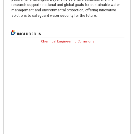
research supports national and global goals for sustainable water
management and environmental protection, offering innovative
solutions to safeguard water security for the future.
INCLUDED IN
Chemical Engineering Commons