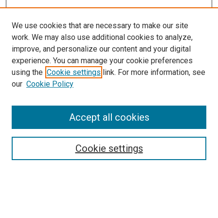
We use cookies that are necessary to make our site
work. We may also use additional cookies to analyze,
improve, and personalize our content and your digital
experience. You can manage your cookie preferences
using the
Cookie settings
link. For more information, see
our
Cookie Policy
Enter search terms:
Accept all cookies
Select context to search:
Cookie settings
Advanced Search
Notify me via email or
RSS
Browse