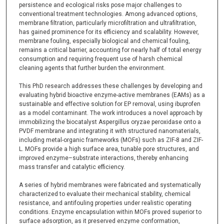
persistence and ecological risks pose major challenges to
conventional treatment technologies. Among advanced options,
membrane filtration, particularly microfiltration and ultrafiltration,
has gained prominence for its efficiency and scalability. However,
membrane fouling, especially biological and chemical fouling,
remains a critical barrier, accounting for nearly half of total energy
consumption and requiring frequent use of harsh chemical
cleaning agents that further burden the environment.
This PhD research addresses these challenges by developing and
evaluating hybrid bioactive enzyme-active membranes (EAMs) as a
sustainable and effective solution for EP removal, using ibuprofen
as a model contaminant. The work introduces a novel approach by
immobilizing the biocatalyst Aspergillus oryzae peroxidase onto a
PVDF membrane and integrating it with structured nanomaterials,
including metal-organic frameworks (MOFs) such as ZIF-8 and ZIF-
L. MOFs provide a high surface area, tunable pore structures, and
improved enzyme–substrate interactions, thereby enhancing
mass transfer and catalytic efficiency.
A series of hybrid membranes were fabricated and systematically
characterized to evaluate their mechanical stability, chemical
resistance, and antifouling properties under realistic operating
conditions. Enzyme encapsulation within MOFs proved superior to
surface adsorption, as it preserved enzyme conformation,