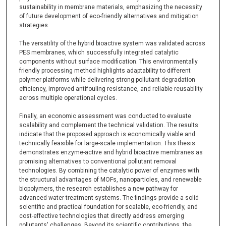
sustainability in membrane materials, emphasizing the necessity
of future development of eco-friendly alternatives and mitigation
strategies.
The versatility of the hybrid bioactive system was validated across
PES membranes, which successfully integrated catalytic
components without surface modification. This environmentally
friendly processing method highlights adaptability to different
polymer platforms while delivering strong pollutant degradation
efficiency, improved antifouling resistance, and reliable reusability
across multiple operational cycles.
Finally, an economic assessment was conducted to evaluate
scalability and complement the technical validation. The results
indicate that the proposed approach is economically viable and
technically feasible for large-scale implementation. This thesis
demonstrates enzyme-active and hybrid bioactive membranes as
promising alternatives to conventional pollutant removal
technologies. By combining the catalytic power of enzymes with
the structural advantages of MOFs, nanoparticles, and renewable
biopolymers, the research establishes a new pathway for
advanced water treatment systems. The findings provide a solid
scientific and practical foundation for scalable, eco-friendly, and
cost-effective technologies that directly address emerging
pollutants' challenges. Beyond its scientific contributions, the