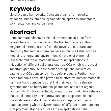
Prof. Yaser E. Greish
Keywords
Metal organic frameworks, Covalent organic frameworks,
oxidation, imines, amides, cycloaddition, epoxides, monomers,
polymerization, and carbamates
Abstract
Reticular materials have enlisted tremendous interest from
researchers across the globe in the last two decades. This
heightened interest stems from the novelty in structure and
chemistry that renders them peerless in multiple fields such as
medicine, energy, and environment. On the environmental
research front these materials have found applications in
mitigation of different pollutants such as CO
which is the most
2
important greenhouse gas through storage and conversion,
catalysis of CO
conversion into useful products. Furthermore,
2
these materials have also proven to be effective sorbent materials
for many toxic compounds that find their way into freshwater
systems such as heavy metals, pesticides, and other organic
compounds. On the other hand, owing to their conductive behavior
that is influenced by their narrow band gap properties, reticular
materials are excellent photocatalysts in organic synthesis
reaction among which polymerization of different monomers into
pure polymers stands out. For all these applications to be