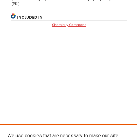
(PDI).
INCLUDED IN
Chemistry Commons
We use cookies that are necessary to make our site