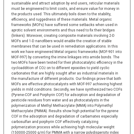
sustainable and attract adoption by end users, reticular materials
must be engineered to limit costs, and ensure value for money in
the products used. This ultimately boils down to the stability,
efficiency, and ruggedness of these materials. Metal organic
frameworks (MOFs) have suffered some setbacks when used in
aprotic solvent environments and thus need to fix their bridges
(linkers). Moreover, creating composite materials involving 2-D
MOFs and 1-D nanofibers would enable the creation of stable
membranes that can be used in remediation applications. In this
work we have engineered Metal organic frameworks (MOF-901 into
MOF-997) by converting the imine linkages into amide bonds. The
two MOFs have been tested for their photocatalytic efficiency in the
cycloaddition of CO
on to different epoxides to yield cyclic
2
carbonates that are highly sought after as industrial materials in
the manufacture of different products. Our findings prove that both
MOFs are effective photocatalysts with MOF-997 achieving highest
yields in mild conditions. Secondly, we have synthesized two COFs
(Pyrene-COF and Porphyrin COF) for adsorption and degradation of
pesticide residues from water and as photocatalysts in the
polymerization of Methyl Methacrylate (MMA) into Polymethyl
Methacrylate (PMMA). Results show high potential for the pyrene
COF in the adsorption and degradation of carbamates especially
carbosulfan and porphyrin COF effectively catalyzing
polymerization process while achieving high molecular weight
(150000-25000 g/m) for PMMA with a narrow polydispersity index