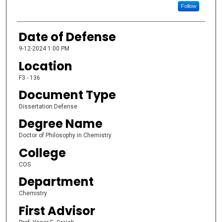
Follow
Date of Defense
9-12-2024 1:00 PM
Location
F3 - 136
Document Type
Dissertation Defense
Degree Name
Doctor of Philosophy in Chemistry
College
COS
Department
Chemistry
First Advisor