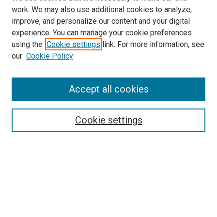
work. We may also use additional cookies to analyze,
improve, and personalize our content and your digital
experience. You can manage your cookie preferences
using the
Cookie settings
link. For more information, see
our
Cookie Policy
Enter search terms:
Accept all cookies
Select context to search:
Cookie settings
Advanced Search
Notify me via email or
RSS
Browse
Collections
Disciplines
Authors