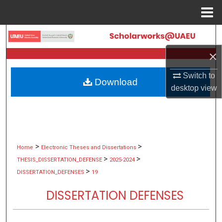
Menu
Home
Search
×
Browse Collections
Switch to
Download
My Account
desktop
view
About
Digital Commons Network™
>
>
Home
Electronic Theses and Dissertations
>
>
THESIS_DISSERTATION_DEFENSE
2025-2024
>
DISSERTATION_DEFENSES
19
DISSERTATION DEFENSES