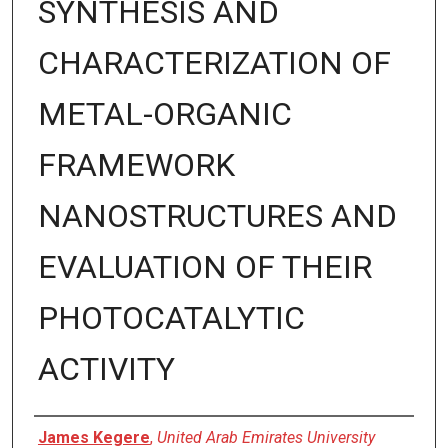
SYNTHESIS AND
CHARACTERIZATION OF
METAL-ORGANIC
FRAMEWORK
NANOSTRUCTURES AND
EVALUATION OF THEIR
PHOTOCATALYTIC
ACTIVITY
Presenter Information
James Kegere
,
United Arab Emirates University