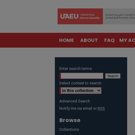
HOME
ABOUT
FAQ
MY A
Enter search terms:
Select context to search:
Advanced Search
Notify me via email or
RSS
Browse
Collections