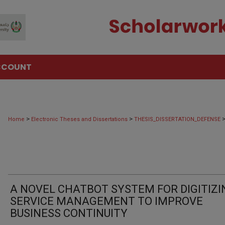
CCOUNT
>
>
Home
Electronic Theses and Dissertations
THESIS_DISSERTATION_DEFENSE
A NOVEL CHATBOT SYSTEM FOR DIGITIZI
SERVICE MANAGEMENT TO IMPROVE
BUSINESS CONTINUITY