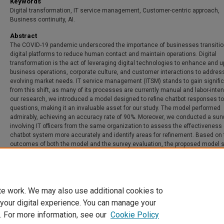
Keywords
Digital transformation, IT service management, Customer-centric approach,
Business continuity, AI.
Abstract
The COVID-19 pandemic underscored the importance of businesses transitio
digital platforms to reduce human contact and maintain operations. Digital
transformation is the act of leveraging digital technologies to enhance and 
business operations, corporate culture, and customer interactions to addres
evolving market needs. IT service management (ITSM) stands to gain signific
from this shift, as many of its processes are currently manual and labor-inten
our research, we introduced a model designed to refine chatbot responses to
questions, making it an invaluable asset for our study. The model performed
admirably, achieving an accuracy rate of 90%. Moreover, we conducted a sur
involving IT officers from the same organization to assess the effectiveness 
chatbot system more accurately and identify areas for refinement. Based on 
outcomes of both the model and the survey evaluation, the proposed model
promise in digitizing service management, thereby enhancing business resil
te work. We may also use additional cookies to
 your digital experience. You can manage your
. For more information, see our
Cookie Policy