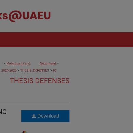
<
Previous Event
Next Event
>
>
>
>
2024-2023
THESIS_DEFENSES
95
THESIS DEFENSES
NG
Download