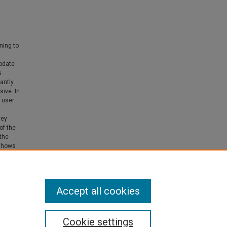
ning to
update
s
antly
sive. In
 user
vey
of the
the
 shows
ience.
Accept all cookies
Cookie settings