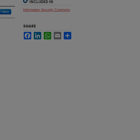
INCLUDED IN
Information Security Commons
Follow
SHARE
Facebook
LinkedIn
WhatsApp
Email
Share