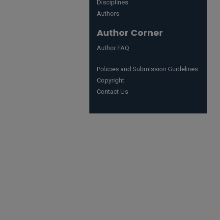
Disciplines
Authors
Author Corner
Author FAQ
Policies and Submission Guidelines
Copyright
Contact Us