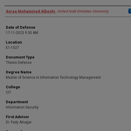
Presenter Information
Asraa Mohammed Albeshr
,
United Arab Emirates University
Date of Defense
17-11-2023 9:30 AM
Location
E1-1027
Document Type
Thesis Defense
Degree Name
Master of Science in Information Technology Management
College
CIT
Department
Information Security
First Advisor
Dr. Fady Alnajjar