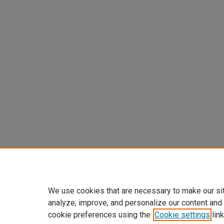
We use cookies that are necessary to make our si
analyze, improve, and personalize our content and
cookie preferences using the
Cookie settings
link