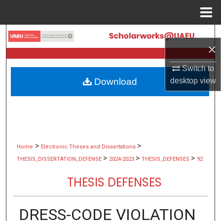
Menu
Home
Search
×
Browse Collections
Switch to
desktop
view
Download
My Account
About
Digital Commons Network™
>
>
Home
Electronic Theses and Dissertations
>
>
>
THESIS_DISSERTATION_DEFENSE
2024-2023
THESIS_DEFENSES
92
THESIS DEFENSES
DRESS-CODE VIOLATION