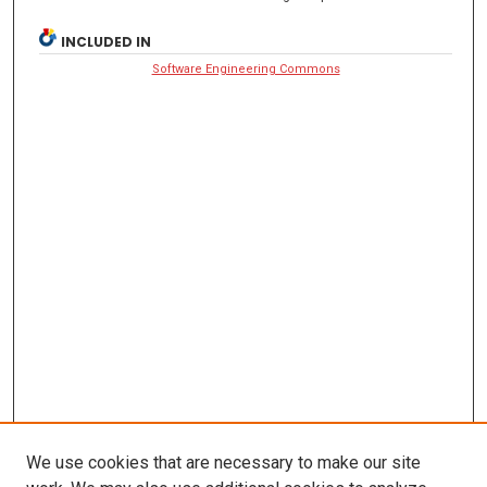
INCLUDED IN
Software Engineering Commons
We use cookies that are necessary to make our site