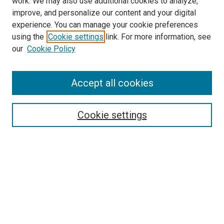
work. We may also use additional cookies to analyze,
improve, and personalize our content and your digital
experience. You can manage your cookie preferences
using the
Cookie settings
link. For more information, see
our
Cookie Policy
Enter search terms:
Accept all cookies
Select context to search:
Cookie settings
Advanced Search
Notify me via email or
RSS
Browse
Collections
Disciplines
Authors