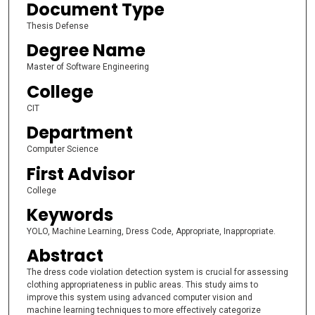
Document Type
Thesis Defense
Degree Name
Master of Software Engineering
College
CIT
Department
Computer Science
First Advisor
College
Keywords
YOLO, Machine Learning, Dress Code, Appropriate, Inappropriate.
Abstract
The dress code violation detection system is crucial for assessing
clothing appropriateness in public areas. This study aims to
improve this system using advanced computer vision and
machine learning techniques to more effectively categorize