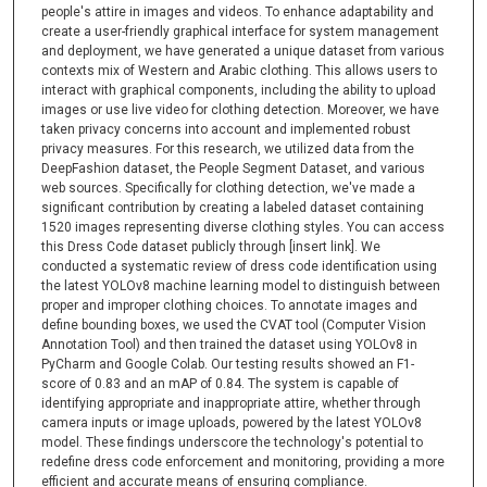
people's attire in images and videos. To enhance adaptability and
create a user-friendly graphical interface for system management
and deployment, we have generated a unique dataset from various
contexts mix of Western and Arabic clothing. This allows users to
interact with graphical components, including the ability to upload
images or use live video for clothing detection. Moreover, we have
taken privacy concerns into account and implemented robust
privacy measures. For this research, we utilized data from the
DeepFashion dataset, the People Segment Dataset, and various
web sources. Specifically for clothing detection, we've made a
significant contribution by creating a labeled dataset containing
1520 images representing diverse clothing styles. You can access
this Dress Code dataset publicly through [insert link]. We
conducted a systematic review of dress code identification using
the latest YOLOv8 machine learning model to distinguish between
proper and improper clothing choices. To annotate images and
define bounding boxes, we used the CVAT tool (Computer Vision
Annotation Tool) and then trained the dataset using YOLOv8 in
PyCharm and Google Colab. Our testing results showed an F1-
score of 0.83 and an mAP of 0.84. The system is capable of
identifying appropriate and inappropriate attire, whether through
camera inputs or image uploads, powered by the latest YOLOv8
model. These findings underscore the technology's potential to
redefine dress code enforcement and monitoring, providing a more
efficient and accurate means of ensuring compliance.