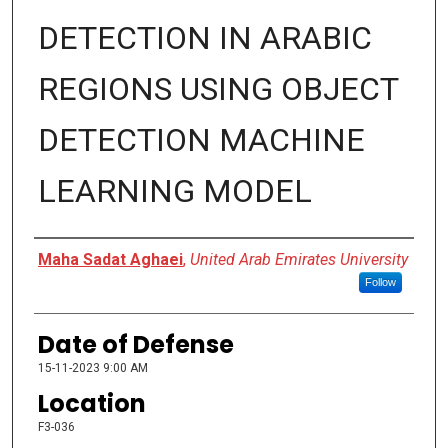
DETECTION IN ARABIC
REGIONS USING OBJECT
DETECTION MACHINE
LEARNING MODEL
Presenter Information
Maha Sadat Aghaei
,
United Arab Emirates University
Follow
Date of Defense
15-11-2023 9:00 AM
Location
F3-036