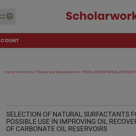
CCOUNT
>
>
Home
Electronic Theses and Dissertations
THESIS_DISSERTATION_DEFENSE
SELECTION OF NATURAL SURFACTANTS F
POSSIBLE USE IN IMPROVING OIL RECOVE
OF CARBONATE OIL RESERVOIRS