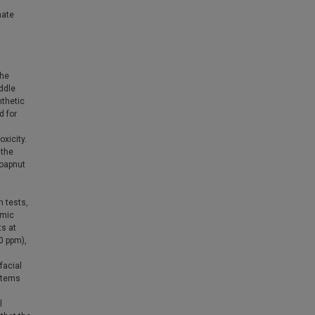
nate
The
iddle
nthetic
d for
xicity.
 the
Soapnut
 tests,
amic
ts at
0 ppm),
facial
ystems
l