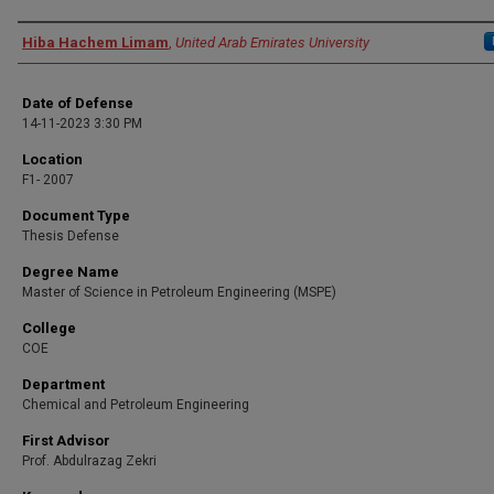
Presenter Information
Hiba Hachem Limam
,
United Arab Emirates University
Date of Defense
14-11-2023 3:30 PM
Location
F1- 2007
Document Type
Thesis Defense
Degree Name
Master of Science in Petroleum Engineering (MSPE)
College
COE
Department
Chemical and Petroleum Engineering
First Advisor
Prof. Abdulrazag Zekri