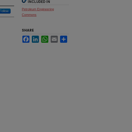
INCLUDED IN
Petroleum Engineering
Follow
Commons
SHARE
Facebook
LinkedIn
WhatsApp
Email
Share