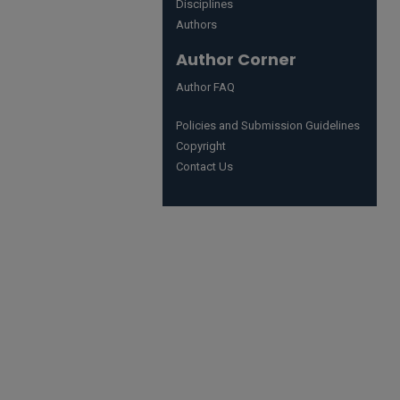
Disciplines
Authors
Author Corner
Author FAQ
Policies and Submission Guidelines
Copyright
Contact Us