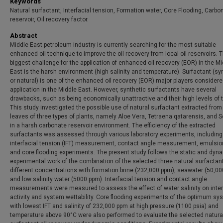
Keywords
Natural surfactant, Interfacial tension, Formation water, Core Flooding, Carbo
reservoir, Oil recovery factor.
Abstract
Middle East petroleum industry is currently searching for the most suitable
enhanced oil technique to improve the oil recovery from local oil reservoirs. 
biggest challenge for the application of enhanced oil recovery (EOR) in the M
East is the harsh environment (high salinity and temperature). Surfactant (sy
or natural) is one of the enhanced oil recovery (EOR) major players considere
application in the Middle East. However, synthetic surfactants have several
drawbacks, such as being economically unattractive and their high levels of to
This study investigated the possible use of natural surfactant extracted from
leaves of three types of plants, namely Aloe Vera, Tetraena qatarensis, and 
in a harsh carbonate reservoir environment. The efficiency of the extracted
surfactants was assessed through various laboratory experiments, including
interfacial tension (IFT) measurement, contact angle measurement, emulsion
and core flooding experiments. The present study follows the static and dyn
experimental work of the combination of the selected three natural surfactan
different concentrations with formation brine (232,000 ppm), seawater (50,00
and low salinity water (5000 ppm). Interfacial tension and contact angle
measurements were measured to assess the effect of water salinity on inter
activity and system wettability. Core flooding experiments of the optimum s
with lowest IFT and salinity of 232,000 ppm at high pressure (1100 psia) and
temperature above 90°C were also performed to evaluate the selected natura