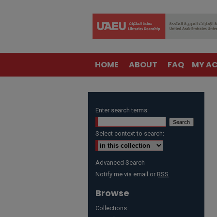
HOME
ABOUT
FAQ
MY A
Enter search terms:
Select context to search:
Advanced Search
Notify me via email or
RSS
Browse
Collections