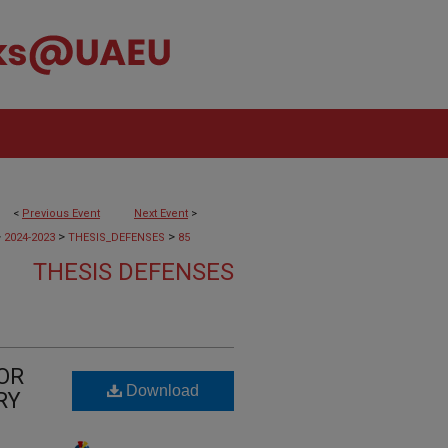
<
Previous Event
Next Event
>
>
>
>
2024-2023
THESIS_DEFENSES
85
THESIS DEFENSES
OR
Download
RY