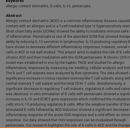
Keywords
allergic contact dermatitis, B cells, IL-10, pentanoate.
Abstract
Allergic contact dermatitis (ACD) is a common inflammatory disease caused
contact with an allergen and is a T-cell mediated type IV hypersensitivity reac
Short chain fatty acids (SCFAs) showed the ability to modulate immune cells 
of inflammation. Pentanoate is one of the abundant SCFA that showed therap
ability by inducing IL-10 secretion in lymphocytes. IL-10 producing regulatory B
have shown to decrease different inflammatory responses; however, overall r
cells in ACD is not well studied. This project aims to explore the role of B cell
chronic ACD and their modulation with the SCFA pentanoate. A chronic CHS
model was established in vivo by the hapten TNCB and studied for allergic
inflammatory responses by measuring ear swelling, cellular analysis and hist
The B and T cell subsets were analyzed by flow cytometry. The data showed 
significance increase in tissue resident memory-like T cell subsets along wit
central memory T cell subset and the total CD4+ T cells. Simultaneously, a
significant decrease in regulatory T cell subsets, regulatory B cells and naïve
was observed. In vitro stimulation of B cells with pentanoate showed a signif
increase in IL-10 and STAT3 gene expression which confirmed the modulation
cells into IL-10 producing regulatory B cells. After the adoptive transfer of the
stimulated B cells followed by ACD induction showed a significant decrease i
inflammatory response of the acute CHS response and a mild effect on chro
response. Our data showed that CHS responses can be modulated through
pentanoate. Our research highlights the role of B cells in ACD and the therap