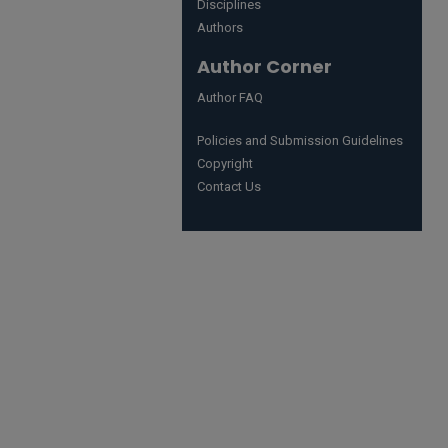
Disciplines
Authors
Author Corner
Author FAQ
Policies and Submission Guidelines
Copyright
Contact Us