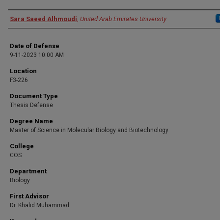
Presenter Information
Sara Saeed Alhmoudi
,
United Arab Emirates University
Date of Defense
9-11-2023 10:00 AM
Location
F3-226
Document Type
Thesis Defense
Degree Name
Master of Science in Molecular Biology and Biotechnology
College
COS
Department
Biology
First Advisor
Dr. Khalid Muhammad