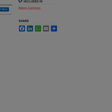
INCLUDED IN
Biology Commons
Follow
SHARE
Facebook
LinkedIn
WhatsApp
Email
Share