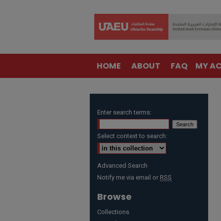
HOME
ABOUT
FAQ
MY A
Enter search terms:
Select context to search:
Advanced Search
Notify me via email or
RSS
Browse
Collections