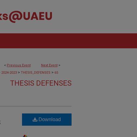
<
Previous Event
Next Event
>
>
>
>
2024-2023
THESIS_DEFENSES
65
THESIS DEFENSES
Download
S