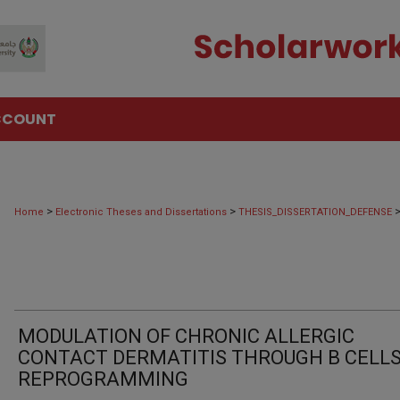
CCOUNT
>
>
Home
Electronic Theses and Dissertations
THESIS_DISSERTATION_DEFENSE
MODULATION OF CHRONIC ALLERGIC
CONTACT DERMATITIS THROUGH B CELL
REPROGRAMMING