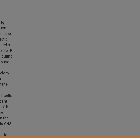
 by
tion.
in case
eutic
 cells
ole of B
s during
 mouse
ology.
a
h the
 T cells
icant
 of B
se
n the
nic CHS
eutic