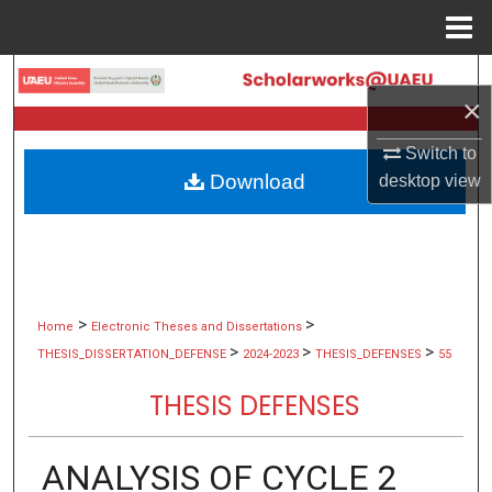
Menu
Home
Search
×
Browse Collections
Switch to
Download
desktop
view
My Account
About
Digital Commons Network™
>
>
Home
Electronic Theses and Dissertations
>
>
>
THESIS_DISSERTATION_DEFENSE
2024-2023
THESIS_DEFENSES
55
THESIS DEFENSES
ANALYSIS OF CYCLE 2