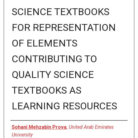
SCIENCE TEXTBOOKS
FOR REPRESENTATION
OF ELEMENTS
CONTRIBUTING TO
QUALITY SCIENCE
TEXTBOOKS AS
LEARNING RESOURCES
Presenter Information
Sohani Mehzabin Prova
,
United Arab Emirates
University