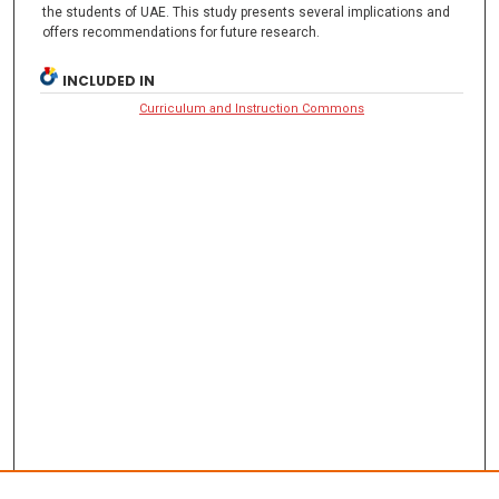
the students of UAE. This study presents several implications and
offers recommendations for future research.
INCLUDED IN
Curriculum and Instruction Commons