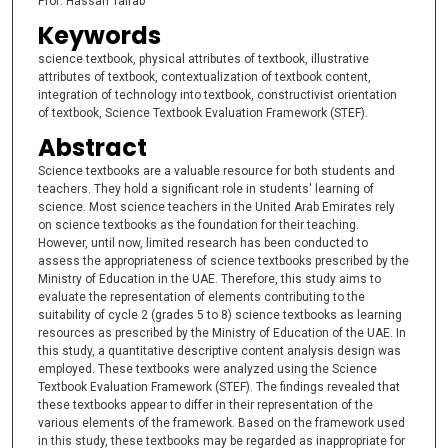
Prof. Hassan Tairab
Keywords
science textbook, physical attributes of textbook, illustrative
attributes of textbook, contextualization of textbook content,
integration of technology into textbook, constructivist orientation
of textbook, Science Textbook Evaluation Framework (STEF).
Abstract
Science textbooks are a valuable resource for both students and
teachers. They hold a significant role in students' learning of
science. Most science teachers in the United Arab Emirates rely
on science textbooks as the foundation for their teaching.
However, until now, limited research has been conducted to
assess the appropriateness of science textbooks prescribed by the
Ministry of Education in the UAE. Therefore, this study aims to
evaluate the representation of elements contributing to the
suitability of cycle 2 (grades 5 to 8) science textbooks as learning
resources as prescribed by the Ministry of Education of the UAE. In
this study, a quantitative descriptive content analysis design was
employed. These textbooks were analyzed using the Science
Textbook Evaluation Framework (STEF). The findings revealed that
these textbooks appear to differ in their representation of the
various elements of the framework. Based on the framework used
in this study, these textbooks may be regarded as inappropriate for