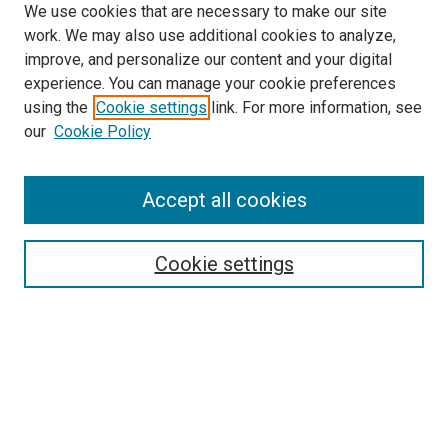
We use cookies that are necessary to make our site
work. We may also use additional cookies to analyze,
improve, and personalize our content and your digital
experience. You can manage your cookie preferences
using the
Cookie settings
link. For more information, see
our
Cookie Policy
Enter search terms:
Accept all cookies
Select context to search:
Cookie settings
Advanced Search
Notify me via email or
RSS
Browse
Collections
Disciplines