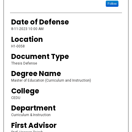
Follow
Date of Defense
8-11-2023 10:00 AM
Location
H1-0058
Document Type
Thesis Defense
Degree Name
Master of Education (Curriculum and Instruction)
College
CEDU
Department
Curriculum & Instruction
First Advisor