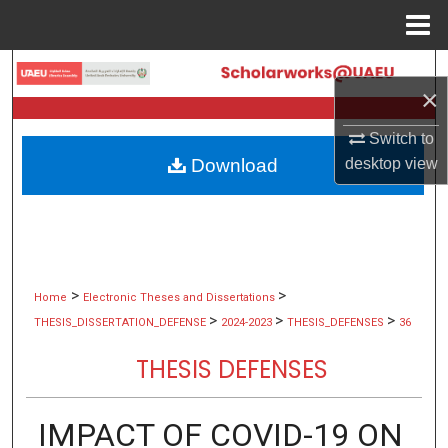
Menu
Home
Search
×
Browse Collections
Switch to
Download
desktop
view
My Account
About
Digital Commons Network™
>
>
Home
Electronic Theses and Dissertations
>
>
>
THESIS_DISSERTATION_DEFENSE
2024-2023
THESIS_DEFENSES
36
THESIS DEFENSES
IMPACT OF COVID-19 ON