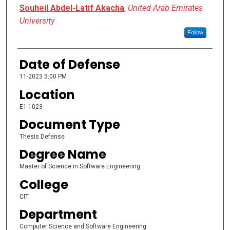
Presenter Information
Souheil Abdel-Latif Akacha
,
United Arab Emirates
University
Follow
Date of Defense
11-2023 5:00 PM
Location
E1-1023
Document Type
Thesis Defense
Degree Name
Master of Science in Software Engineering
College
CIT
Department
Computer Science and Software Engineering