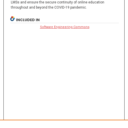
LMSs and ensure the secure continuity of online education
throughout and beyond the COVID-19 pandemic.
INCLUDED IN
Software Engineering Commons