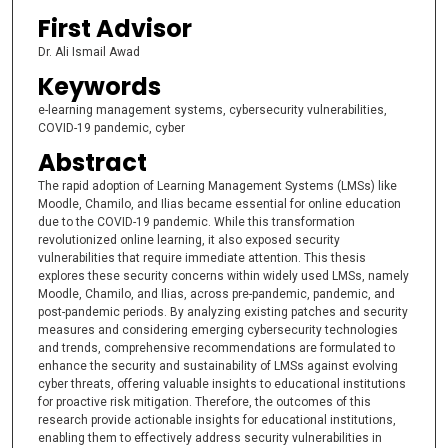
First Advisor
Dr. Ali Ismail Awad
Keywords
e-learning management systems, cybersecurity vulnerabilities,
COVID-19 pandemic, cyber
Abstract
The rapid adoption of Learning Management Systems (LMSs) like
Moodle, Chamilo, and Ilias became essential for online education
due to the COVID-19 pandemic. While this transformation
revolutionized online learning, it also exposed security
vulnerabilities that require immediate attention. This thesis
explores these security concerns within widely used LMSs, namely
Moodle, Chamilo, and Ilias, across pre-pandemic, pandemic, and
post-pandemic periods. By analyzing existing patches and security
measures and considering emerging cybersecurity technologies
and trends, comprehensive recommendations are formulated to
enhance the security and sustainability of LMSs against evolving
cyber threats, offering valuable insights to educational institutions
for proactive risk mitigation. Therefore, the outcomes of this
research provide actionable insights for educational institutions,
enabling them to effectively address security vulnerabilities in