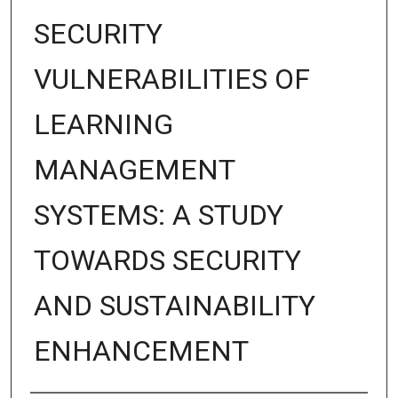
SECURITY
VULNERABILITIES OF
LEARNING
MANAGEMENT
SYSTEMS: A STUDY
TOWARDS SECURITY
AND SUSTAINABILITY
ENHANCEMENT