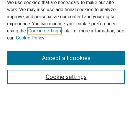
We use cookies that are necessary to make our site
work. We may also use additional cookies to analyze,
improve, and personalize our content and your digital
experience. You can manage your cookie preferences
using the
Cookie settings
link. For more information, see
our
Cookie Policy
Enter search terms:
Accept all cookies
Select context to search:
Cookie settings
Advanced Search
Notify me via email or
RSS
Browse
Collections
Disciplines