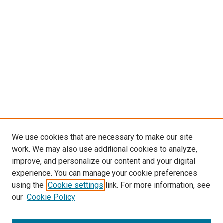
We use cookies that are necessary to make our site
work. We may also use additional cookies to analyze,
improve, and personalize our content and your digital
experience. You can manage your cookie preferences
using the
Cookie settings
link. For more information, see
our
Cookie Policy
Enter search terms: