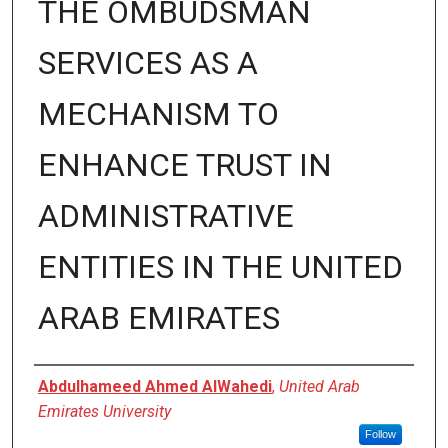
THE OMBUDSMAN
SERVICES AS A
MECHANISM TO
ENHANCE TRUST IN
ADMINISTRATIVE
ENTITIES IN THE UNITED
ARAB EMIRATES
Presenter Information
Abdulhameed Ahmed AlWahedi
,
United Arab
Emirates University
Follow