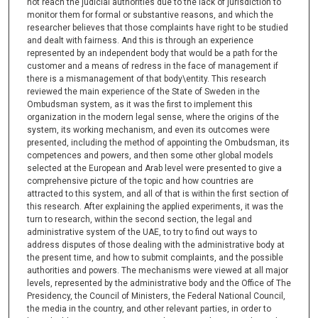
not reach the judicial authorities due to the lack of jurisdiction to
monitor them for formal or substantive reasons, and which the
researcher believes that those complaints have right to be studied
and dealt with fairness. And this is through an experience
represented by an independent body that would be a path for the
customer and a means of redress in the face of management if
there is a mismanagement of that body\entity. This research
reviewed the main experience of the State of Sweden in the
Ombudsman system, as it was the first to implement this
organization in the modern legal sense, where the origins of the
system, its working mechanism, and even its outcomes were
presented, including the method of appointing the Ombudsman, its
competences and powers, and then some other global models
selected at the European and Arab level were presented to give a
comprehensive picture of the topic and how countries are
attracted to this system, and all of that is within the first section of
this research. After explaining the applied experiments, it was the
turn to research, within the second section, the legal and
administrative system of the UAE, to try to find out ways to
address disputes of those dealing with the administrative body at
the present time, and how to submit complaints, and the possible
authorities and powers. The mechanisms were viewed at all major
levels, represented by the administrative body and the Office of The
Presidency, the Council of Ministers, the Federal National Council,
the media in the country, and other relevant parties, in order to