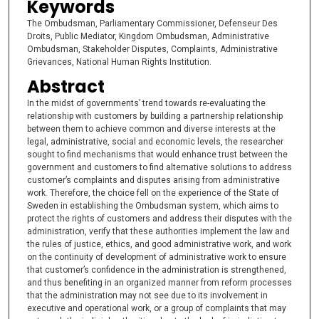
Keywords
The Ombudsman, Parliamentary Commissioner, Defenseur Des
Droits, Public Mediator, Kingdom Ombudsman, Administrative
Ombudsman, Stakeholder Disputes, Complaints, Administrative
Grievances, National Human Rights Institution.
Abstract
In the midst of governments’ trend towards re-evaluating the
relationship with customers by building a partnership relationship
between them to achieve common and diverse interests at the
legal, administrative, social and economic levels, the researcher
sought to find mechanisms that would enhance trust between the
government and customers to find alternative solutions to address
customer’s complaints and disputes arising from administrative
work. Therefore, the choice fell on the experience of the State of
Sweden in establishing the Ombudsman system, which aims to
protect the rights of customers and address their disputes with the
administration, verify that these authorities implement the law and
the rules of justice, ethics, and good administrative work, and work
on the continuity of development of administrative work to ensure
that customer’s confidence in the administration is strengthened,
and thus benefiting in an organized manner from reform processes
that the administration may not see due to its involvement in
executive and operational work, or a group of complaints that may