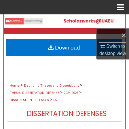
Menu
Home
Search
×
Browse Collections
Switch to
Download
My Account
desktop
view
About
Digital Commons Network™
>
>
Home
Electronic Theses and Dissertations
>
>
THESIS_DISSERTATION_DEFENSE
2024-2023
>
DISSERTATION_DEFENSES
65
DISSERTATION DEFENSES