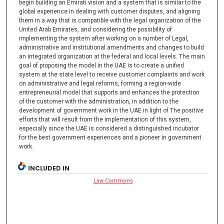
begin building an Emirati vision and a system that is similar to the
global experience in dealing with customer disputes, and aligning
them in a way that is compatible with the legal organization of the
United Arab Emirates, and considering the possibility of
implementing the system after working on a number of Legal,
administrative and institutional amendments and changes to build
an integrated organization at the federal and local levels. The main
goal of proposing the model in the UAE is to create a unified
system at the state level to receive customer complaints and work
on administrative and legal reforms, forming a region-wide
entrepreneurial model that supports and enhances the protection
of the customer with the administration, in addition to the
development of government work in the UAE in light of The positive
efforts that will result from the implementation of this system,
especially since the UAE is considered a distinguished incubator
for the best government experiences and a pioneer in government
work.
INCLUDED IN
Law Commons