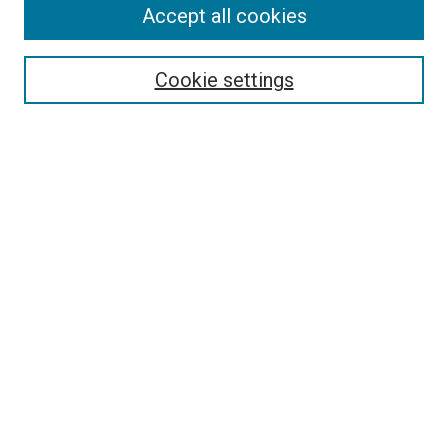
Accept all cookies
Select context to search:
Cookie settings
Advanced Search
Notify me via email or
RSS
Browse
Collections
Disciplines
Authors
Author Corner
Author FAQ
Policies and Submission Guidelines
Copyright
Contact Us