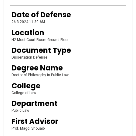
Date of Defense
26-3-2024 11:30 AM
Location
H2-Moot Court Room-Ground Floor
Document Type
Dissertation Defense
Degree Name
Doctor of Philosophy in Public Law
College
College of Law
Department
Public Law
First Advisor
Prof. Magdi Shouaib