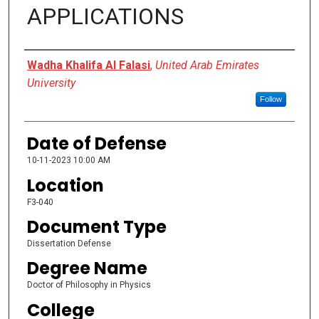
APPLICATIONS
Presenter Information
Wadha Khalifa Al Falasi
,
United Arab Emirates
University
Follow
Date of Defense
10-11-2023 10:00 AM
Location
F3-040
Document Type
Dissertation Defense
Degree Name
Doctor of Philosophy in Physics
College