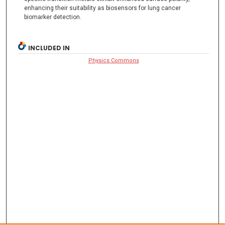
enhancing their suitability as biosensors for lung cancer
biomarker detection.
INCLUDED IN
Physics Commons