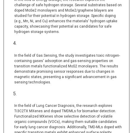
challenge of safe hydrogen storage. Several substrates based on
doped MoSe2 monolayers and MoSe2/graphene bilayers are
studied for their potential in hydrogen storage. Specific doping
(e.g., Mn, Ni, and Cu) enhances the materials' hydrogen uptake
capacity, showcasing their potential as candidates for safe
hydrogen storage systems.
In the field of Gas Sensing, the study investigates toxic nitrogen-
containing gases' adsorption and gas-sensing properties on
transition metals functionalized MoS2 monolayers. The results
demonstrate promising sensor responses due to changes in
magnetic states, presenting a significant advancement in gas
sensing technologies.
In the field of Lung Cancer Diagnosis, the research explores
Ti3C2TX MXenes and doped TMDMLs for biomarker detection.
Functionalized MXenes show selective detection of volatile
organic compounds (VOCs), making them suitable candidates
for early lung cancer diagnosis. Additionally, TMD-MLs doped with
specific transition metals exhibit enhanced surface polarity,