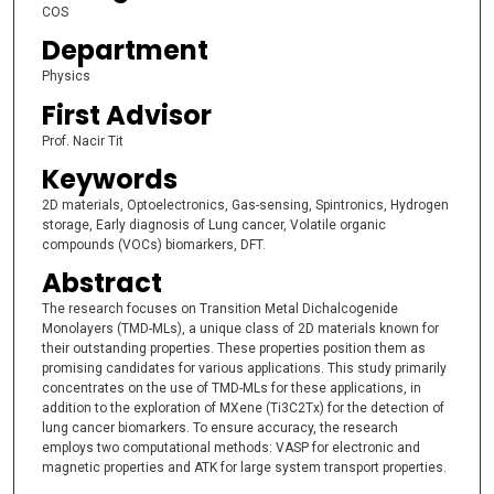
COS
Department
Physics
First Advisor
Prof. Nacir Tit
Keywords
2D materials, Optoelectronics, Gas-sensing, Spintronics, Hydrogen
storage, Early diagnosis of Lung cancer, Volatile organic
compounds (VOCs) biomarkers, DFT.
Abstract
The research focuses on Transition Metal Dichalcogenide
Monolayers (TMD-MLs), a unique class of 2D materials known for
their outstanding properties. These properties position them as
promising candidates for various applications. This study primarily
concentrates on the use of TMD-MLs for these applications, in
addition to the exploration of MXene (Ti3C2Tx) for the detection of
lung cancer biomarkers. To ensure accuracy, the research
employs two computational methods: VASP for electronic and
magnetic properties and ATK for large system transport properties.