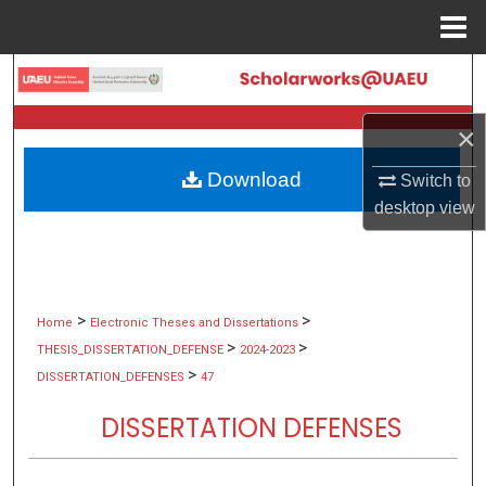
Menu
Home
Search
Browse Collections
×
Download
Switch to
My Account
desktop
view
About
Digital Commons Network™
>
>
Home
Electronic Theses and Dissertations
>
>
THESIS_DISSERTATION_DEFENSE
2024-2023
>
DISSERTATION_DEFENSES
47
DISSERTATION DEFENSES