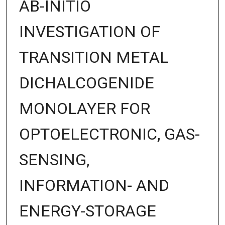
AB-INITIO
INVESTIGATION OF
TRANSITION METAL
DICHALCOGENIDE
MONOLAYER FOR
OPTOELECTRONIC, GAS-
SENSING,
INFORMATION- AND
ENERGY-STORAGE