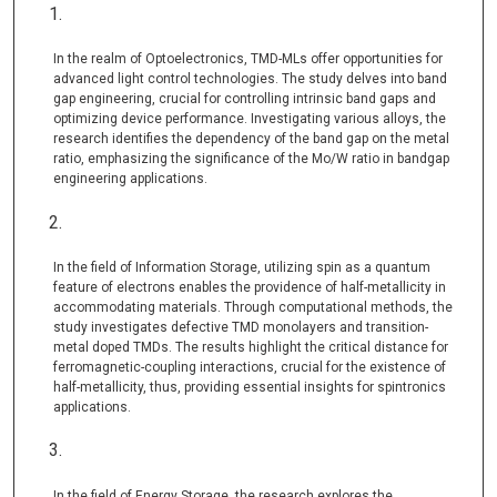
In the realm of Optoelectronics, TMD-MLs offer opportunities for
advanced light control technologies. The study delves into band
gap engineering, crucial for controlling intrinsic band gaps and
optimizing device performance. Investigating various alloys, the
research identifies the dependency of the band gap on the metal
ratio, emphasizing the significance of the Mo/W ratio in bandgap
engineering applications.
In the field of Information Storage, utilizing spin as a quantum
feature of electrons enables the providence of half-metallicity in
accommodating materials. Through computational methods, the
study investigates defective TMD monolayers and transition-
metal doped TMDs. The results highlight the critical distance for
ferromagnetic-coupling interactions, crucial for the existence of
half-metallicity, thus, providing essential insights for spintronics
applications.
In the field of Energy Storage, the research explores the