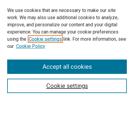
We use cookies that are necessary to make our site
work. We may also use additional cookies to analyze,
improve, and personalize our content and your digital
experience. You can manage your cookie preferences
using the
Cookie settings
link. For more information, see
our
Cookie Policy
Enter search terms:
Accept all cookies
Select context to search:
Cookie settings
Advanced Search
Notify me via email or
RSS
Browse
Collections