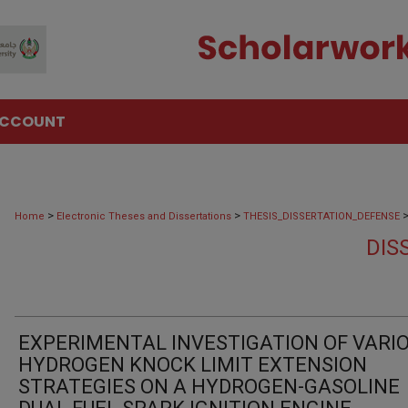
ACCOUNT
>
>
Home
Electronic Theses and Dissertations
THESIS_DISSERTATION_DEFENSE
DIS
EXPERIMENTAL INVESTIGATION OF VARI
HYDROGEN KNOCK LIMIT EXTENSION
STRATEGIES ON A HYDROGEN-GASOLINE