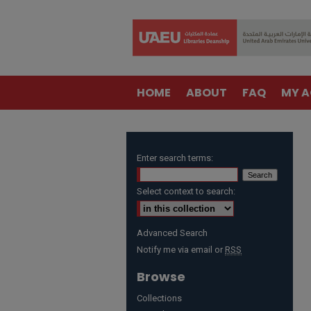
HOME
ABOUT
FAQ
MY 
Enter search terms:
Select context to search:
Advanced Search
Notify me via email or
RSS
Browse
Collections