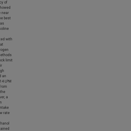
cy of
 showed
e near
the best
was
soline
ted with
at
rogen
 methods
ck limit
ir
igh
d an
 14 LPM
 from
 the
er, a
in
intake
w rate
thanol
tained