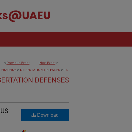
<
Previous Event
Next Event
>
>
>
>
2024-2023
DISSERTATION_DEFENSES
16
SERTATION DEFENSES
OUS
Download