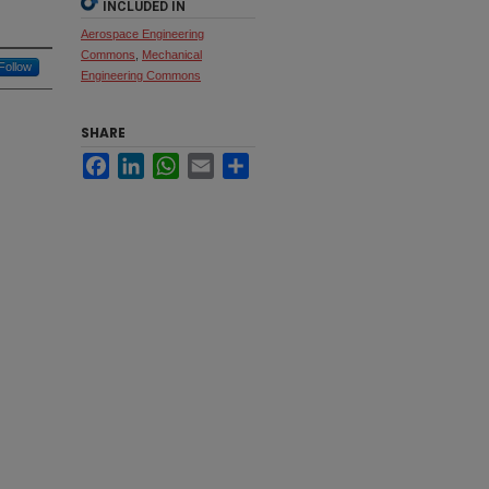
INCLUDED IN
Aerospace Engineering
Commons
,
Mechanical
Follow
Engineering Commons
SHARE
Facebook
LinkedIn
WhatsApp
Email
Share