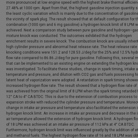
more pronounced at low engine speed with the highest brake thermal efficien
27.48% at 1000 rpm. Apart from that, the highest gasoline injection quantity
the least cyclic variation which is mainly due to the concentration of gasolin
the vicinity of spark plug. The result showed that at default configuration for 
combination (1000 rpm and 6 mg gasoline) a hydrogen knock limit of 8 LPM 
achieved. Next a comparison study between pure gasoline and hydrogen–ga
mixture knock was conducted. The outcomes exhibited that the hydrogen
enrichment results in severe knock. The combustion knock are usually inheri
high cylinder pressure and abnormal heat release rate. The heat release rate 
knocking conditions were 151.2 and 128.53 J/deg for the 25% and 12.5% hyd
flow rate compared to 86.86 J/deg for pure gasoline. Following this, several
that can be implemented to an existing engine on extending the hydrogen kno
was investigated. To facilitate these studies, change in spark timing, intake a
temperature and pressure, and dilution with CO2 gas and fuels possessing h
latent heat of vaporization were adopted. A retardation in spark timing showe
increased hydrogen flow rate. The result showed that a hydrogen flow rate of
was achieved from the original limit of 8 LPM when the spark timing retarded
12° CA to 4° CA BTDC. This is due to the extension of combustion process to
expansion stroke with reduced the cylinder pressure and temperature. Moreov
change in intake air pressure and temperature also facilitated the extension 
hydrogen knock limit. An increase in intake air pressure and decrease in the 
air temperature allowed the extension of hydrogen knock limit. A hydrogen flo
of 18 LPM was achieved at an intake air pressure of 112 kPa at 4° CA BTDC.
Furthermore, hydrogen knock limit was influenced greatly by the addition of e
and methanol fuels. The highest hydrogen flow rate of 16 and 18 LPM was ob