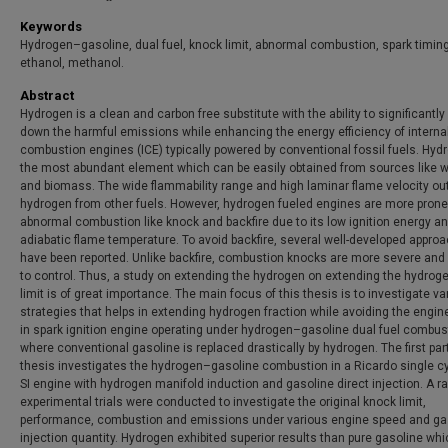
Keywords
Hydrogen–gasoline, dual fuel, knock limit, abnormal combustion, spark timing
ethanol, methanol.
Abstract
Hydrogen is a clean and carbon free substitute with the ability to significantly
down the harmful emissions while enhancing the energy efficiency of interna
combustion engines (ICE) typically powered by conventional fossil fuels. Hyd
the most abundant element which can be easily obtained from sources like w
and biomass. The wide flammability range and high laminar flame velocity o
hydrogen from other fuels. However, hydrogen fueled engines are more prone
abnormal combustion like knock and backfire due to its low ignition energy a
adiabatic flame temperature. To avoid backfire, several well-developed appro
have been reported. Unlike backfire, combustion knocks are more severe and d
to control. Thus, a study on extending the hydrogen on extending the hydrog
limit is of great importance. The main focus of this thesis is to investigate va
strategies that helps in extending hydrogen fraction while avoiding the engi
in spark ignition engine operating under hydrogen–gasoline dual fuel combus
where conventional gasoline is replaced drastically by hydrogen. The first part
thesis investigates the hydrogen–gasoline combustion in a Ricardo single cy
SI engine with hydrogen manifold induction and gasoline direct injection. A r
experimental trials were conducted to investigate the original knock limit,
performance, combustion and emissions under various engine speed and ga
injection quantity. Hydrogen exhibited superior results than pure gasoline whi