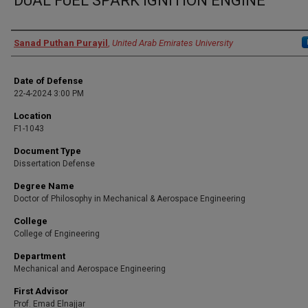
DUAL FUEL SPARK IGNITION ENGINE
Presenter Information
Sanad Puthan Purayil
,
United Arab Emirates University
Date of Defense
22-4-2024 3:00 PM
Location
F1-1043
Document Type
Dissertation Defense
Degree Name
Doctor of Philosophy in Mechanical & Aerospace Engineering
College
College of Engineering
Department
Mechanical and Aerospace Engineering
First Advisor
Prof. Emad Elnajjar