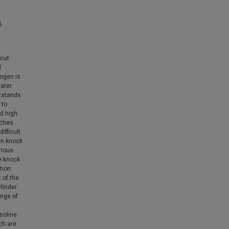
,
 cut
l
rogen is
ater
utstands
 to
nd high
aches
ifficult
en knock
rious
ne knock
tion
 of the
linder
ange of
soline
ch are