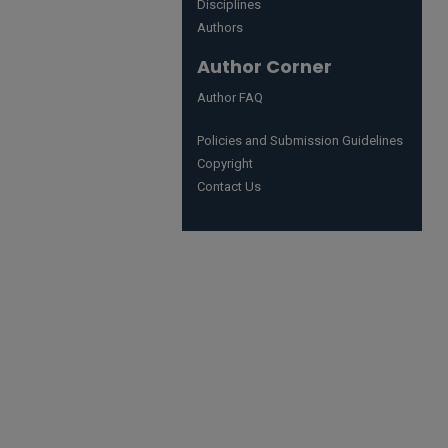
Disciplines
Authors
Author Corner
Author FAQ
Policies and Submission Guidelines
Copyright
Contact Us