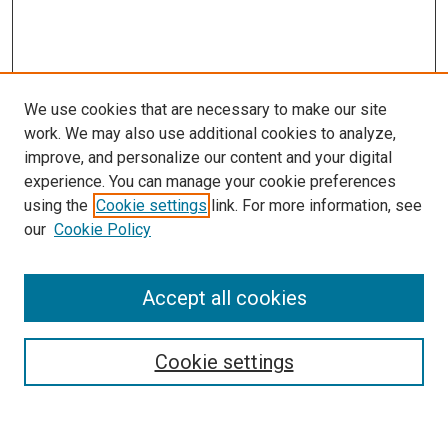
We use cookies that are necessary to make our site
work. We may also use additional cookies to analyze,
improve, and personalize our content and your digital
experience. You can manage your cookie preferences
using the
Cookie settings
link. For more information, see
our
Cookie Policy
Enter search terms:
Accept all cookies
Cookie settings
Advanced Search
Notify me via email or
RSS