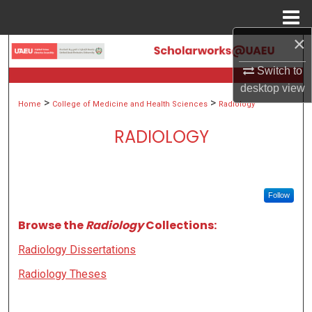
Menu
Home
×
Search
Switch to
Browse Collections
desktop
view
>
>
Home
College of Medicine and Health Sciences
Radiology
My Account
RADIOLOGY
About
Digital Commons Network™
Follow
Browse the
Radiology
Collections:
Radiology Dissertations
Radiology Theses