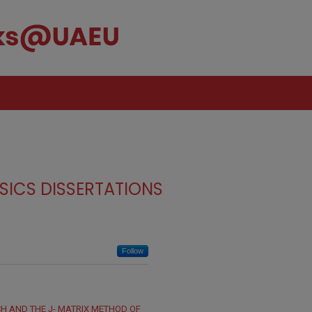
SICS DISSERTATIONS
Follow
H AND THE J- MATRIX METHOD OF