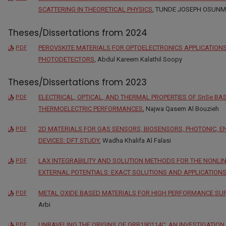
SCATTERING IN THEORETICAL PHYSICS
, TUNDE JOSEPH OSUN
Theses/Dissertations from 2024
PEROVSKITE MATERIALS FOR OPTOELECTRONICS APPLICATIONS
PDF
PHOTODETECTORS
, Abdul Kareem Kalathil Soopy
Theses/Dissertations from 2023
ELECTRICAL, OPTICAL, AND THERMAL PROPERTIES OF SnSe BA
PDF
THERMOELECTRIC PERFORMANCES
, Najwa Qasem Al Bouzieh
2D MATERIALS FOR GAS SENSORS, BIOSENSORS, PHOTONIC, 
PDF
DEVICES: DFT STUDY
, Wadha Khalifa Al Falasi
LAX INTEGRABILITY AND SOLUTION METHODS FOR THE NONLI
PDF
EXTERNAL POTENTIALS: EXACT SOLUTIONS AND APPLICATION
METAL OXIDE BASED MATERIALS FOR HIGH PERFORMANCE SU
PDF
Arbi
UNRAVELING THE ORIGINS OF GRB190114C: AN INVESTIGATI
PDF