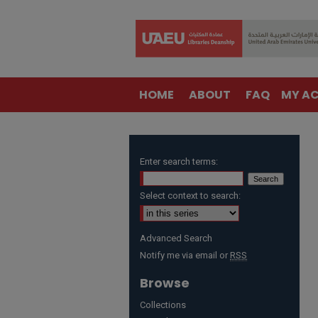
HOME
ABOUT
FAQ
MY A
Enter search terms:
Select context to search:
Advanced Search
Notify me via email or
RSS
Browse
Collections