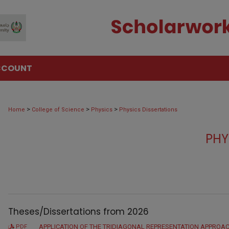
CCOUNT
>
>
>
Home
College of Science
Physics
Physics Dissertations
PHY
Theses/Dissertations from 2026
APPLICATION OF THE TRIDIAGONAL REPRESENTATION APPROAC
PDF