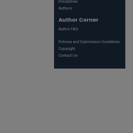
Disciplines
Authors
Author Corner
Author FAQ
Policies and Submission Guidelines
Copyright
Contact Us