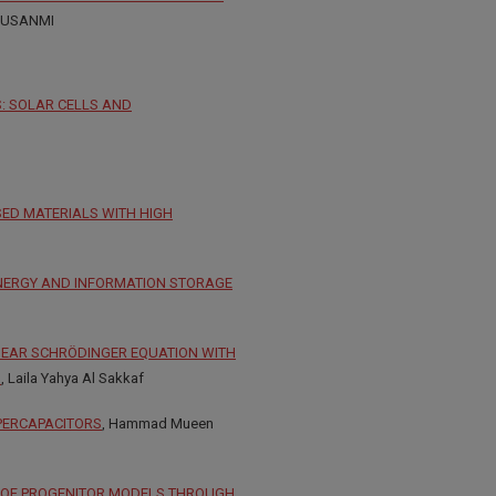
MUSANMI
: SOLAR CELLS AND
SED MATERIALS WITH HIGH
ENERGY AND INFORMATION STORAGE
NEAR SCHRÖDINGER EQUATION WITH
S
, Laila Yahya Al Sakkaf
PERCAPACITORS
, Hammad Mueen
ON OF PROGENITOR MODELS THROUGH