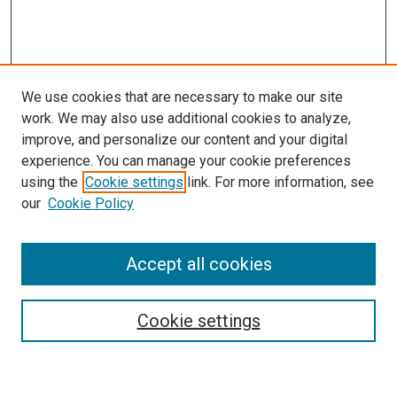
We use cookies that are necessary to make our site
work. We may also use additional cookies to analyze,
improve, and personalize our content and your digital
experience. You can manage your cookie preferences
using the
Cookie settings
link. For more information, see
our
Cookie Policy
Enter search terms:
Accept all cookies
Cookie settings
Advanced Search
Notify me via email or
RSS