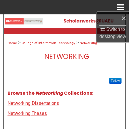
Menu
Home
×
Search
Switch to
Browse Collections
desktop
view
>
>
Home
College of Information Technology
Networking
My Account
NETWORKING
About
Digital Commons Network™
Follow
Browse the
Networking
Collections:
Networking Dissertations
Networking Theses