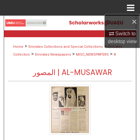
Menu
Home
×
Search
Switch to
Browse Collections
desktop
view
>
>
Home
Emirates Collections and Special Collections
Emirates
My Account
>
>
>
Collection
Emirates Newspapers
MISC_NEWSPAPERS
8
About
المصور | AL-MUSAWAR
Digital Commons Network™