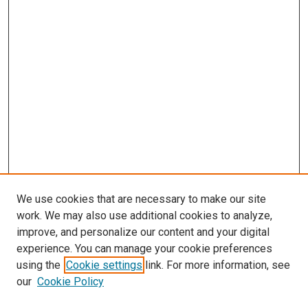
We use cookies that are necessary to make our site
work. We may also use additional cookies to analyze,
improve, and personalize our content and your digital
experience. You can manage your cookie preferences
using the
Cookie settings
link. For more information, see
our
Cookie Policy
Enter search terms: