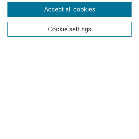
Accept all cookies
Cookie settings
Advanced Search
Notify me via email or
RSS
Browse
Collections
Disciplines
Authors
Author Corner
Author FAQ
Policies and Submission Guidelines
Copyright
Contact Us