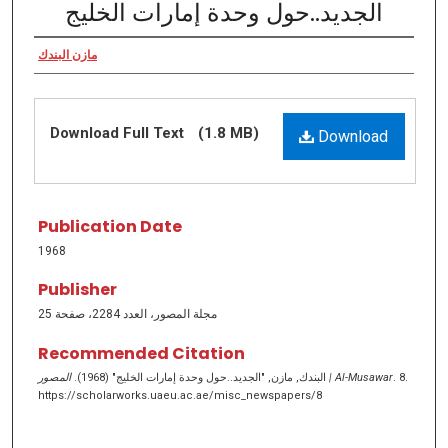
الجديد..حول وحدة إمارات الخليج
مازن البندك
Download Full Text
(1.8 MB)
Download
Publication Date
1968
Publisher
مجلة المصور، العدد 2284، صفحة 25
Recommended Citation
البندك, مازن, "الجديد..حول وحدة إمارات الخليج" (1968).
المصور | Al-Musawar
. 8.
https://scholarworks.uaeu.ac.ae/misc_newspapers/8