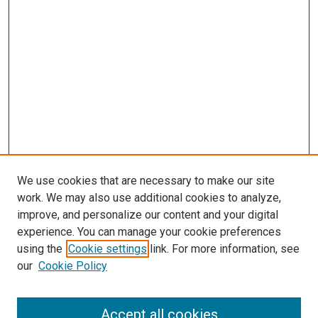
We use cookies that are necessary to make our site
work. We may also use additional cookies to analyze,
improve, and personalize our content and your digital
experience. You can manage your cookie preferences
using the
Cookie settings
link. For more information, see
our
Cookie Policy
Enter search terms:
Accept all cookies