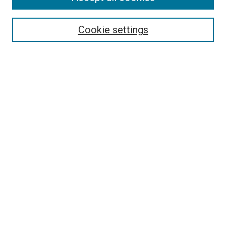
Cookie settings
Advanced Search
Notify me via email or
RSS
Browse
Collections
Disciplines
Authors
Author Corner
Author FAQ
Policies and Submission Guidelines
Copyright
Contact Us