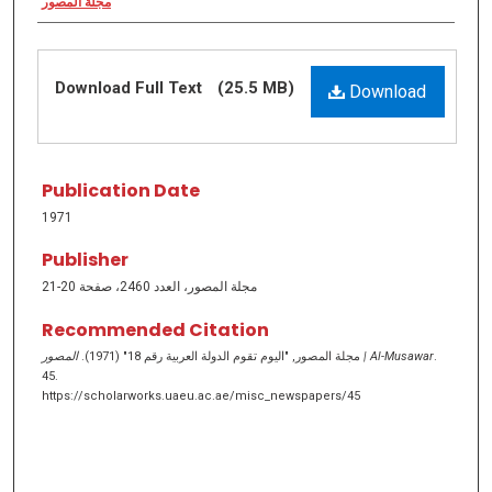
مجلة المصور
Download Full Text
(25.5 MB)
Download
Publication Date
1971
Publisher
مجلة المصور، العدد 2460، صفحة 20-21
Recommended Citation
مجلة المصور, "اليوم تقوم الدولة العربية رقم 18" (1971).
المصور | Al-Musawar
.
45.
https://scholarworks.uaeu.ac.ae/misc_newspapers/45