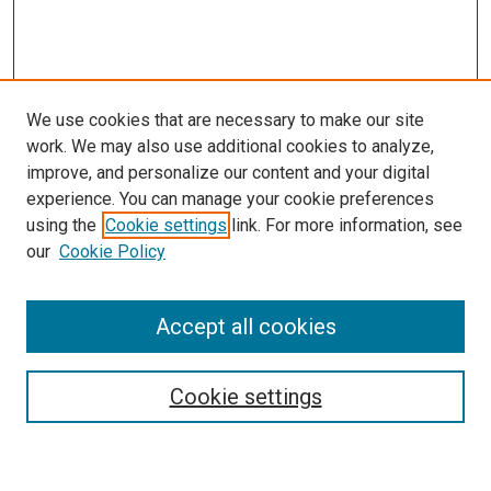
We use cookies that are necessary to make our site
work. We may also use additional cookies to analyze,
improve, and personalize our content and your digital
experience. You can manage your cookie preferences
using the
Cookie settings
link. For more information, see
our
Cookie Policy
Enter search terms:
Accept all cookies
Cookie settings
Advanced Search
Notify me via email or
RSS