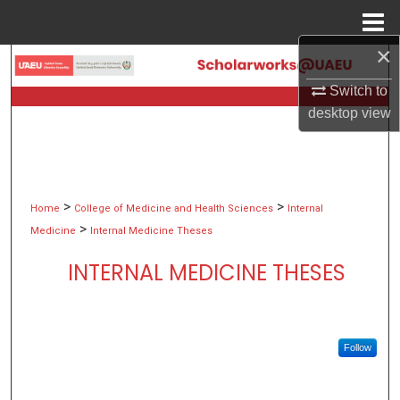
Menu
Home
×
Search
Switch to
Browse Collections
desktop
view
My Account
About
>
>
Home
College of Medicine and Health Sciences
Internal
>
Medicine
Internal Medicine Theses
Digital Commons Network™
INTERNAL MEDICINE THESES
Follow